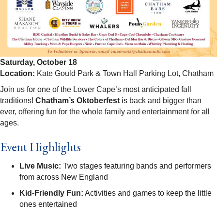
Saturday, October 18
Location:
Kate Gould Park & Town Hall Parking Lot, Chatham
Join us for one of the Lower Cape’s most anticipated fall
traditions!
Chatham’s Oktoberfest
is back and bigger than
ever, offering fun for the whole family and entertainment for all
ages.
Event Highlights
Live Music:
Two stages featuring bands and performers
from across New England
Kid-Friendly Fun:
Activities and games to keep the little
ones entertained