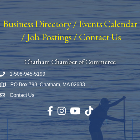
Business Directory
/
Events Calendar
/
Job Postings
/
Contact Us
Chatham Chamber of Commerce
1-508-945-5199
Phone number
PO Box 793, Chatham, MA 02633
Map
Contact Us
Envelope Icon
Facebook
Instagram
YouTube
TikTok