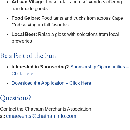
Artisan Village:
Local retail and craft vendors offering
handmade goods
Food Galore:
Food tents and trucks from across Cape
Cod serving up fall favorites
Local Beer:
Raise a glass with selections from local
breweries
Be a Part of the Fun
Interested in Sponsoring?
Sponsorship Opportunities –
Click Here
Download the Application – Click Here
Questions?
Contact the Chatham Merchants Association
cmaevents@chathaminfo.com
at: