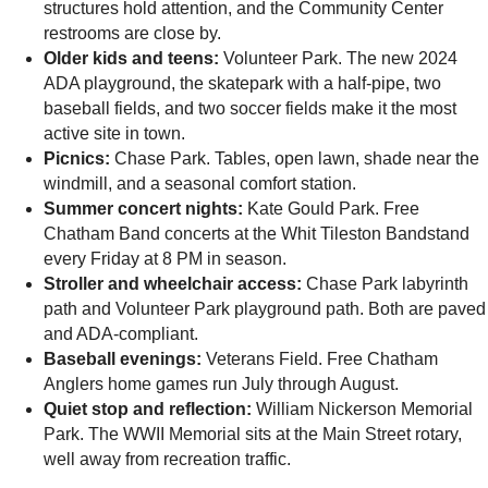
structures hold attention, and the Community Center
restrooms are close by.
Older kids and teens:
Volunteer Park. The new 2024
ADA playground, the skatepark with a half-pipe, two
baseball fields, and two soccer fields make it the most
active site in town.
Picnics:
Chase Park. Tables, open lawn, shade near the
windmill, and a seasonal comfort station.
Summer concert nights:
Kate Gould Park. Free
Chatham Band concerts at the Whit Tileston Bandstand
every Friday at 8 PM in season.
Stroller and wheelchair access:
Chase Park labyrinth
path and Volunteer Park playground path. Both are paved
and ADA-compliant.
Baseball evenings:
Veterans Field. Free Chatham
Anglers home games run July through August.
Quiet stop and reflection:
William Nickerson Memorial
Park. The WWII Memorial sits at the Main Street rotary,
well away from recreation traffic.