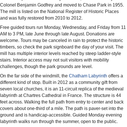
Colonel Benjamin Godfrey and moved to Chase Park in 1955.
The mill is listed on the National Register of Historic Places
and was fully restored from 2010 to 2012.
Free guided tours run Monday, Wednesday, and Friday from 11
AM to 3 PM, late June through late August. Donations are
welcome. Tours may be canceled in rain to protect the historic
timbers, so check the park signboard the day of your visit. The
mill has multiple interior levels reached by steep ladder-style
stairs. Interior access may not suit visitors with mobility
challenges, though the park grounds are level.
On the far side of the windmill, the
Chatham Labyrinth
offers a
different kind of stop. Built in 2012 as a community gift from
seven local churches, it is an 11-circuit replica of the medieval
labyrinth at Chartres Cathedral in France. The structure is 44
feet across. Walking the full path from entry to center and back
covers about one-third of a mile. The path is paver-set into the
ground and is handicap-accessible. Guided Monday evening
labyrinth walks run through the summer, open to the public.