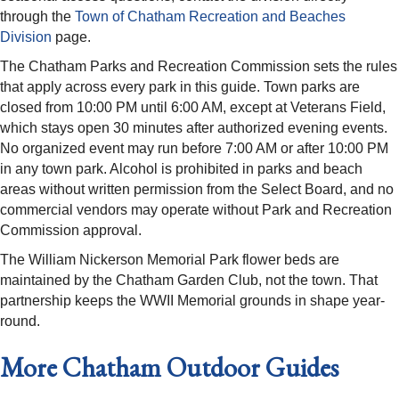
through the
Town of Chatham Recreation and Beaches
Division
page.
The Chatham Parks and Recreation Commission sets the rules
that apply across every park in this guide. Town parks are
closed from 10:00 PM until 6:00 AM, except at Veterans Field,
which stays open 30 minutes after authorized evening events.
No organized event may run before 7:00 AM or after 10:00 PM
in any town park. Alcohol is prohibited in parks and beach
areas without written permission from the Select Board, and no
commercial vendors may operate without Park and Recreation
Commission approval.
The William Nickerson Memorial Park flower beds are
maintained by the Chatham Garden Club, not the town. That
partnership keeps the WWII Memorial grounds in shape year-
round.
More Chatham Outdoor Guides