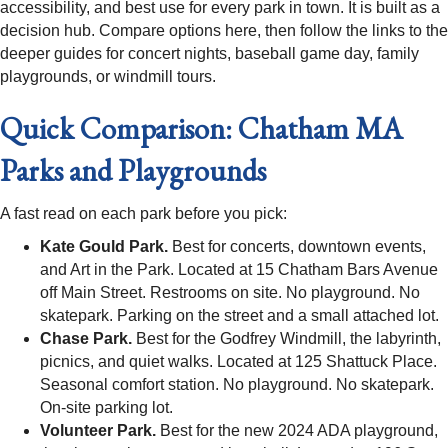
accessibility, and best use for every park in town. It is built as a
decision hub. Compare options here, then follow the links to the
deeper guides for concert nights, baseball game day, family
playgrounds, or windmill tours.
Quick Comparison: Chatham MA
Parks and Playgrounds
A fast read on each park before you pick:
Kate Gould Park.
Best for concerts, downtown events,
and Art in the Park. Located at 15 Chatham Bars Avenue
off Main Street. Restrooms on site. No playground. No
skatepark. Parking on the street and a small attached lot.
Chase Park.
Best for the Godfrey Windmill, the labyrinth,
picnics, and quiet walks. Located at 125 Shattuck Place.
Seasonal comfort station. No playground. No skatepark.
On-site parking lot.
Volunteer Park.
Best for the new 2024 ADA playground,