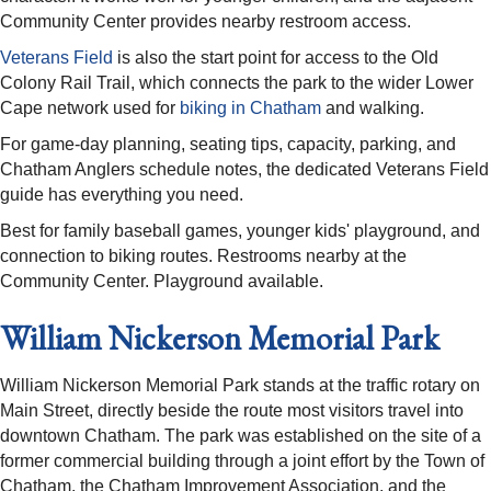
Community Center provides nearby restroom access.
Veterans Field
is also the start point for access to the Old
Colony Rail Trail, which connects the park to the wider Lower
Cape network used for
biking in Chatham
and walking.
For game-day planning, seating tips, capacity, parking, and
Chatham Anglers schedule notes, the dedicated Veterans Field
guide has everything you need.
Best for family baseball games, younger kids' playground, and
connection to biking routes. Restrooms nearby at the
Community Center. Playground available.
William Nickerson Memorial Park
William Nickerson Memorial Park stands at the traffic rotary on
Main Street, directly beside the route most visitors travel into
downtown Chatham. The park was established on the site of a
former commercial building through a joint effort by the Town of
Chatham, the Chatham Improvement Association, and the