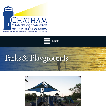
Menu
Parks & Playgrounds