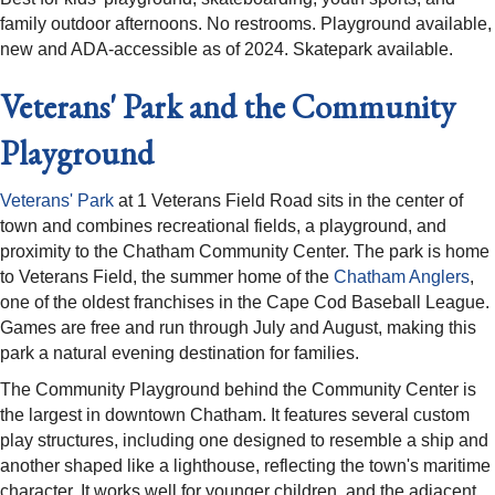
family outdoor afternoons. No restrooms. Playground available,
new and ADA-accessible as of 2024. Skatepark available.
Veterans' Park and the Community
Playground
Veterans' Park
at 1 Veterans Field Road sits in the center of
town and combines recreational fields, a playground, and
proximity to the Chatham Community Center. The park is home
to Veterans Field, the summer home of the
Chatham Anglers
,
one of the oldest franchises in the Cape Cod Baseball League.
Games are free and run through July and August, making this
park a natural evening destination for families.
The Community Playground behind the Community Center is
the largest in downtown Chatham. It features several custom
play structures, including one designed to resemble a ship and
another shaped like a lighthouse, reflecting the town's maritime
character. It works well for younger children, and the adjacent