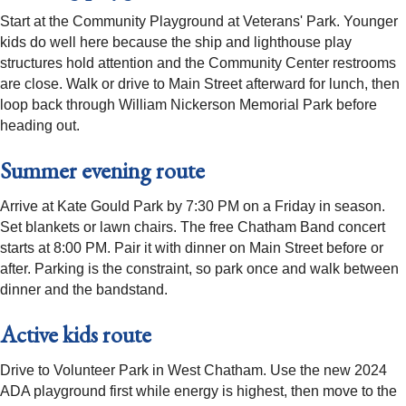
Start at the Community Playground at Veterans' Park. Younger
kids do well here because the ship and lighthouse play
structures hold attention and the Community Center restrooms
are close. Walk or drive to Main Street afterward for lunch, then
loop back through William Nickerson Memorial Park before
heading out.
Summer evening route
Arrive at Kate Gould Park by 7:30 PM on a Friday in season.
Set blankets or lawn chairs. The free Chatham Band concert
starts at 8:00 PM. Pair it with dinner on Main Street before or
after. Parking is the constraint, so park once and walk between
dinner and the bandstand.
Active kids route
Drive to Volunteer Park in West Chatham. Use the new 2024
ADA playground first while energy is highest, then move to the