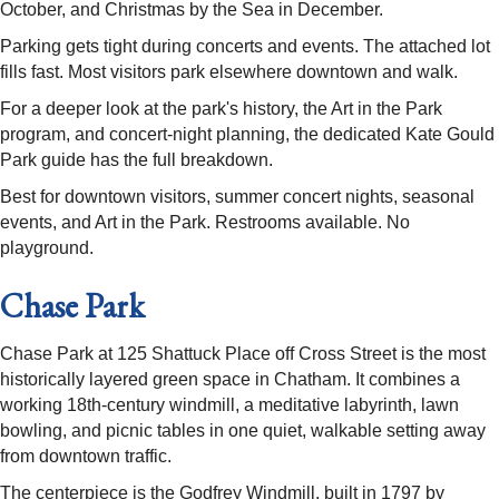
October, and Christmas by the Sea in December.
Parking gets tight during concerts and events. The attached lot
fills fast. Most visitors park elsewhere downtown and walk.
For a deeper look at the park's history, the Art in the Park
program, and concert-night planning, the dedicated Kate Gould
Park guide has the full breakdown.
Best for downtown visitors, summer concert nights, seasonal
events, and Art in the Park. Restrooms available. No
playground.
Chase Park
Chase Park at 125 Shattuck Place off Cross Street is the most
historically layered green space in Chatham. It combines a
working 18th-century windmill, a meditative labyrinth, lawn
bowling, and picnic tables in one quiet, walkable setting away
from downtown traffic.
The centerpiece is the Godfrey Windmill, built in 1797 by