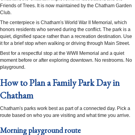
Friends of Trees. It is now maintained by the Chatham Garden
Club.
The centerpiece is Chatham's World War II Memorial, which
honors residents who served during the conflict. The park is a
quiet, dignified space rather than a recreation destination. Use
it for a brief stop when walking or driving through Main Street.
Best for a respectful stop at the WWII Memorial and a quiet
moment before or after exploring downtown. No restrooms. No
playground.
How to Plan a Family Park Day in
Chatham
Chatham's parks work best as part of a connected day. Pick a
route based on who you are visiting and what time you arrive.
Morning playground route