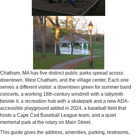
Chatham, MA has five distinct public parks spread across
downtown, West Chatham, and the village center. Each one
serves a different visitor: a downtown green for summer band
concerts, a working 18th-century windmill with a labyrinth
beside it, a recreation hub with a skatepark and a new ADA-
accessible playground added in 2024, a baseball field that
hosts a Cape Cod Baseball League team, and a quiet
memorial park at the rotary on Main Street.
This guide gives the address, amenities, parking, restrooms,