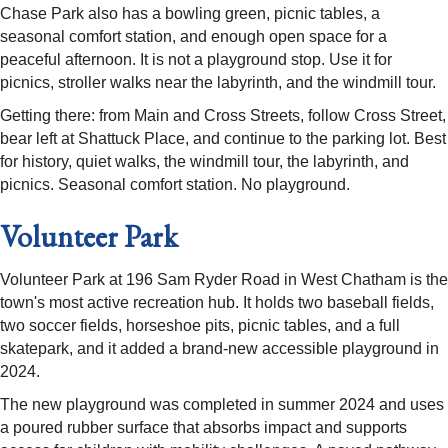
Chase Park also has a bowling green, picnic tables, a
seasonal comfort station, and enough open space for a
peaceful afternoon. It is not a playground stop. Use it for
picnics, stroller walks near the labyrinth, and the windmill tour.
Getting there: from Main and Cross Streets, follow Cross Street,
bear left at Shattuck Place, and continue to the parking lot. Best
for history, quiet walks, the windmill tour, the labyrinth, and
picnics. Seasonal comfort station. No playground.
Volunteer Park
Volunteer Park at 196 Sam Ryder Road in West Chatham is the
town's most active recreation hub. It holds two baseball fields,
two soccer fields, horseshoe pits, picnic tables, and a full
skatepark, and it added a brand-new accessible playground in
2024.
The new playground was completed in summer 2024 and uses
a poured rubber surface that absorbs impact and supports