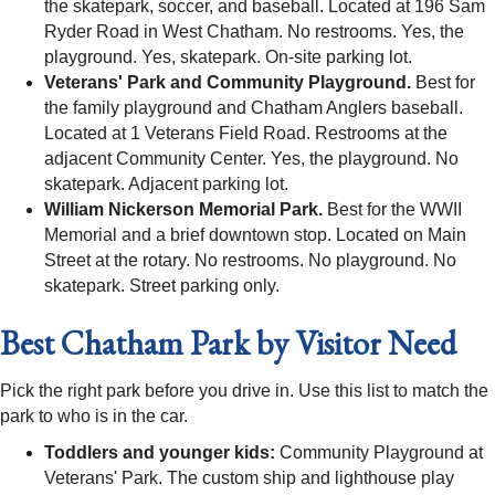
the skatepark, soccer, and baseball. Located at 196 Sam
Ryder Road in West Chatham. No restrooms. Yes, the
playground. Yes, skatepark. On-site parking lot.
Veterans' Park and Community Playground.
Best for
the family playground and Chatham Anglers baseball.
Located at 1 Veterans Field Road. Restrooms at the
adjacent Community Center. Yes, the playground. No
skatepark. Adjacent parking lot.
William Nickerson Memorial Park.
Best for the WWII
Memorial and a brief downtown stop. Located on Main
Street at the rotary. No restrooms. No playground. No
skatepark. Street parking only.
Best Chatham Park by Visitor Need
Pick the right park before you drive in. Use this list to match the
park to who is in the car.
Toddlers and younger kids:
Community Playground at
Veterans' Park. The custom ship and lighthouse play