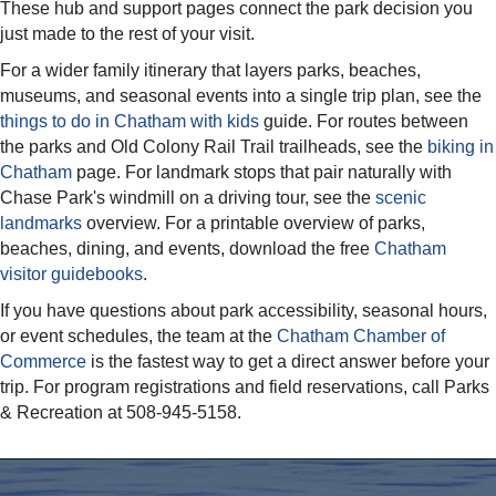
These hub and support pages connect the park decision you
just made to the rest of your visit.
For a wider family itinerary that layers parks, beaches,
museums, and seasonal events into a single trip plan, see the
things to do in Chatham with kids
guide. For routes between
the parks and Old Colony Rail Trail trailheads, see the
biking in
Chatham
page. For landmark stops that pair naturally with
Chase Park's windmill on a driving tour, see the
scenic
landmarks
overview. For a printable overview of parks,
beaches, dining, and events, download the free
Chatham
visitor guidebooks
.
If you have questions about park accessibility, seasonal hours,
or event schedules, the team at the
Chatham Chamber of
Commerce
is the fastest way to get a direct answer before your
trip. For program registrations and field reservations, call Parks
& Recreation at 508-945-5158.