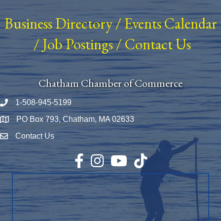
Business Directory
/
Events Calendar
/
Job Postings
/
Contact Us
Chatham Chamber of Commerce
1-508-945-5199
Phone number
PO Box 793, Chatham, MA 02633
Map
Contact Us
Envelope Icon
Facebook
Instagram
YouTube
TikTok