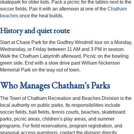
skatepark for older kids. Pack a picnic for the tables next to the
soccer fields. Pair it with an afternoon at one of the
Chatham
beaches
once the heat builds.
History and quiet route
Start at Chase Park for the Godfrey Windmill tour on a Monday,
Wednesday, or Friday between 11 AM and 3 PM in season.
Walk the Chatham Labyrinth afterward. Picnic on the bowling
green side. End with a slow drive past William Nickerson
Memorial Park on the way out of town.
Who Manages Chatham's Parks
The Town of Chatham Recreation and Beaches Division is the
local authority on public parks. Its responsibilities include
soccer fields, ball fields, tennis courts, beaches, skateboard
parks, picnic areas, children's play areas, and summer
programs. For field reservations, program registration, and
seasonal access questions, contact the division directly