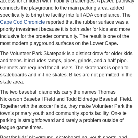
access for children with mobility challenges. A paved pathway
connects the playground to the main parking area, added
specifically to bring the facility into full ADA compliance. The
Cape Cod Chronicle
reported that the rubber surface was a
priority investment because it is both safer for kids and more
inclusive for the broader community. The result is one of the
most modern playground surfaces on the Lower Cape.
The Volunteer Park Skatepark is a distinct draw for older kids
and teens. It includes ramps, pipes, grinds, and a half-pipe.
Helmets are required for all users. The skatepark is open to
skateboards and in-line skates. Bikes are not permitted in the
skate area.
The two baseball diamonds carry the names Thomas
Nickerson Baseball Field and Todd Eldredge Baseball Field.
Together with the soccer fields, they make Volunteer Park the
town's primary youth and community sports facility. On-site
parking is straightforward and rarely a problem outside of
league game times.
Best for kids' playground, skateboarding, youth sports, and