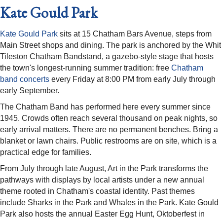
Kate Gould Park
Kate Gould Park
sits at 15 Chatham Bars Avenue, steps from
Main Street shops and dining. The park is anchored by the Whit
Tileston Chatham Bandstand, a gazebo-style stage that hosts
the town's longest-running summer tradition: free
Chatham
band concerts
every Friday at 8:00 PM from early July through
early September.
The Chatham Band has performed here every summer since
1945. Crowds often reach several thousand on peak nights, so
early arrival matters. There are no permanent benches. Bring a
blanket or lawn chairs. Public restrooms are on site, which is a
practical edge for families.
From July through late August, Art in the Park transforms the
pathways with displays by local artists under a new annual
theme rooted in Chatham's coastal identity. Past themes
include Sharks in the Park and Whales in the Park. Kate Gould
Park also hosts the annual Easter Egg Hunt, Oktoberfest in