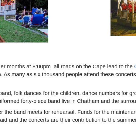
er months at 8:00pm all roads on the Cape lead to the
As many as six thousand people attend these concerts, an
band, folk dances for the children, dance numbers for 
niformed forty-piece band live in Chatham and the surro
 the band meets for rehearsal. Funds for the maintenan
d and the concerts are their contribution to the summer