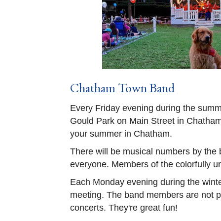
Chatham Town Band
Every Friday evening during the summ
Gould Park on Main Street in Chatham. 
your summer in Chatham.
There will be musical numbers by the 
everyone. Members of the colorfully u
Each Monday evening during the winter
meeting. The band members are not pai
concerts. They're great fun!