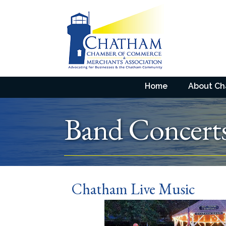
Home
About C
Band Concert
Chatham Live Music