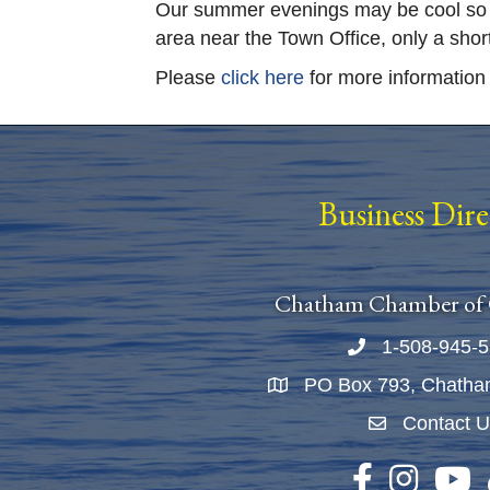
Our summer evenings may be cool so co
area near the Town Office, only a shor
Please
click here
for more information 
Business Dir
Chatham Chamber of
1-508-945-
Phone number
PO Box 793, Chatha
Map
Contact 
Envelope Ico
Facebook
Instagram
YouTu