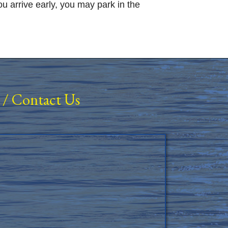
 arrive early, you may park in the
/
Contact Us