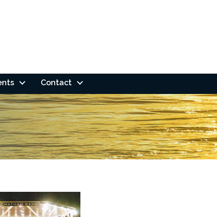
ents
Contact