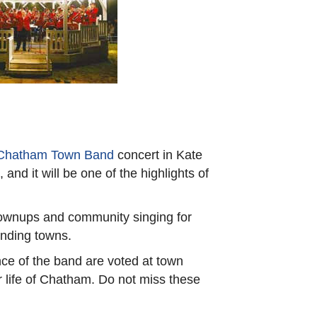
Chatham Town Band
concert in Kate
d it will be one of the highlights of
grownups and community singing for
unding towns.
ce of the band are voted at town
 life of Chatham. Do not miss these