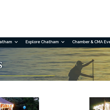
hatham
Explore Chatham
Chamber & CMA Ev
s