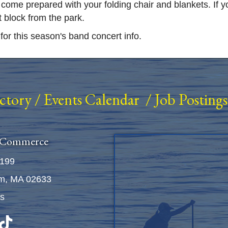
me prepared with your folding chair and blankets. If you
t block from the park.
for this season's band concert info.
ectory
/
Events Calendar
/
Job Postings
 Commerce
5199
m, MA 02633
Us
n
be
TikTok