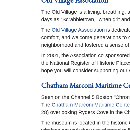
Old Village Association
The Old Village is a living, breathing,
days as “Scrabbletown,” when grit an
The
Old Village Association
is dedicate
comfort, and welcome generations to c
neighborhood and fostered a sense o
In 2001, the Association co-sponsored
the National Register of Historic Plac
hope you will consider supporting our v
Chatham Marconi Maritime C
Seen on the Channel 5 Boston "Chroni
The
Chatham Marconi Maritime Cente
28) overlooking Ryders Cove in the C
The museum is located in the historic 