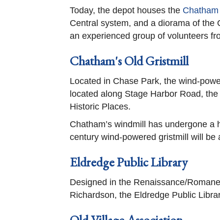
Today, the depot houses the
Chatham
Central system, and a diorama of the
an experienced group of volunteers f
Chatham's Old Gristmill
Located in Chase Park, the wind-powere
located along Stage Harbor Road, the gr
Historic Places.
Chatham’s windmill has undergone a his
century wind-powered gristmill will be a
Eldredge Public Library
Designed in the Renaissance/Romanesq
Richardson, the Eldredge Public Librar