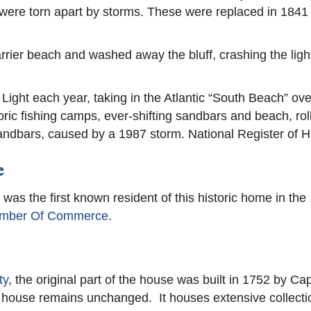
were torn apart by storms. These were replaced in 1841 b
barrier beach and washed away the bluff, crashing the lig
Light each year, taking in the Atlantic “South Beach” ove
ic fishing camps, ever-shifting sandbars and beach, rolli
andbars, caused by a 1987 storm. National Register of Hi
e
as the first known resident of this historic home in th
mber Of Commerce
.
ty
, the original part of the house was built in 1752 by C
house remains unchanged. It houses extensive collections