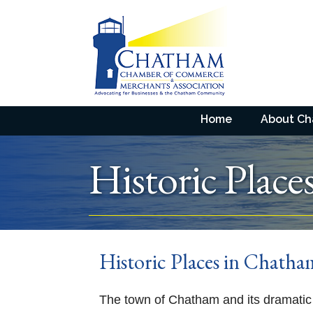
Home
About C
Historic Place
Historic Places in Chath
The town of Chatham and its dramatic 