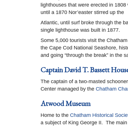
lighthouses that were erected in 1808 
until a 1870 Nor’easter stirred up the
Atlantic, until surf broke through the 
single lighthouse was built in 1877.
Some 5,000 tourists visit the Chatham 
the Cape Cod National Seashore, histor
and going “through the break” in the s
Captain David T. Bassett Hous
The captain of a two-masted schooner w
Center managed by the
Chatham Cha
Atwood Museum
Home to the
Chatham Historical Socie
a subject of King George II. The main 