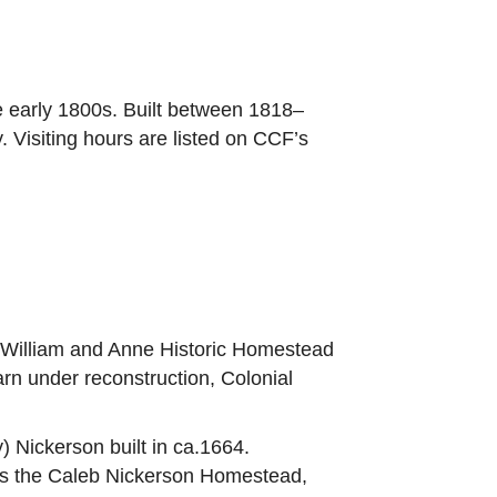
e early 1800s. Built between 1818–
Visiting hours are listed on CCF’s
e William and Anne Historic Homestead
barn under reconstruction, Colonial
) Nickerson built in ca.1664.
ts the Caleb Nickerson Homestead,