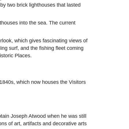
y two brick lighthouses that lasted
hthouses into the sea. The current
rlook, which gives fascinating views of
ng surf, and the fishing fleet coming
storic Places.
e 1840s, which now houses the Visitors
aptain Joseph Atwood when he was still
 of art, artifacts and decorative arts