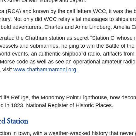
link America with Europe and Japan.
a (RCA) and known by the call letters WCC, it was the bu
tury. Not only did WCC relay vital messages to ships aro
 bold adventurers, Charles and Anne Lindberg, Amelia 
erated the Chatham station as secret “Station C’ whose m
sels and submarines, helping to win the Battle of the A
orld events, an authentic shipboard radio, artifacts from
d Morse code as well as see an operational amateur radio 
 visit
www.chathammarconi.org
.
life Refuge, the Monomoy Point Lighthouse, now decommi
d in 1823. National Register of Historic Places.
d Station
ction in town, with a weather-wracked history that never 