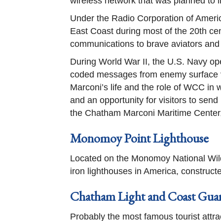
wireless network that was planned to 
Under the Radio Corporation of Americ
East Coast during most of the 20th cen
communications to brave aviators and
During World War II, the U.S. Navy op
coded messages from enemy surface ves
Marconi’s life and the role of WCC in w
and an opportunity for visitors to sen
the Chatham Marconi Maritime Center,
Monomoy Point Lighthouse
Located on the Monomoy National Wild
iron lighthouses in America, constructe
Chatham Light and Coast Guar
Probably the most famous tourist attra