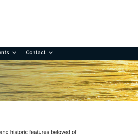
ents
Contact
nd historic features beloved of