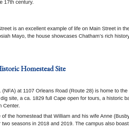
e 17th century.
eet is an excellent example of life on Main Street in th
iah Mayo, the house showcases Chatham’s rich history. 
istoric Homestead Site
c. (NFA) at 1107 Orleans Road (Route 28) is home to th
dig site, a ca. 1829 full Cape open for tours, a historic 
h Center.
 of the homestead that William and his wife Anne (Busby
er two seasons in 2018 and 2019. The campus also boas