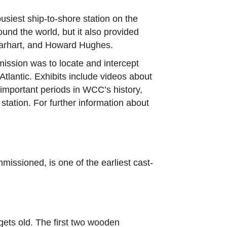
siest ship-to-shore station on the
und the world, but it also provided
Earhart, and Howard Hughes.
ission was to locate and intercept
tlantic. Exhibits include videos about
 important periods in WCC’s history,
station. For further information about
ssioned, is one of the earliest cast-
gets old. The first two wooden