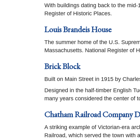
With buildings dating back to the mid-
Register of Historic Places.
Louis Brandeis House
The summer home of the U.S. Supreme
Massachusetts. National Register of H
Brick Block
Built on Main Street in 1915 by Charl
Designed in the half-timber English Tud
many years considered the center of tow
Chatham Railroad Company D
A striking example of Victorian-era arc
Railroad, which served the town with a