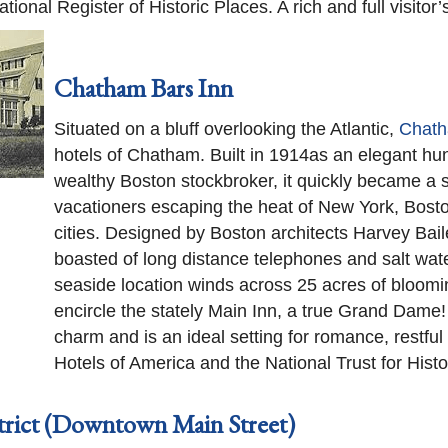
onal Register of Historic Places. A rich and full visitor’
Chatham Bars Inn
Situated on a bluff overlooking the Atlantic,
Chath
hotels of Chatham. Built in 1914as an elegant hu
wealthy Boston stockbroker, it quickly became a 
vacationers escaping the heat of New York, Bosto
cities. Designed by Boston architects Harvey Bail
boasted of long distance telephones and salt wate
seaside location winds across 25 acres of bloomi
encircle the stately Main Inn, a true Grand Dame!
charm and is an ideal setting for romance, restful r
Hotels of America and the National Trust for Histo
trict (Downtown Main Street)