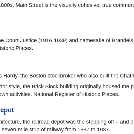
1800s, Main Street is the visually cohesive, true commerc
 Court Justice (1916-1939) and namesake of Brandeis 
istoric Places
.
es Hardy, the Boston stockbroker who also built the Chat
or style, the Brick Block building originally housed the 
n activities. National Register of Historic Places.
epot
hitecture, the railroad depot was the stepping off – and o
 seven-mile strip of railway from 1887 to 1937.