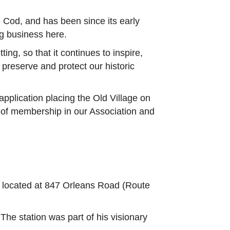
e Cod, and has been since its early
g business here.
ing, so that it continues to inspire,
reserve and protect our historic
pplication placing the Old Village on
s of membership in our Association and
 located at 847 Orleans Road (Route
The station was part of his visionary