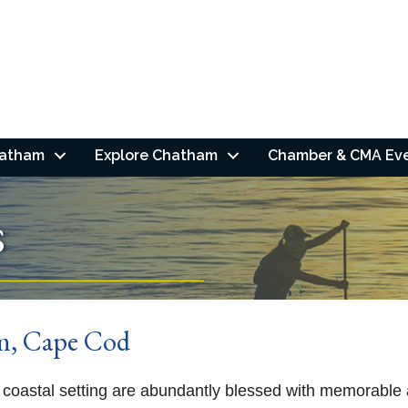
hatham
Explore Chatham
Chamber & CMA Ev
s
am, Cape Cod
coastal setting are abundantly blessed with memorable a