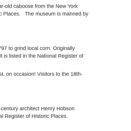
year-old caboose from the New York
toric Places. The museum is manned by
7 to grind local corn. Originally
is listed in the National Register of
, on occasion! Visitors to the 18th-
-century architect Henry Hobson
l Register of Historic Places.