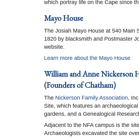
which portray life on the Cape since th
Mayo House
The Josiah Mayo House at 540 Main Str
1820 by blacksmith and Postmaster Jos
website.
Learn more about the Mayo House
William and Anne Nickerson H
(Founders of Chatham)
The
Nickerson Family Association
, In
Site, which features an archaeological 
gardens, and a Genealogical Researc
Adjacent to the NFA campus is the site
Archaeologists excavated the site ov