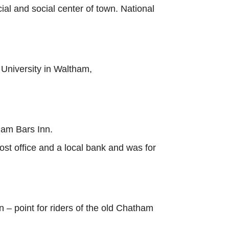
ial and social center of town. National
University in Waltham,
ham Bars Inn.
post office and a local bank and was for
n – point for riders of the old Chatham