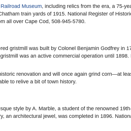
 Railroad Museum
, including relics from the era, a 75-
 Chatham train yards of 1915. National Register of His
rom all over Cape Cod, 508-945-5780.
d gristmill was built by Colonel Benjamin Godfrey in 179
istmill was an active commercial operation until 1898. It 
toric renovation and will once again grind corn—at least
ble to relive a bit of town history.
ue style by A. Marble, a student of the renowned 19th
y, an architectural jewel, was completed in 1896. Nationa