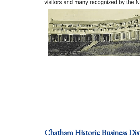
visitors and many recognized by the Nati
Chatham Historic Business Dis