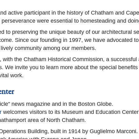
 and active participant in the history of Chatham and Cap
d perseverance were essential to homesteading and doin
d to preserving the unique beauty of our architectural sett
ome. Since our founding in 1997, we have advocated to p
f lively community among our members.
, with the Chatham Historical Commission, a successful a
es. We invite you to learn more about the special benefit
ital work.
enter
cle" news magazine and in the Boston Globe.
r
welcomes visitors to its Museum and Education Center
hathamport area of North Chatham.
Operations Building, built in 1914 by Guglielmo Marconi. 