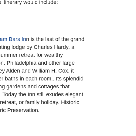
s itinerary would include:
am Bars In
n is the last of the grand
nting lodge by Charles Hardy, a
summer retreat for wealthy
n, Philadelphia and other large
ey Alden and William H. Cox, it
r baths in each room.. Its splendid
ng gardens and cottages that
 Today the Inn still exudes elegant
etreat, or family holiday. Historic
ric Preservation.