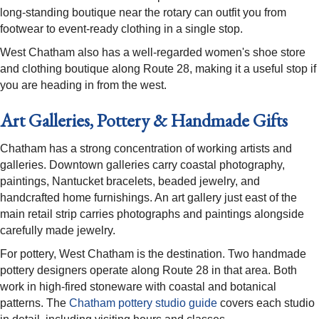
long-standing boutique near the rotary can outfit you from
footwear to event-ready clothing in a single stop.
West Chatham also has a well-regarded women's shoe store
and clothing boutique along Route 28, making it a useful stop if
you are heading in from the west.
Art Galleries, Pottery & Handmade Gifts
Chatham has a strong concentration of working artists and
galleries. Downtown galleries carry coastal photography,
paintings, Nantucket bracelets, beaded jewelry, and
handcrafted home furnishings. An art gallery just east of the
main retail strip carries photographs and paintings alongside
carefully made jewelry.
For pottery, West Chatham is the destination. Two handmade
pottery designers operate along Route 28 in that area. Both
work in high-fired stoneware with coastal and botanical
patterns. The
Chatham pottery studio guide
covers each studio