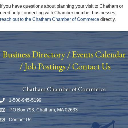
If you have questions about planning your visit to Chatham or
need help connecting with Chamber member businesses,
reach out to the Chatham Chamber of Commerce
directly.
Business Directory
/
Events Calendar
/
Job Postings
/
Contact Us
Chatham Chamber of Commerce
1-508-945-5199
Phone number
PO Box 793, Chatham, MA 02633
Map
Contact Us
Envelope Icon