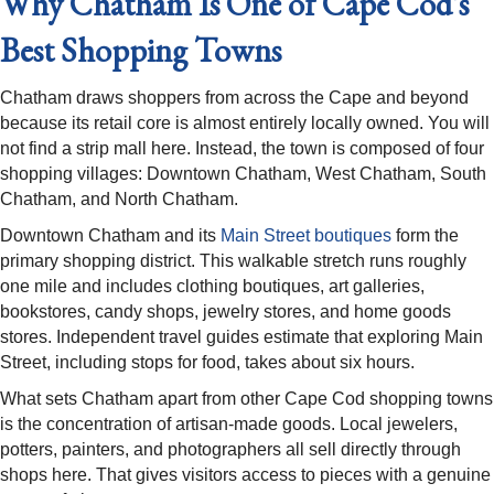
Why Chatham Is One of Cape Cod's
Best Shopping Towns
Chatham draws shoppers from across the Cape and beyond
because its retail core is almost entirely locally owned. You will
not find a strip mall here. Instead, the town is composed of four
shopping villages: Downtown Chatham, West Chatham, South
Chatham, and North Chatham.
Downtown Chatham and its
Main Street boutiques
form the
primary shopping district. This walkable stretch runs roughly
one mile and includes clothing boutiques, art galleries,
bookstores, candy shops, jewelry stores, and home goods
stores. Independent travel guides estimate that exploring Main
Street, including stops for food, takes about six hours.
What sets Chatham apart from other Cape Cod shopping towns
is the concentration of artisan-made goods. Local jewelers,
potters, painters, and photographers all sell directly through
shops here. That gives visitors access to pieces with a genuine