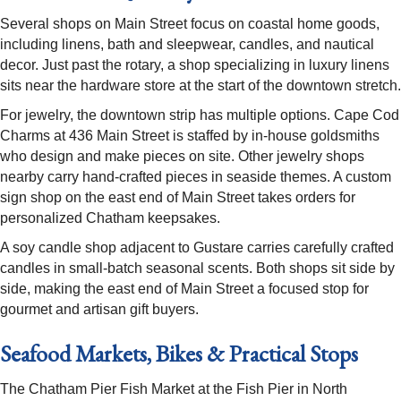
Several shops on Main Street focus on coastal home goods,
including linens, bath and sleepwear, candles, and nautical
decor. Just past the rotary, a shop specializing in luxury linens
sits near the hardware store at the start of the downtown stretch.
For jewelry, the downtown strip has multiple options. Cape Cod
Charms at 436 Main Street is staffed by in-house goldsmiths
who design and make pieces on site. Other jewelry shops
nearby carry hand-crafted pieces in seaside themes. A custom
sign shop on the east end of Main Street takes orders for
personalized Chatham keepsakes.
A soy candle shop adjacent to Gustare carries carefully crafted
candles in small-batch seasonal scents. Both shops sit side by
side, making the east end of Main Street a focused stop for
gourmet and artisan gift buyers.
Seafood Markets, Bikes & Practical Stops
The Chatham Pier Fish Market at the Fish Pier in North