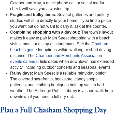
October and May, a quick phone call or social media
check will save you a wasted trip.
Fragile and bulky items:
Several galleries and pottery
studios will ship directly to your home. If you find a piece
you want but do not want to carry it, ask at the counter.
Combining shopping with a day out:
The town's layout
makes it easy to pair Main Street shopping with a beach
visit, a meal, or a stop at a landmark. See the
Chatham
beaches guide
for options within walking or short driving
distance. The
Chamber and Merchants Association
events calendar
lists dates when downtown has extended
activity, including outdoor concerts and seasonal events.
Rainy days:
Main Street is a reliable rainy-day option.
The covered storefronts, bookstore, candy shops,
galleries, and clothing boutiques hold up well in bad
weather. The Eldredge Public Library is a short walk from
downtown if you need a full dry-out.
Plan a Full Chatham Shopping Day