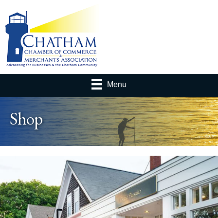
Menu
Shop