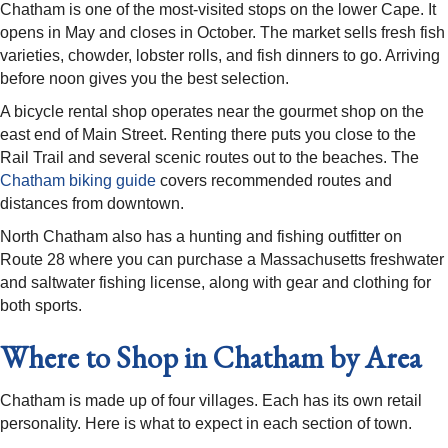
Chatham is one of the most-visited stops on the lower Cape. It
opens in May and closes in October. The market sells fresh fish
varieties, chowder, lobster rolls, and fish dinners to go. Arriving
before noon gives you the best selection.
A bicycle rental shop operates near the gourmet shop on the
east end of Main Street. Renting there puts you close to the
Rail Trail and several scenic routes out to the beaches. The
Chatham biking guide
covers recommended routes and
distances from downtown.
North Chatham also has a hunting and fishing outfitter on
Route 28 where you can purchase a Massachusetts freshwater
and saltwater fishing license, along with gear and clothing for
both sports.
Where to Shop in Chatham by Area
Chatham is made up of four villages. Each has its own retail
personality. Here is what to expect in each section of town.