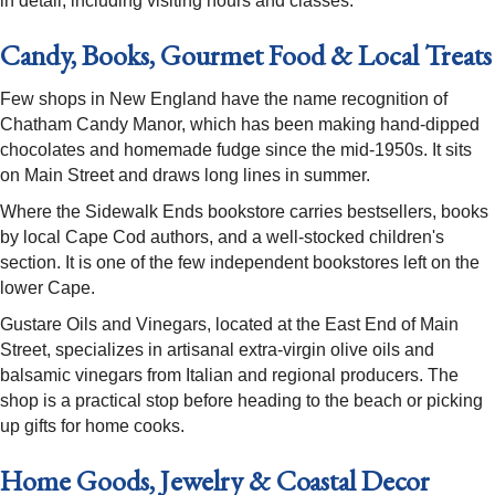
in detail, including visiting hours and classes.
Candy, Books, Gourmet Food & Local Treats
Few shops in New England have the name recognition of
Chatham Candy Manor, which has been making hand-dipped
chocolates and homemade fudge since the mid-1950s. It sits
on Main Street and draws long lines in summer.
Where the Sidewalk Ends bookstore carries bestsellers, books
by local Cape Cod authors, and a well-stocked children's
section. It is one of the few independent bookstores left on the
lower Cape.
Gustare Oils and Vinegars, located at the East End of Main
Street, specializes in artisanal extra-virgin olive oils and
balsamic vinegars from Italian and regional producers. The
shop is a practical stop before heading to the beach or picking
up gifts for home cooks.
Home Goods, Jewelry & Coastal Decor