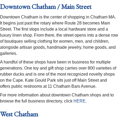
Downtown Chatham / Main Street
Downtown Chatham is the center of shopping in Chatham MA.
It begins just past the rotary where Route 28 becomes Main
Street. The first stops include a local hardware store and a
luxury linen shop. From there, the street opens into a dense row
of boutiques selling clothing for women, men, and children,
alongside artisan goods, handmade jewelry, home goods, and
galleries.
A handful of these shops have been in business for multiple
generations. One toy and gift shop carries over 800 varieties of
rubber ducks and is one of the most recognized novelty shops
on the Cape. Kate Gould Park sits just off Main Street and
offers public restrooms at 11 Chatham Bars Avenue.
For more information about downtown Chatham shops and to
browse the full business directory, click
HERE
.
West Chatham