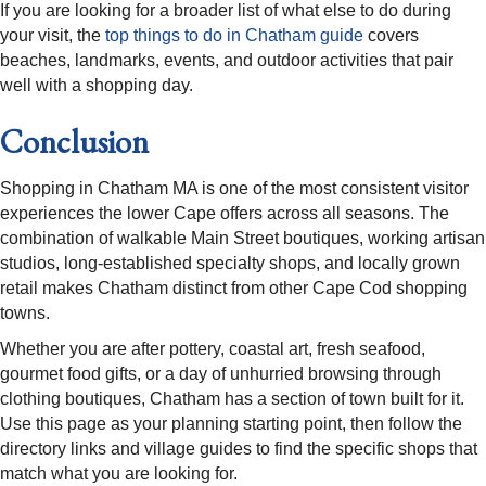
If you are looking for a broader list of what else to do during
your visit, the
top things to do in Chatham guide
covers
beaches, landmarks, events, and outdoor activities that pair
well with a shopping day.
Conclusion
Shopping in Chatham MA is one of the most consistent visitor
experiences the lower Cape offers across all seasons. The
combination of walkable Main Street boutiques, working artisan
studios, long-established specialty shops, and locally grown
retail makes Chatham distinct from other Cape Cod shopping
towns.
Whether you are after pottery, coastal art, fresh seafood,
gourmet food gifts, or a day of unhurried browsing through
clothing boutiques, Chatham has a section of town built for it.
Use this page as your planning starting point, then follow the
directory links and village guides to find the specific shops that
match what you are looking for.