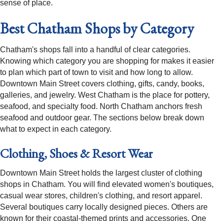
sense of place.
Best Chatham Shops by Category
Chatham's shops fall into a handful of clear categories.
Knowing which category you are shopping for makes it easier
to plan which part of town to visit and how long to allow.
Downtown Main Street covers clothing, gifts, candy, books,
galleries, and jewelry. West Chatham is the place for pottery,
seafood, and specialty food. North Chatham anchors fresh
seafood and outdoor gear. The sections below break down
what to expect in each category.
Clothing, Shoes & Resort Wear
Downtown Main Street holds the largest cluster of clothing
shops in Chatham. You will find elevated women's boutiques,
casual wear stores, children's clothing, and resort apparel.
Several boutiques carry locally designed pieces. Others are
known for their coastal-themed prints and accessories. One