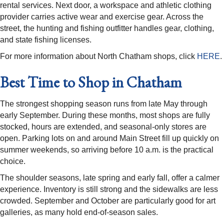
rental services. Next door, a workspace and athletic clothing
provider carries active wear and exercise gear. Across the
street, the hunting and fishing outfitter handles gear, clothing,
and state fishing licenses.
For more information about North Chatham shops, click
HERE
.
Best Time to Shop in Chatham
The strongest shopping season runs from late May through
early September. During these months, most shops are fully
stocked, hours are extended, and seasonal-only stores are
open. Parking lots on and around Main Street fill up quickly on
summer weekends, so arriving before 10 a.m. is the practical
choice.
The shoulder seasons, late spring and early fall, offer a calmer
experience. Inventory is still strong and the sidewalks are less
crowded. September and October are particularly good for art
galleries, as many hold end-of-season sales.