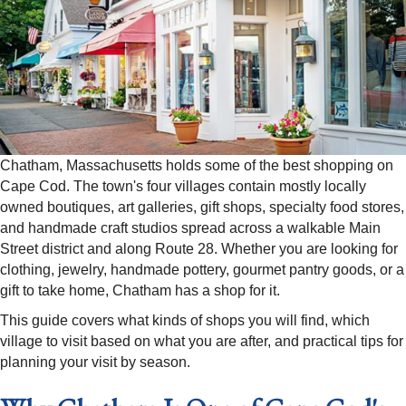
Chatham, Massachusetts holds some of the best shopping on
Cape Cod. The town's four villages contain mostly locally
owned boutiques, art galleries, gift shops, specialty food stores,
and handmade craft studios spread across a walkable Main
Street district and along Route 28. Whether you are looking for
clothing, jewelry, handmade pottery, gourmet pantry goods, or a
gift to take home, Chatham has a shop for it.
This guide covers what kinds of shops you will find, which
village to visit based on what you are after, and practical tips for
planning your visit by season.