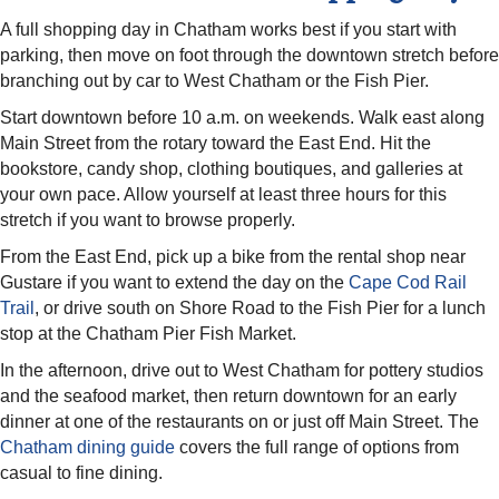
A full shopping day in Chatham works best if you start with
parking, then move on foot through the downtown stretch before
branching out by car to West Chatham or the Fish Pier.
Start downtown before 10 a.m. on weekends. Walk east along
Main Street from the rotary toward the East End. Hit the
bookstore, candy shop, clothing boutiques, and galleries at
your own pace. Allow yourself at least three hours for this
stretch if you want to browse properly.
From the East End, pick up a bike from the rental shop near
Gustare if you want to extend the day on the
Cape Cod Rail
Trail
, or drive south on Shore Road to the Fish Pier for a lunch
stop at the Chatham Pier Fish Market.
In the afternoon, drive out to West Chatham for pottery studios
and the seafood market, then return downtown for an early
dinner at one of the restaurants on or just off Main Street. The
Chatham dining guide
covers the full range of options from
casual to fine dining.