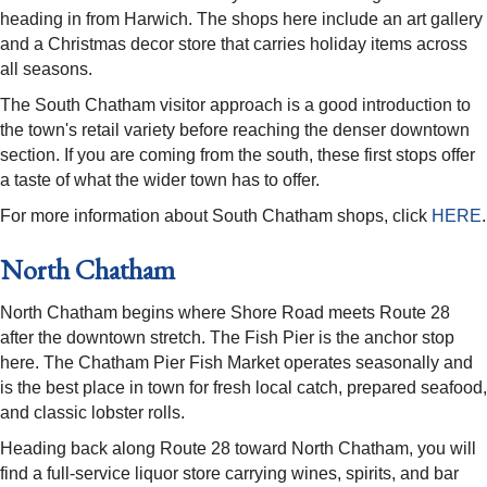
heading in from Harwich. The shops here include an art gallery
and a Christmas decor store that carries holiday items across
all seasons.
The South Chatham visitor approach is a good introduction to
the town's retail variety before reaching the denser downtown
section. If you are coming from the south, these first stops offer
a taste of what the wider town has to offer.
For more information about South Chatham shops, click
HERE
.
North Chatham
North Chatham begins where Shore Road meets Route 28
after the downtown stretch. The Fish Pier is the anchor stop
here. The Chatham Pier Fish Market operates seasonally and
is the best place in town for fresh local catch, prepared seafood,
and classic lobster rolls.
Heading back along Route 28 toward North Chatham, you will
find a full-service liquor store carrying wines, spirits, and bar