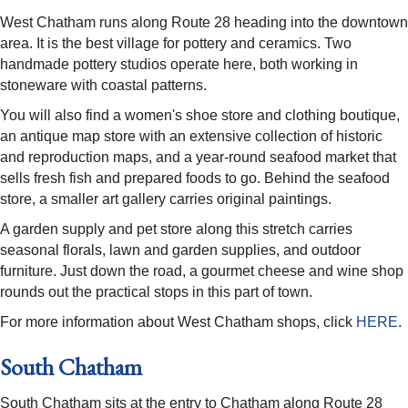
West Chatham runs along Route 28 heading into the downtown
area. It is the best village for pottery and ceramics. Two
handmade pottery studios operate here, both working in
stoneware with coastal patterns.
You will also find a women's shoe store and clothing boutique,
an antique map store with an extensive collection of historic
and reproduction maps, and a year-round seafood market that
sells fresh fish and prepared foods to go. Behind the seafood
store, a smaller art gallery carries original paintings.
A garden supply and pet store along this stretch carries
seasonal florals, lawn and garden supplies, and outdoor
furniture. Just down the road, a gourmet cheese and wine shop
rounds out the practical stops in this part of town.
For more information about West Chatham shops, click
HERE
.
South Chatham
South Chatham sits at the entry to Chatham along Route 28