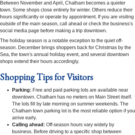
Between November and April, Chatham becomes a quieter
town. Some shops close entirely for winter. Others reduce their
hours significantly or operate by appointment. If you are visiting
outside of the main season, call ahead or check the business's
social media page before making a trip downtown.
The holiday season is a notable exception to the quiet off-
season. December brings shoppers back for Christmas by the
Sea, the town's annual holiday event, and several downtown
shops extend their hours accordingly.
Shopping Tips for Visitors
Parking:
Free and paid parking lots are available near
downtown. Chatham has no meters on Main Street itself.
The lots fill by late morning on summer weekends. The
Chatham town parking lot is the most reliable option if you
arrive early.
Calling ahead:
Off-season hours vary widely by
business. Before driving to a specific shop between