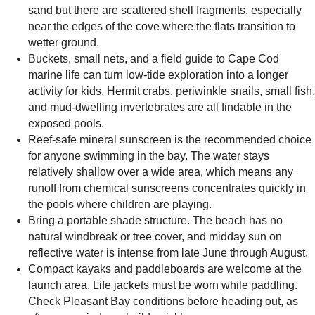
sand but there are scattered shell fragments, especially
near the edges of the cove where the flats transition to
wetter ground.
Buckets, small nets, and a field guide to Cape Cod
marine life can turn low-tide exploration into a longer
activity for kids. Hermit crabs, periwinkle snails, small fish,
and mud-dwelling invertebrates are all findable in the
exposed pools.
Reef-safe mineral sunscreen is the recommended choice
for anyone swimming in the bay. The water stays
relatively shallow over a wide area, which means any
runoff from chemical sunscreens concentrates quickly in
the pools where children are playing.
Bring a portable shade structure. The beach has no
natural windbreak or tree cover, and midday sun on
reflective water is intense from late June through August.
Compact kayaks and paddleboards are welcome at the
launch area. Life jackets must be worn while paddling.
Check Pleasant Bay conditions before heading out, as