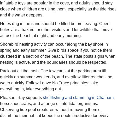
Inflatable toys are popular in the cove, and adults should stay
close when children are using them, especially as the tide rises
and the water deepens.
Holes dug in the sand should be filled before leaving. Open
holes are a hazard for other visitors and for wildlife that move
across the beach at night and early morning.
Shorebird nesting activity can occur along the bay shore in
spring and early summer. Give birds space if you notice them
clustered in a section of the beach. The state posts signs when
nesting is active, and the boundaries should be respected.
Pack out all the trash. The few cans at the parking area fill
quickly on summer weekends, and overflow litter reaches the
water quickly. Follow Leave No Trace principles: take
everything in, take everything out.
Pleasant Bay supports
shellfishing and clamming in Chatham
,
horseshoe crabs, and a range of intertidal organisms.
Observing tide pool creatures without removing them or
disturbing their habitat keeps the pools productive for every