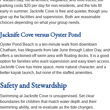
parking costs $20 per day for non-residents, and the lots fill
early in summer. Jacknife Cove is free and quieter, though you
give up the facilities and supervision. Both are reasonable
choices depending on what your group needs.
Jacknife Cove versus Oyster Pond
Oyster Pond Beach is a ten-minute walk from downtown
Chatham, has lifeguards from late June through Labor Day, and
offers a sectioned-off swim area with floating docks. It is a good
option for families who want supervision and easy town access.
Jacknife Cove has more space, more natural character, and a
better kayak launch, but none of the staffed amenities.
Safety and Stewardship
Swimming at Jacknife Cove is unsupervised. Set clear
boundaries for children that match water depth and their
swimming ability, and re-evaluate as the tide changes.