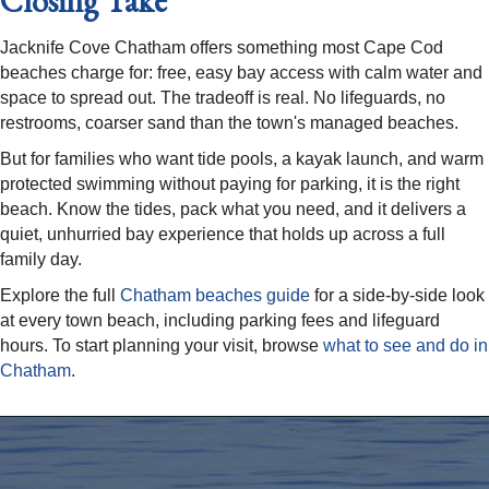
Closing Take
Jacknife Cove Chatham offers something most Cape Cod
beaches charge for: free, easy bay access with calm water and
space to spread out. The tradeoff is real. No lifeguards, no
restrooms, coarser sand than the town's managed beaches.
But for families who want tide pools, a kayak launch, and warm
protected swimming without paying for parking, it is the right
beach. Know the tides, pack what you need, and it delivers a
quiet, unhurried bay experience that holds up across a full
family day.
Explore the full
Chatham beaches guide
for a side-by-side look
at every town beach, including parking fees and lifeguard
hours. To start planning your visit, browse
what to see and do in
Chatham
.