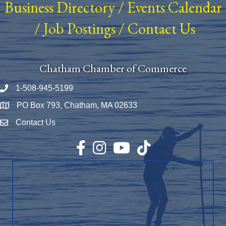
Business Directory
/
Events Calendar
/
Job Postings
/
Contact Us
Chatham Chamber of Commerce
1-508-945-5199
Phone number
PO Box 793, Chatham, MA 02633
Map
Contact Us
Envelope Icon
Facebook
Instagram
YouTube
TikTok