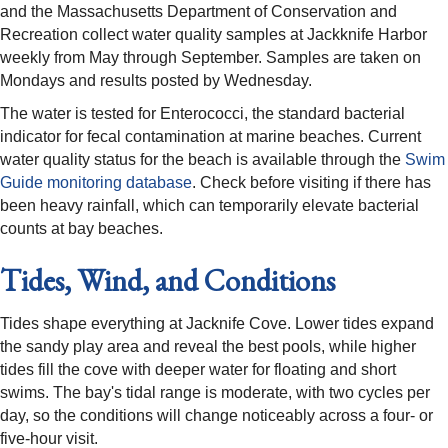
and the Massachusetts Department of Conservation and
Recreation collect water quality samples at Jackknife Harbor
weekly from May through September. Samples are taken on
Mondays and results posted by Wednesday.
The water is tested for Enterococci, the standard bacterial
indicator for fecal contamination at marine beaches. Current
water quality status for the beach is available through the
Swim
Guide monitoring database
. Check before visiting if there has
been heavy rainfall, which can temporarily elevate bacterial
counts at bay beaches.
Tides, Wind, and Conditions
Tides shape everything at Jacknife Cove. Lower tides expand
the sandy play area and reveal the best pools, while higher
tides fill the cove with deeper water for floating and short
swims. The bay's tidal range is moderate, with two cycles per
day, so the conditions will change noticeably across a four- or
five-hour visit.