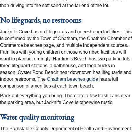
than driving into the soft sand at the far end of the lot.
No lifeguards, no restrooms
Jacknife Cove has no lifeguards and no restroom facilities. This
is confirmed by the Town of Chatham, the Chatham Chamber of
Commerce beaches page, and multiple independent sources.
Families with young children or those who need facilities will
want to plan accordingly. Harding's Beach has two parking lots,
three lifeguard stations, a bathhouse, and food trucks in
season. Oyster Pond Beach near downtown has lifeguards and
indoor restrooms. The
Chatham beaches guide
has a full
comparison of amenities at each town beach.
Pack out everything you bring. There are a few trash cans near
the parking area, but Jacknife Cove is otherwise rustic.
Water quality monitoring
The Barnstable County Department of Health and Environment