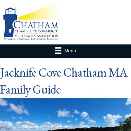
Menu
Jacknife Cove Chatham MA
Family Guide