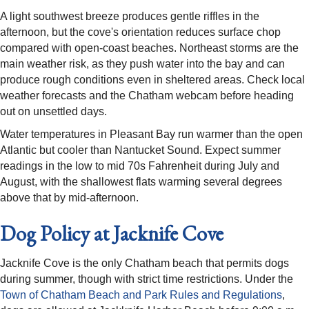
A light southwest breeze produces gentle riffles in the
afternoon, but the cove's orientation reduces surface chop
compared with open-coast beaches. Northeast storms are the
main weather risk, as they push water into the bay and can
produce rough conditions even in sheltered areas. Check local
weather forecasts and the Chatham webcam before heading
out on unsettled days.
Water temperatures in Pleasant Bay run warmer than the open
Atlantic but cooler than Nantucket Sound. Expect summer
readings in the low to mid 70s Fahrenheit during July and
August, with the shallowest flats warming several degrees
above that by mid-afternoon.
Dog Policy at Jacknife Cove
Jacknife Cove is the only Chatham beach that permits dogs
during summer, though with strict time restrictions. Under the
Town of Chatham Beach and Park Rules and Regulations
,