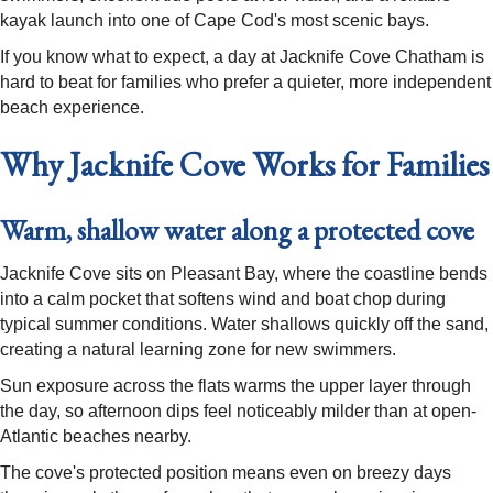
kayak launch into one of Cape Cod's most scenic bays.
If you know what to expect, a day at Jacknife Cove Chatham is
hard to beat for families who prefer a quieter, more independent
beach experience.
Why Jacknife Cove Works for Families
Warm, shallow water along a protected cove
Jacknife Cove sits on Pleasant Bay, where the coastline bends
into a calm pocket that softens wind and boat chop during
typical summer conditions. Water shallows quickly off the sand,
creating a natural learning zone for new swimmers.
Sun exposure across the flats warms the upper layer through
the day, so afternoon dips feel noticeably milder than at open-
Atlantic beaches nearby.
The cove's protected position means even on breezy days