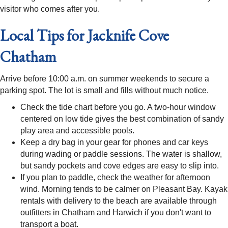
visitor who comes after you.
Local Tips for Jacknife Cove
Chatham
Arrive before 10:00 a.m. on summer weekends to secure a
parking spot. The lot is small and fills without much notice.
Check the tide chart before you go. A two-hour window
centered on low tide gives the best combination of sandy
play area and accessible pools.
Keep a dry bag in your gear for phones and car keys
during wading or paddle sessions. The water is shallow,
but sandy pockets and cove edges are easy to slip into.
If you plan to paddle, check the weather for afternoon
wind. Morning tends to be calmer on Pleasant Bay. Kayak
rentals with delivery to the beach are available through
outfitters in Chatham and Harwich if you don't want to
transport a boat.