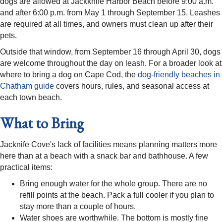
dogs are allowed at Jackknife Harbor Beach before 9:00 a.m.
and after 6:00 p.m. from May 1 through September 15. Leashes
are required at all times, and owners must clean up after their
pets.
Outside that window, from September 16 through April 30, dogs
are welcome throughout the day on leash. For a broader look at
where to bring a dog on Cape Cod, the
dog-friendly beaches in
Chatham guide
covers hours, rules, and seasonal access at
each town beach.
What to Bring
Jacknife Cove's lack of facilities means planning matters more
here than at a beach with a snack bar and bathhouse. A few
practical items:
Bring enough water for the whole group. There are no
refill points at the beach. Pack a full cooler if you plan to
stay more than a couple of hours.
Water shoes are worthwhile. The bottom is mostly fine