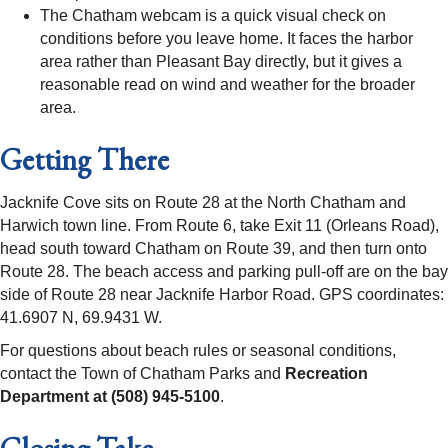
The Chatham webcam is a quick visual check on
conditions before you leave home. It faces the harbor
area rather than Pleasant Bay directly, but it gives a
reasonable read on wind and weather for the broader
area.
Getting There
Jacknife Cove sits on Route 28 at the North Chatham and
Harwich town line. From Route 6, take Exit 11 (Orleans Road),
head south toward Chatham on Route 39, and then turn onto
Route 28. The beach access and parking pull-off are on the bay
side of Route 28 near Jacknife Harbor Road. GPS coordinates:
41.6907 N, 69.9431 W.
For questions about beach rules or seasonal conditions,
contact the Town of Chatham Parks and
Recreation
Department at (508) 945-5100
.