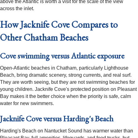
above the Atlantic is worth a visit for the scale of the view
across the inlet.
How Jacknife Cove Compares to
Other Chatham Beaches
Cove swimming versus Atlantic exposure
Open-Atlantic beaches in Chatham, particularly Lighthouse
Beach, bring dramatic scenery, strong currents, and real surf.
They are worth seeing, but they are not swimming beaches for
young children. Jacknife Cove's protected position on Pleasant
Bay makes it the better choice when the priority is safe, calm
water for new swimmers.
Jacknife Cove versus Harding's Beach
Harding's Beach on Nantucket Sound has warmer water than
Pleasant Bay, full amenities, lifeguards, and food trucks, but