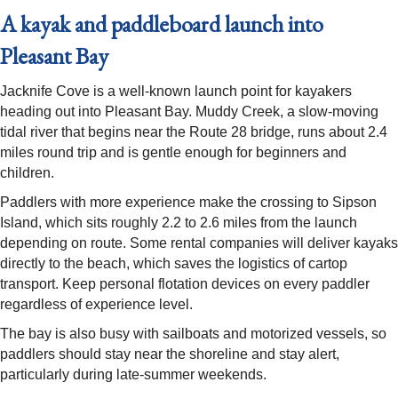
A kayak and paddleboard launch into
Pleasant Bay
Jacknife Cove is a well-known launch point for kayakers
heading out into Pleasant Bay. Muddy Creek, a slow-moving
tidal river that begins near the Route 28 bridge, runs about 2.4
miles round trip and is gentle enough for beginners and
children.
Paddlers with more experience make the crossing to Sipson
Island, which sits roughly 2.2 to 2.6 miles from the launch
depending on route. Some rental companies will deliver kayaks
directly to the beach, which saves the logistics of cartop
transport. Keep personal flotation devices on every paddler
regardless of experience level.
The bay is also busy with sailboats and motorized vessels, so
paddlers should stay near the shoreline and stay alert,
particularly during late-summer weekends.