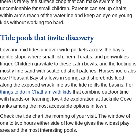
there is rarely the surface chop that can make swimming
uncomfortable for small children. Parents can set up chairs
within arm's reach of the waterline and keep an eye on young
kids without working too hard.
Tide pools that invite discovery
Low and mid tides uncover wide pockets across the bay's
gentle slope where small fish, hermit crabs, and periwinkles
linger. Children gravitate to these calm bowls, and the footing is
mostly fine sand with scattered shell patches. Horseshoe crabs
use Pleasant Bay shallows in spring, and shorebirds feed
along the exposed wrack line as the tide refills the basins. For
things to do in Chatham with kids
that combine outdoor time
with hands-on learning, low-tide exploration at Jacknife Cove
ranks among the most accessible options in town.
Check the tide chart the morning of your visit. The window of
one to two hours either side of low tide gives the widest play
area and the most interesting pools.