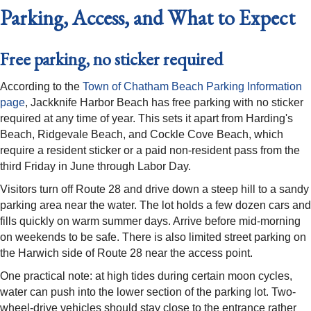
Parking, Access, and What to Expect
Free parking, no sticker required
According to the
Town of Chatham Beach Parking Information
page
, Jackknife Harbor Beach has free parking with no sticker
required at any time of year. This sets it apart from Harding's
Beach, Ridgevale Beach, and Cockle Cove Beach, which
require a resident sticker or a paid non-resident pass from the
third Friday in June through Labor Day.
Visitors turn off Route 28 and drive down a steep hill to a sandy
parking area near the water. The lot holds a few dozen cars and
fills quickly on warm summer days. Arrive before mid-morning
on weekends to be safe. There is also limited street parking on
the Harwich side of Route 28 near the access point.
One practical note: at high tides during certain moon cycles,
water can push into the lower section of the parking lot. Two-
wheel-drive vehicles should stay close to the entrance rather