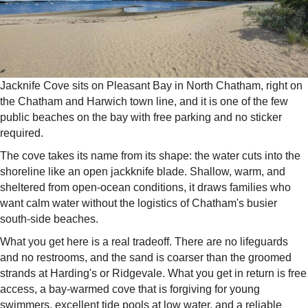
Jacknife Cove sits on Pleasant Bay in North Chatham, right on
the Chatham and Harwich town line, and it is one of the few
public beaches on the bay with free parking and no sticker
required.
The cove takes its name from its shape: the water cuts into the
shoreline like an open jackknife blade. Shallow, warm, and
sheltered from open-ocean conditions, it draws families who
want calm water without the logistics of Chatham's busier
south-side beaches.
What you get here is a real tradeoff. There are no lifeguards
and no restrooms, and the sand is coarser than the groomed
strands at Harding's or Ridgevale. What you get in return is free
access, a bay-warmed cove that is forgiving for young
swimmers, excellent tide pools at low water, and a reliable