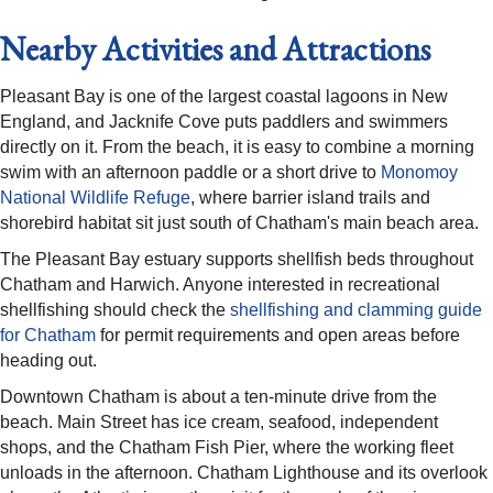
Nearby Activities and Attractions
Pleasant Bay is one of the largest coastal lagoons in New
England, and Jacknife Cove puts paddlers and swimmers
directly on it. From the beach, it is easy to combine a morning
swim with an afternoon paddle or a short drive to
Monomoy
National Wildlife Refuge
, where barrier island trails and
shorebird habitat sit just south of Chatham's main beach area.
The Pleasant Bay estuary supports shellfish beds throughout
Chatham and Harwich. Anyone interested in recreational
shellfishing should check the
shellfishing and clamming guide
for Chatham
for permit requirements and open areas before
heading out.
Downtown Chatham is about a ten-minute drive from the
beach. Main Street has ice cream, seafood, independent
shops, and the Chatham Fish Pier, where the working fleet
unloads in the afternoon. Chatham Lighthouse and its overlook