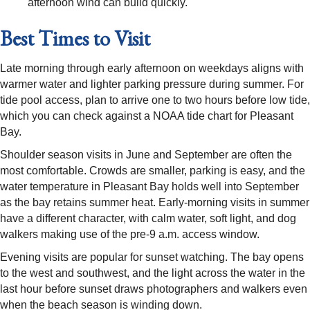
afternoon wind can build quickly.
Best Times to Visit
Late morning through early afternoon on weekdays aligns with
warmer water and lighter parking pressure during summer. For
tide pool access, plan to arrive one to two hours before low tide,
which you can check against a NOAA tide chart for Pleasant
Bay.
Shoulder season visits in June and September are often the
most comfortable. Crowds are smaller, parking is easy, and the
water temperature in Pleasant Bay holds well into September
as the bay retains summer heat. Early-morning visits in summer
have a different character, with calm water, soft light, and dog
walkers making use of the pre-9 a.m. access window.
Evening visits are popular for sunset watching. The bay opens
to the west and southwest, and the light across the water in the
last hour before sunset draws photographers and walkers even
when the beach season is winding down.