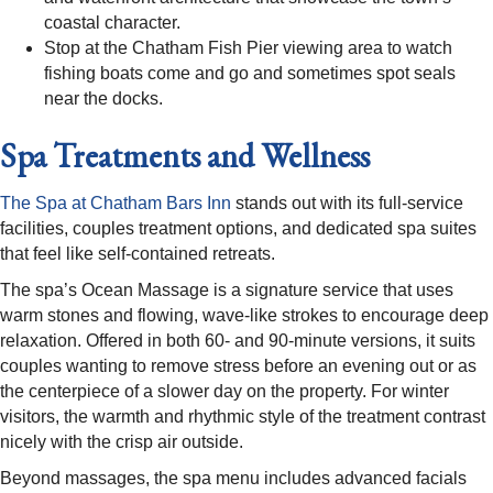
coastal character.​
Stop at the Chatham Fish Pier viewing area to watch
fishing boats come and go and sometimes spot seals
near the docks.​​
Spa Treatments and Wellness
The Spa at Chatham Bars Inn
stands out with its full-service
facilities, couples treatment options, and dedicated spa suites
that feel like self-contained retreats.​
The spa’s Ocean Massage is a signature service that uses
warm stones and flowing, wave-like strokes to encourage deep
relaxation. Offered in both 60- and 90-minute versions, it suits
couples wanting to remove stress before an evening out or as
the centerpiece of a slower day on the property. For winter
visitors, the warmth and rhythmic style of the treatment contrast
nicely with the crisp air outside.​
Beyond massages, the spa menu includes advanced facials