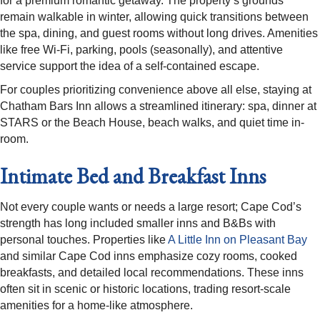
for a premium romantic getaway. The property’s grounds
remain walkable in winter, allowing quick transitions between
the spa, dining, and guest rooms without long drives. Amenities
like free Wi-Fi, parking, pools (seasonally), and attentive
service support the idea of a self-contained escape.​
For couples prioritizing convenience above all else, staying at
Chatham Bars Inn allows a streamlined itinerary: spa, dinner at
STARS or the Beach House, beach walks, and quiet time in-
room. ​
Intimate Bed and Breakfast Inns
Not every couple wants or needs a large resort; Cape Cod’s
strength has long included smaller inns and B&Bs with
personal touches. Properties like
A Little Inn on Pleasant Bay
and similar Cape Cod inns emphasize cozy rooms, cooked
breakfasts, and detailed local recommendations. These inns
often sit in scenic or historic locations, trading resort-scale
amenities for a home-like atmosphere.​