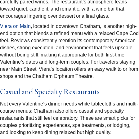
carefully paired wines. The restaurant’s atmosphere leans
toward quiet, candlelit, and romantic, with a wine bar that
encourages lingering over dessert or a final glass.​
Viera on Main
, located in downtown Chatham, is another high-
end option that blends a refined menu with a relaxed Cape Cod
feel. Reviews consistently mention its contemporary American
dishes, strong execution, and environment that feels upscale
without being stiff, making it appropriate for both first-time
Valentine’s dates and long-term couples. For travelers staying
near Main Street, Viera’s location offers an easy walk to or from
shops and the Chatham Orpheum Theatre.​
Casual and Specialty Restaurants
Not every Valentine’s dinner needs white tablecloths and multi-
course menus; Chatham also offers casual and specialty
restaurants that still feel celebratory. These are smart picks for
couples prioritizing experiences, spa treatments, or lodging,
and looking to keep dining relaxed but high quality.​