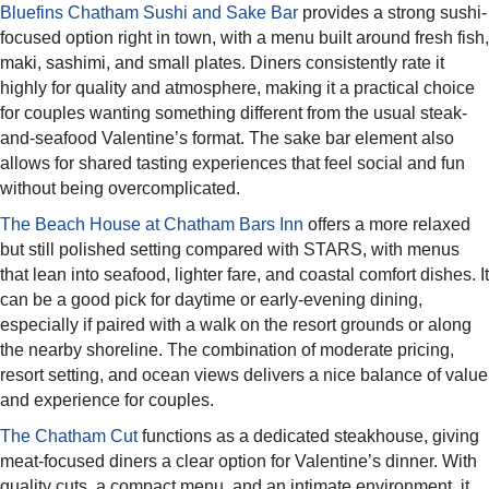
Bluefins Chatham Sushi and Sake Bar
provides a strong sushi-
focused option right in town, with a menu built around fresh fish,
maki, sashimi, and small plates. Diners consistently rate it
highly for quality and atmosphere, making it a practical choice
for couples wanting something different from the usual steak-
and-seafood Valentine’s format. The sake bar element also
allows for shared tasting experiences that feel social and fun
without being overcomplicated.​
The Beach House at Chatham Bars Inn
offers a more relaxed
but still polished setting compared with STARS, with menus
that lean into seafood, lighter fare, and coastal comfort dishes. It
can be a good pick for daytime or early-evening dining,
especially if paired with a walk on the resort grounds or along
the nearby shoreline. The combination of moderate pricing,
resort setting, and ocean views delivers a nice balance of value
and experience for couples.​
The Chatham Cut
functions as a dedicated steakhouse, giving
meat-focused diners a clear option for Valentine’s dinner. With
quality cuts, a compact menu, and an intimate environment, it