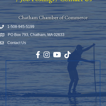
Chatham Chamber of Commerce
1-508-945-5199
Phone number
PO Box 793, Chatham, MA 02633
Map
Contact Us
Envelope Icon
Facebook
Instagram
YouTube
TikTok