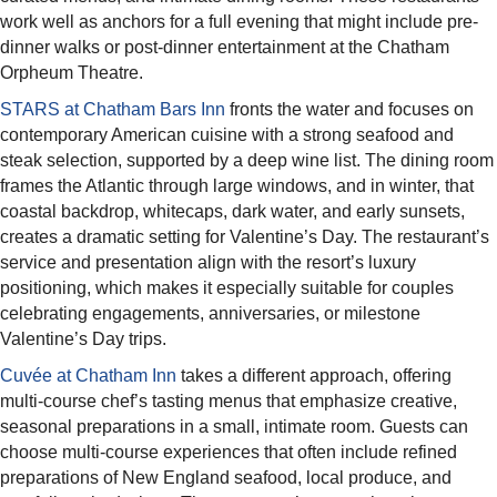
work well as anchors for a full evening that might include pre-
dinner walks or post-dinner entertainment at the Chatham
Orpheum Theatre.​
STARS at Chatham Bars Inn
fronts the water and focuses on
contemporary American cuisine with a strong seafood and
steak selection, supported by a deep wine list. The dining room
frames the Atlantic through large windows, and in winter, that
coastal backdrop, whitecaps, dark water, and early sunsets,
creates a dramatic setting for Valentine’s Day. The restaurant’s
service and presentation align with the resort’s luxury
positioning, which makes it especially suitable for couples
celebrating engagements, anniversaries, or milestone
Valentine’s Day trips.​
Cuvée at Chatham Inn
takes a different approach, offering
multi-course chef’s tasting menus that emphasize creative,
seasonal preparations in a small, intimate room. Guests can
choose multi-course experiences that often include refined
preparations of New England seafood, local produce, and