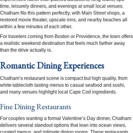
time, leisurely dinners, and evenings at small local venues.
Chatham fits this pattern perfectly, with Main Street shops, a
restored movie theater, upscale inns, and nearby beaches all
within a few minutes of each other.
For travelers coming from Boston or Providence, the town offers
a realistic weekend destination that feels much farther away
than the drive actually is.​
Romantic Dining Experiences
Chatham’s restaurant scene is compact but high quality, from
white-tablecloth tasting menus to casual seafood and sushi,
and many venues highlight local Cape Cod ingredients.​
Fine Dining Restaurants
For couples wanting a formal Valentine’s Day dinner, Chatham
delivers several standout options that lean into ocean views,
curated menus, and intimate dining rooms. These restaurants