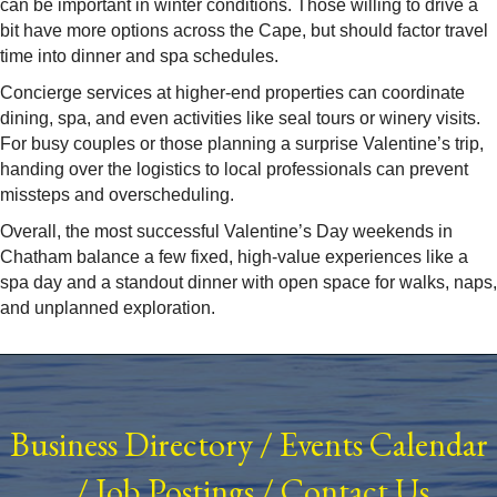
can be important in winter conditions. Those willing to drive a
bit have more options across the Cape, but should factor travel
time into dinner and spa schedules.​
Concierge services at higher-end properties can coordinate
dining, spa, and even activities like seal tours or winery visits.
For busy couples or those planning a surprise Valentine’s trip,
handing over the logistics to local professionals can prevent
missteps and overscheduling.
Overall, the most successful Valentine’s Day weekends in
Chatham balance a few fixed, high-value experiences like a
spa day and a standout dinner with open space for walks, naps,
and unplanned exploration.
Business Directory
/
Events Calendar
/
Job Postings
/
Contact Us