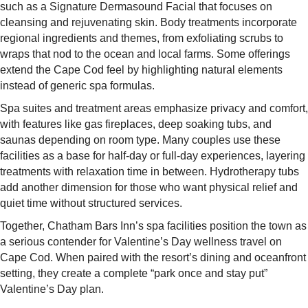
such as a Signature Dermasound Facial that focuses on
cleansing and rejuvenating skin. Body treatments incorporate
regional ingredients and themes, from exfoliating scrubs to
wraps that nod to the ocean and local farms. Some offerings
extend the Cape Cod feel by highlighting natural elements
instead of generic spa formulas.​
Spa suites and treatment areas emphasize privacy and comfort,
with features like gas fireplaces, deep soaking tubs, and
saunas depending on room type. Many couples use these
facilities as a base for half-day or full-day experiences, layering
treatments with relaxation time in between. Hydrotherapy tubs
add another dimension for those who want physical relief and
quiet time without structured services.​
Together, Chatham Bars Inn’s spa facilities position the town as
a serious contender for Valentine’s Day wellness travel on
Cape Cod. When paired with the resort’s dining and oceanfront
setting, they create a complete “park once and stay put”
Valentine’s Day plan.​