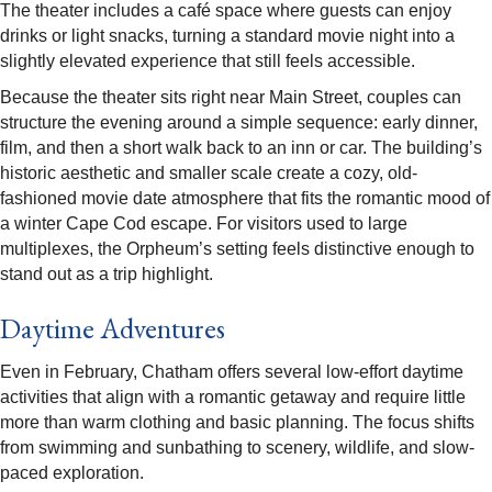
The theater includes a café space where guests can enjoy
drinks or light snacks, turning a standard movie night into a
slightly elevated experience that still feels accessible.​
Because the theater sits right near Main Street, couples can
structure the evening around a simple sequence: early dinner,
film, and then a short walk back to an inn or car. The building’s
historic aesthetic and smaller scale create a cozy, old-
fashioned movie date atmosphere that fits the romantic mood of
a winter Cape Cod escape. For visitors used to large
multiplexes, the Orpheum’s setting feels distinctive enough to
stand out as a trip highlight.​
Daytime Adventures
Even in February, Chatham offers several low-effort daytime
activities that align with a romantic getaway and require little
more than warm clothing and basic planning. The focus shifts
from swimming and sunbathing to scenery, wildlife, and slow-
paced exploration.​