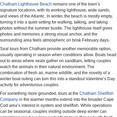
Chatham Lighthouse Beach
remains one of the town’s
signature locations, with its working lighthouse, wide sands,
and views of the Atlantic. In winter, the beach is mostly empty,
turning it into a quiet setting for walking, talking, and taking
photos without the summer bustle. The lighthouse itself gives
photos and memories a strong visual anchor, and the
surrounding area feels atmospheric on brisk February days.​
Seal tours from Chatham provide another memorable option,
usually operating in season when conditions allow. Boats head
out to areas where seals gather on sandbars, letting couples
watch the animals in their natural environment. The
combination of fresh air, marine wildlife, and the novelty of a
winter boat outing can turn this into a standout Valentine’s Day
activity for adventurous couples.​
For something more grounded, tours at the
Chatham Shellfish
Company
in the warmer months extend into the broader Cape
Cod area’s interest in oysters and shellfish. While operations
can be seasonal, couples visiting outside deep winter can