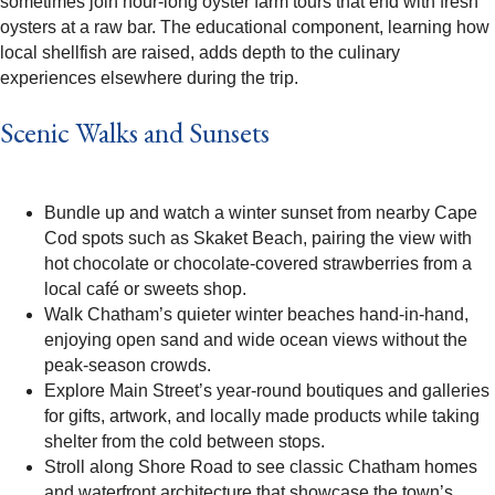
sometimes join hour-long oyster farm tours that end with fresh
oysters at a raw bar. The educational component, learning how
local shellfish are raised, adds depth to the culinary
experiences elsewhere during the trip.​
Scenic Walks and Sunsets
Bundle up and watch a winter sunset from nearby Cape
Cod spots such as Skaket Beach, pairing the view with
hot chocolate or chocolate-covered strawberries from a
local café or sweets shop.​
Walk Chatham’s quieter winter beaches hand-in-hand,
enjoying open sand and wide ocean views without the
peak-season crowds.​
Explore Main Street’s year-round boutiques and galleries
for gifts, artwork, and locally made products while taking
shelter from the cold between stops.​
Stroll along Shore Road to see classic Chatham homes
and waterfront architecture that showcase the town’s