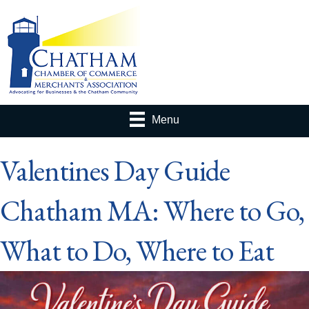
Menu
Valentines Day Guide
Chatham MA: Where to Go,
What to Do, Where to Eat