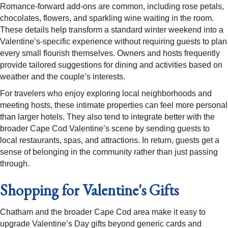
Romance-forward add-ons are common, including rose petals,
chocolates, flowers, and sparkling wine waiting in the room.
These details help transform a standard winter weekend into a
Valentine’s-specific experience without requiring guests to plan
every small flourish themselves. Owners and hosts frequently
provide tailored suggestions for dining and activities based on
weather and the couple’s interests.​
For travelers who enjoy exploring local neighborhoods and
meeting hosts, these intimate properties can feel more personal
than larger hotels. They also tend to integrate better with the
broader Cape Cod Valentine’s scene by sending guests to
local restaurants, spas, and attractions. In return, guests get a
sense of belonging in the community rather than just passing
through.​
Shopping for Valentine's Gifts
Chatham and the broader Cape Cod area make it easy to
upgrade Valentine’s Day gifts beyond generic cards and