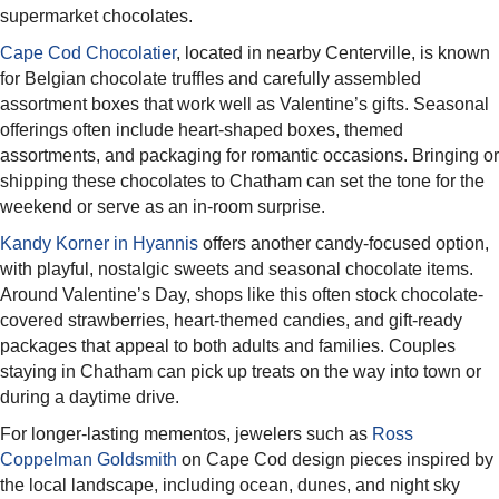
supermarket chocolates.
Cape Cod Chocolatier
, located in nearby Centerville, is known
for Belgian chocolate truffles and carefully assembled
assortment boxes that work well as Valentine’s gifts. Seasonal
offerings often include heart-shaped boxes, themed
assortments, and packaging for romantic occasions. Bringing or
shipping these chocolates to Chatham can set the tone for the
weekend or serve as an in-room surprise.​
Kandy Korner in Hyannis
offers another candy-focused option,
with playful, nostalgic sweets and seasonal chocolate items.
Around Valentine’s Day, shops like this often stock chocolate-
covered strawberries, heart-themed candies, and gift-ready
packages that appeal to both adults and families. Couples
staying in Chatham can pick up treats on the way into town or
during a daytime drive.​
For longer-lasting mementos, jewelers such as
Ross
Coppelman Goldsmith
on Cape Cod design pieces inspired by
the local landscape, including ocean, dunes, and night sky