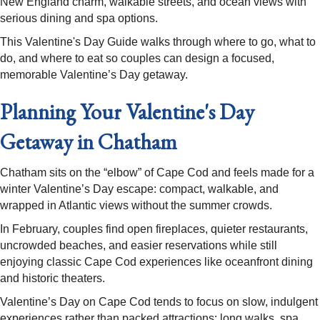
New England charm, walkable streets, and ocean views with
serious dining and spa options.
This Valentine's Day Guide walks through where to go, what to
do, and where to eat so couples can design a focused,
memorable Valentine’s Day getaway. ​
Planning Your Valentine's Day
Getaway in Chatham
Chatham sits on the “elbow” of Cape Cod and feels made for a
winter Valentine’s Day escape: compact, walkable, and
wrapped in Atlantic views without the summer crowds.
In February, couples find open fireplaces, quieter restaurants,
uncrowded beaches, and easier reservations while still
enjoying classic Cape Cod experiences like oceanfront dining
and historic theaters.​
Valentine’s Day on Cape Cod tends to focus on slow, indulgent
experiences rather than packed attractions: long walks, spa