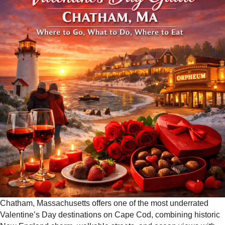
Chatham, Massachusetts offers one of the most underrated
Valentine’s Day destinations on Cape Cod, combining historic