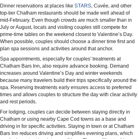
Dinner reservations at places like
STARS
, Cuvée, and other
top-tier Chatham restaurants should be made well ahead of
mid-February. Even though crowds are much smaller than in
July or August, locals and visiting couples still compete for
prime-time tables on the weekend closest to Valentine’s Day.
When possible, couples should choose a dinner time first and
plan spa sessions and activities around that anchor.​
Spa appointments, especially for couples’ treatments at
Chatham Bars Inn, also require advance booking. Demand
increases around Valentine’s Day and winter weekends
because many travelers build their trips specifically around the
spa. Reserving treatments early ensures access to preferred
times and allows couples to structure the day with clear activity
and rest periods.​
For lodging, couples can decide between staying directly in
Chatham or using nearby Cape Cod towns as a base and
driving in for specific activities. Staying in town or at Chatham
Bars Inn reduces driving and simplifies evening plans, which