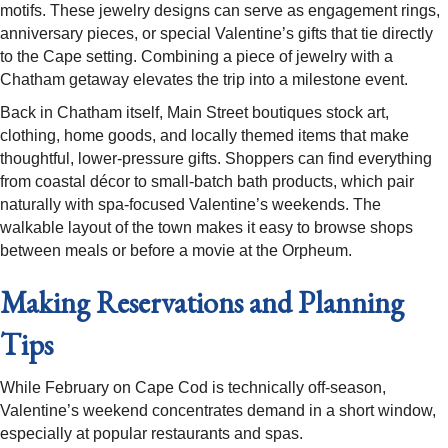
motifs. These jewelry designs can serve as engagement rings,
anniversary pieces, or special Valentine’s gifts that tie directly
to the Cape setting. Combining a piece of jewelry with a
Chatham getaway elevates the trip into a milestone event.​
Back in Chatham itself, Main Street boutiques stock art,
clothing, home goods, and locally themed items that make
thoughtful, lower-pressure gifts. Shoppers can find everything
from coastal décor to small-batch bath products, which pair
naturally with spa-focused Valentine’s weekends. The
walkable layout of the town makes it easy to browse shops
between meals or before a movie at the Orpheum.​
Making Reservations and Planning
Tips
While February on Cape Cod is technically off-season,
Valentine’s weekend concentrates demand in a short window,
especially at popular restaurants and spas.​