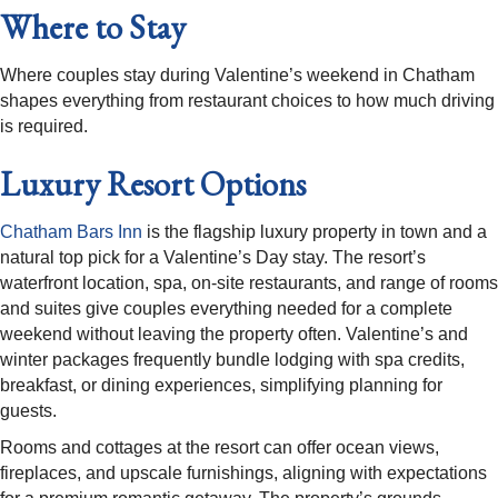
Where to Stay
Where couples stay during Valentine’s weekend in Chatham
shapes everything from restaurant choices to how much driving
is required.
Luxury Resort Options
Chatham Bars Inn
is the flagship luxury property in town and a
natural top pick for a Valentine’s Day stay. The resort’s
waterfront location, spa, on-site restaurants, and range of rooms
and suites give couples everything needed for a complete
weekend without leaving the property often. Valentine’s and
winter packages frequently bundle lodging with spa credits,
breakfast, or dining experiences, simplifying planning for
guests.​
Rooms and cottages at the resort can offer ocean views,
fireplaces, and upscale furnishings, aligning with expectations