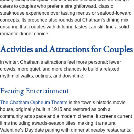
caters to couples who prefer a straightforward, classic
steakhouse experience over tasting menus or seafood-forward
concepts. Its presence also rounds out Chatham’s dining mix,
ensuring that couples with differing tastes can still find a solid
romantic dinner choice.​
Activities and Attractions for Couples
In winter, Chatham’s attractions feel more personal: fewer
crowds, more quiet, and more chances to build a relaxed
rhythm of walks, outings, and downtime.​
Evening Entertainment
The Chatham Orpheum Theatre
is the town’s historic movie
house, originally built in 1915 and restored as both a
community arts space and a modern cinema. It screens current
films including awards-season titles, making it a natural
Valentine’s Day date pairing with dinner at nearby restaurants.