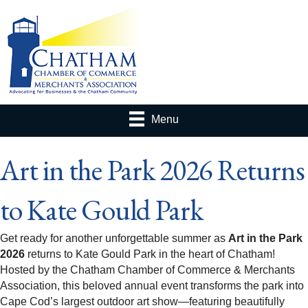
Menu
Art in the Park 2026 Returns
to Kate Gould Park
Get ready for another unforgettable summer as
Art in the Park
2026
returns to Kate Gould Park in the heart of Chatham!
Hosted by the Chatham Chamber of Commerce & Merchants
Association, this beloved annual event transforms the park into
Cape Cod’s largest outdoor art show—featuring beautifully