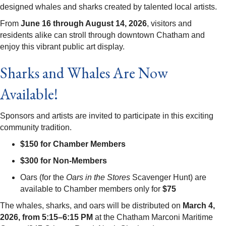
designed whales and sharks created by talented local artists.
From
June 16 through August 14, 2026
, visitors and
residents alike can stroll through downtown Chatham and
enjoy this vibrant public art display.
Sharks and Whales Are Now
Available!
Sponsors and artists are invited to participate in this exciting
community tradition.
$150 for Chamber Members
$300 for Non-Members
Oars (for the
Oars in the Stores
Scavenger Hunt) are
available to Chamber members only for
$75
The whales, sharks, and oars will be distributed on
March 4,
2026, from 5:15–6:15 PM
at the Chatham Marconi Maritime