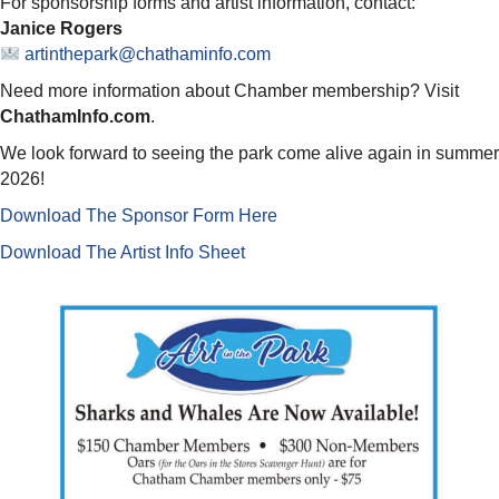
For sponsorship forms and artist information, contact:
Janice Rogers
artinthepark@chathaminfo.com
Need more information about Chamber membership? Visit
ChathamInfo.com
.
We look forward to seeing the park come alive again in summer
2026!
Download The Sponsor Form Here
Download The Artist Info Sheet