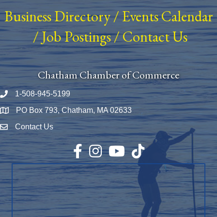
Business Directory
/
Events Calendar
/
Job Postings
/
Contact Us
Chatham Chamber of Commerce
1-508-945-5199
Phone number
PO Box 793, Chatham, MA 02633
Map
Contact Us
Envelope Icon
Facebook
Instagram
YouTube
TikTok