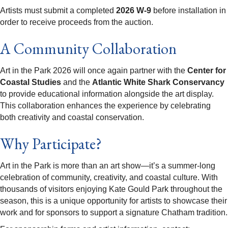
Artists must submit a completed
2026 W-9
before installation in
order to receive proceeds from the auction.
A Community Collaboration
Art in the Park 2026 will once again partner with the
Center for
Coastal Studies
and the
Atlantic White Shark Conservancy
to provide educational information alongside the art display.
This collaboration enhances the experience by celebrating
both creativity and coastal conservation.
Why Participate?
Art in the Park is more than an art show—it’s a summer-long
celebration of community, creativity, and coastal culture. With
thousands of visitors enjoying Kate Gould Park throughout the
season, this is a unique opportunity for artists to showcase their
work and for sponsors to support a signature Chatham tradition.