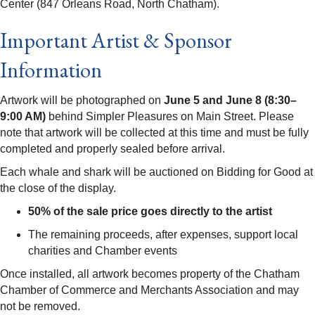
Center (847 Orleans Road, North Chatham).
Important Artist & Sponsor
Information
Artwork will be photographed on
June 5 and June 8 (8:30–
9:00 AM)
behind Simpler Pleasures on Main Street. Please
note that artwork will be collected at this time and must be fully
completed and properly sealed before arrival.
Each whale and shark will be auctioned on Bidding for Good at
the close of the display.
50% of the sale price goes directly to the artist
The remaining proceeds, after expenses, support local
charities and Chamber events
Once installed, all artwork becomes property of the Chatham
Chamber of Commerce and Merchants Association and may
not be removed.