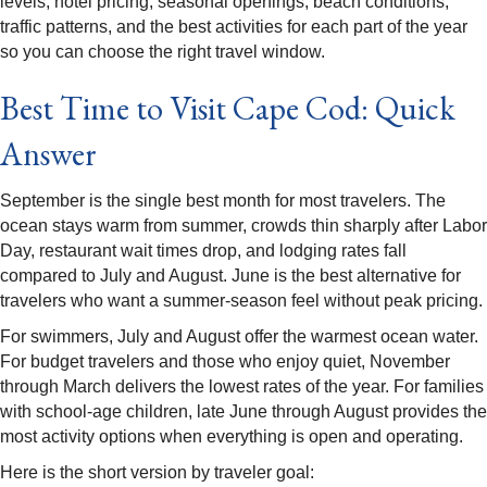
levels, hotel pricing, seasonal openings, beach conditions,
traffic patterns, and the best activities for each part of the year
so you can choose the right travel window.
Best Time to Visit Cape Cod: Quick
Answer
September is the single best month for most travelers. The
ocean stays warm from summer, crowds thin sharply after Labor
Day, restaurant wait times drop, and lodging rates fall
compared to July and August. June is the best alternative for
travelers who want a summer-season feel without peak pricing.
For swimmers, July and August offer the warmest ocean water.
For budget travelers and those who enjoy quiet, November
through March delivers the lowest rates of the year. For families
with school-age children, late June through August provides the
most activity options when everything is open and operating.
Here is the short version by traveler goal: