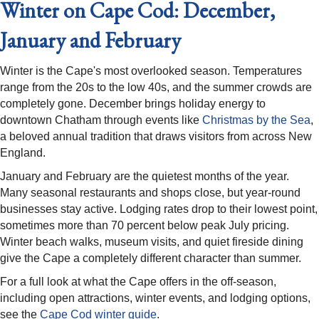
Winter on Cape Cod: December,
January and February
Winter is the Cape's most overlooked season. Temperatures
range from the 20s to the low 40s, and the summer crowds are
completely gone. December brings holiday energy to
downtown Chatham through events like
Christmas by the Sea
,
a beloved annual tradition that draws visitors from across New
England.
January and February are the quietest months of the year.
Many seasonal restaurants and shops close, but year-round
businesses stay active. Lodging rates drop to their lowest point,
sometimes more than 70 percent below peak July pricing.
Winter beach walks, museum visits, and quiet fireside dining
give the Cape a completely different character than summer.
For a full look at what the Cape offers in the off-season,
including open attractions, winter events, and lodging options,
see the
Cape Cod winter guide
.