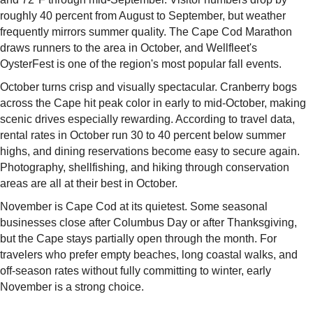
roughly 40 percent from August to September, but weather
frequently mirrors summer quality. The Cape Cod Marathon
draws runners to the area in October, and Wellfleet's
OysterFest is one of the region's most popular fall events.
October turns crisp and visually spectacular. Cranberry bogs
across the Cape hit peak color in early to mid-October, making
scenic drives especially rewarding. According to travel data,
rental rates in October run 30 to 40 percent below summer
highs, and dining reservations become easy to secure again.
Photography, shellfishing, and hiking through conservation
areas are all at their best in October.
November is Cape Cod at its quietest. Some seasonal
businesses close after Columbus Day or after Thanksgiving,
but the Cape stays partially open through the month. For
travelers who prefer empty beaches, long coastal walks, and
off-season rates without fully committing to winter, early
November is a strong choice.