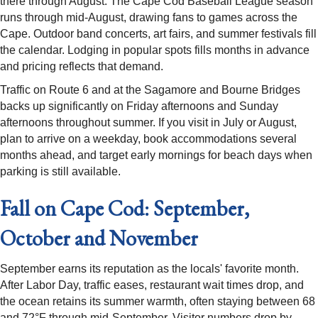
there through August. The Cape Cod Baseball League season
runs through mid-August, drawing fans to games across the
Cape. Outdoor band concerts, art fairs, and summer festivals fill
the calendar. Lodging in popular spots fills months in advance
and pricing reflects that demand.
Traffic on Route 6 and at the Sagamore and Bourne Bridges
backs up significantly on Friday afternoons and Sunday
afternoons throughout summer. If you visit in July or August,
plan to arrive on a weekday, book accommodations several
months ahead, and target early mornings for beach days when
parking is still available.
Fall on Cape Cod: September,
October and November
September earns its reputation as the locals' favorite month.
After Labor Day, traffic eases, restaurant wait times drop, and
the ocean retains its summer warmth, often staying between 68
and 72°F through mid-September. Visitor numbers drop by