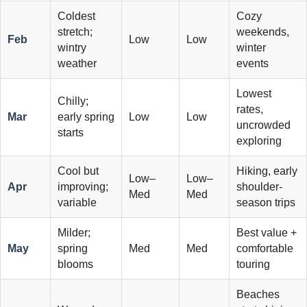
Coldest
Cozy
stretch;
weekends,
Feb
Low
Low
wintry
winter
weather
events
Lowest
Chilly;
rates,
Mar
early spring
Low
Low
uncrowded
starts
exploring
Cool but
Hiking, early
Low–
Low–
Apr
improving;
shoulder-
Med
Med
variable
season trips
Milder;
Best value +
May
spring
Med
Med
comfortable
blooms
touring
Beaches