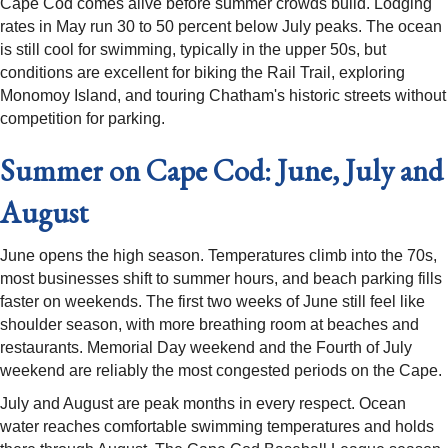
Cape Cod comes alive before summer crowds build. Lodging
rates in May run 30 to 50 percent below July peaks. The ocean
is still cool for swimming, typically in the upper 50s, but
conditions are excellent for biking the Rail Trail, exploring
Monomoy Island, and touring Chatham's historic streets without
competition for parking.
Summer on Cape Cod: June, July and
August
June opens the high season. Temperatures climb into the 70s,
most businesses shift to summer hours, and beach parking fills
faster on weekends. The first two weeks of June still feel like
shoulder season, with more breathing room at beaches and
restaurants. Memorial Day weekend and the Fourth of July
weekend are reliably the most congested periods on the Cape.
July and August are peak months in every respect. Ocean
water reaches comfortable swimming temperatures and holds