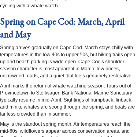
cycling with a whale watch.
Spring on Cape Cod: March, April
and May
Spring arrives gradually on Cape Cod. March stays chilly with
temperatures in the low 40s to upper 50s, but hiking trails open
up and beach parking is wide open. Cape Cod's shoulder-
season character is most apparent in March: low prices,
uncrowded roads, and a quiet that feels genuinely restorative.
April marks the return of whale watching season. Tours out of
Provincetown to Stellwagen Bank National Marine Sanctuary
typically resume in mid-April. Sightings of humpback, finback,
and minke whales are strong through the spring, and boats are
far less crowded than in summer.
May is the standout spring month. Air temperatures reach the
mid-60s, wildflowers appear across conservation areas, and