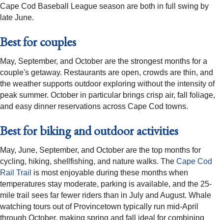
Cape Cod Baseball League season are both in full swing by
late June.
Best for couples
May, September, and October are the strongest months for a
couple's getaway. Restaurants are open, crowds are thin, and
the weather supports outdoor exploring without the intensity of
peak summer. October in particular brings crisp air, fall foliage,
and easy dinner reservations across Cape Cod towns.
Best for biking and outdoor activities
May, June, September, and October are the top months for
cycling, hiking, shellfishing, and nature walks. The
Cape Cod
Rail Trail
is most enjoyable during these months when
temperatures stay moderate, parking is available, and the 25-
mile trail sees far fewer riders than in July and August. Whale
watching tours out of Provincetown typically run mid-April
through October, making spring and fall ideal for combining