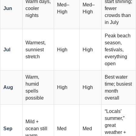
Warm days,
start shining;
Med–
Med–
Jun
cooler
fewer
High
High
nights
crowds than
in July
Peak beach
Warmest,
season,
Jul
sunniest
High
High
festivals,
stretch
everything
open
Warm,
Best water
humid
time; busiest
Aug
High
High
spells
month
possible
overall
“Locals’
summer,”
Mild +
great
Sep
ocean still
Med
Med
weather +
warm