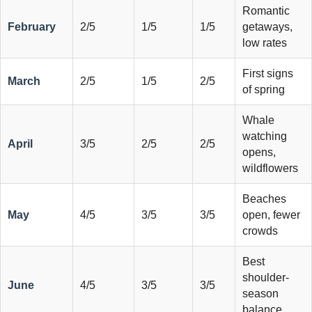
Romantic
February
2/5
1/5
1/5
getaways,
low rates
First signs
March
2/5
1/5
2/5
of spring
Whale
watching
April
3/5
2/5
2/5
opens,
wildflowers
Beaches
May
4/5
3/5
3/5
open, fewer
crowds
Best
shoulder-
June
4/5
3/5
3/5
season
balance