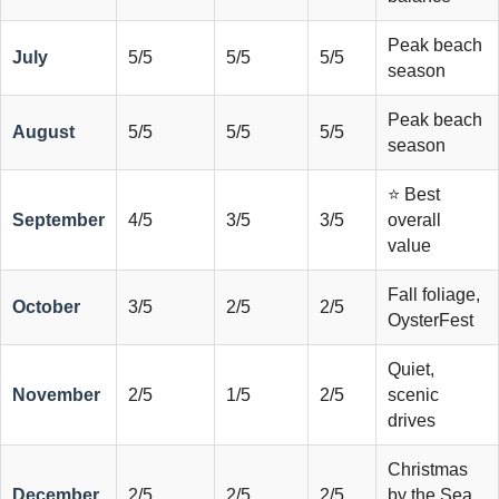
Peak beach
July
5/5
5/5
5/5
season
Peak beach
August
5/5
5/5
5/5
season
⭐ Best
September
4/5
3/5
3/5
overall
value
Fall foliage,
October
3/5
2/5
2/5
OysterFest
Quiet,
November
2/5
1/5
2/5
scenic
drives
Christmas
December
2/5
2/5
2/5
by the Sea