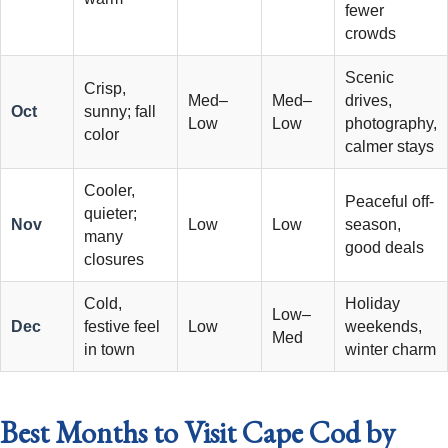
fewer
crowds
Scenic
Crisp,
Med–
Med–
drives,
Oct
sunny; fall
Low
Low
photography,
color
calmer stays
Cooler,
Peaceful off-
quieter;
Nov
Low
Low
season,
many
good deals
closures
Cold,
Holiday
Low–
Dec
festive feel
Low
weekends,
Med
in town
winter charm
Best Months to Visit Cape Cod by