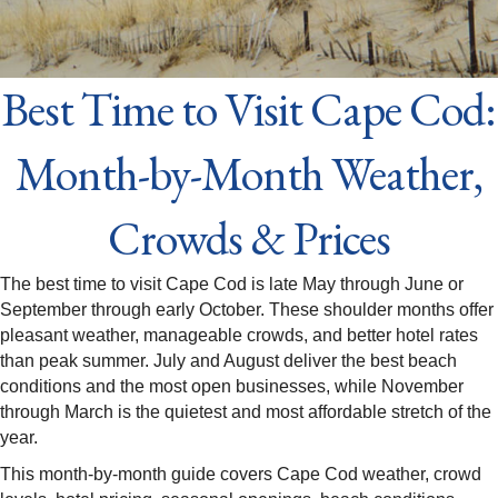
Best Time to Visit Cape Cod:
Month-by-Month Weather,
Crowds & Prices
The best time to visit Cape Cod is late May through June or
September through early October. These shoulder months offer
pleasant weather, manageable crowds, and better hotel rates
than peak summer. July and August deliver the best beach
conditions and the most open businesses, while November
through March is the quietest and most affordable stretch of the
year.
This month-by-month guide covers Cape Cod weather, crowd