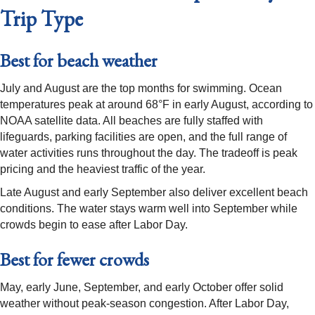
Trip Type
Best for beach weather
July and August are the top months for swimming. Ocean
temperatures peak at around 68°F in early August, according to
NOAA satellite data. All beaches are fully staffed with
lifeguards, parking facilities are open, and the full range of
water activities runs throughout the day. The tradeoff is peak
pricing and the heaviest traffic of the year.
Late August and early September also deliver excellent beach
conditions. The water stays warm well into September while
crowds begin to ease after Labor Day.
Best for fewer crowds
May, early June, September, and early October offer solid
weather without peak-season congestion. After Labor Day,