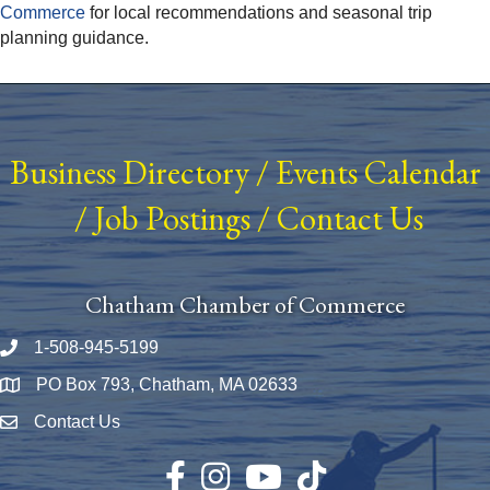
Commerce
for local recommendations and seasonal trip
planning guidance.
Business Directory
/
Events Calendar
/
Job Postings
/
Contact Us
Chatham Chamber of Commerce
1-508-945-5199
Phone number
PO Box 793, Chatham, MA 02633
Map
Contact Us
Envelope Icon
Facebook
Instagram
YouTube
TikTok