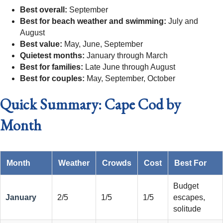
Best overall:
September
Best for beach weather and swimming:
July and
August
Best value:
May, June, September
Quietest months:
January through March
Best for families:
Late June through August
Best for couples:
May, September, October
Quick Summary: Cape Cod by
Month
Month
Weather
Crowds
Cost
Best For
Budget
January
2/5
1/5
1/5
escapes,
solitude