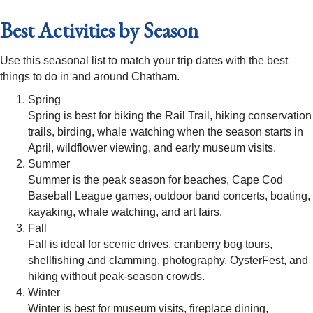
Best Activities by Season
Use this seasonal list to match your trip dates with the best
things to do in and around Chatham.
Spring
Spring is best for biking the Rail Trail, hiking conservation
trails, birding, whale watching when the season starts in
April, wildflower viewing, and early museum visits.
Summer
Summer is the peak season for beaches, Cape Cod
Baseball League games, outdoor band concerts, boating,
kayaking, whale watching, and art fairs.
Fall
Fall is ideal for scenic drives, cranberry bog tours,
shellfishing and clamming, photography, OysterFest, and
hiking without peak-season crowds.
Winter
Winter is best for museum visits, fireplace dining,