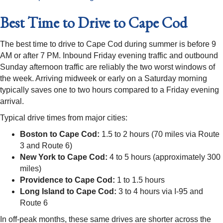
Best Time to Drive to Cape Cod
The best time to drive to Cape Cod during summer is before 9
AM or after 7 PM. Inbound Friday evening traffic and outbound
Sunday afternoon traffic are reliably the two worst windows of
the week. Arriving midweek or early on a Saturday morning
typically saves one to two hours compared to a Friday evening
arrival.
Typical drive times from major cities:
Boston to Cape Cod:
1.5 to 2 hours (70 miles via Route
3 and Route 6)
New York to Cape Cod:
4 to 5 hours (approximately 300
miles)
Providence to Cape Cod:
1 to 1.5 hours
Long Island to Cape Cod:
3 to 4 hours via I-95 and
Route 6
In off-peak months, these same drives are shorter across the