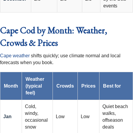
events
Cape Cod by Month: Weather,
Crowds & Prices
Cape weather
shifts quickly; use climate normal and local
forecasts when you book.
Weather
Month
(typical
Crowds
Prices
Best for
feel)
Cold,
Quiet beach
windy,
walks,
Jan
Low
Low
occasional
offseason
snow
deals