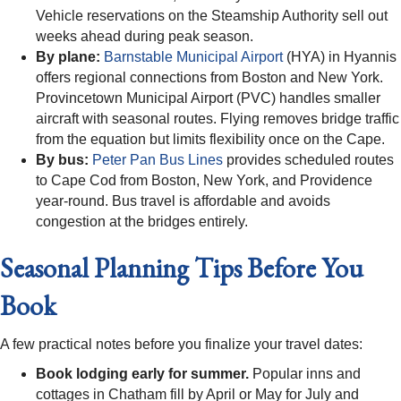
Vehicle reservations on the Steamship Authority sell out
weeks ahead during peak season.
By plane:
Barnstable Municipal Airport
(HYA) in Hyannis
offers regional connections from Boston and New York.
Provincetown Municipal Airport (PVC) handles smaller
aircraft with seasonal routes. Flying removes bridge traffic
from the equation but limits flexibility once on the Cape.
By bus:
Peter Pan Bus Lines
provides scheduled routes
to Cape Cod from Boston, New York, and Providence
year-round. Bus travel is affordable and avoids
congestion at the bridges entirely.
Seasonal Planning Tips Before You
Book
A few practical notes before you finalize your travel dates:
Book lodging early for summer.
Popular inns and
cottages in Chatham fill by April or May for July and