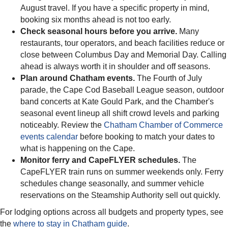
August travel. If you have a specific property in mind,
booking six months ahead is not too early.
Check seasonal hours before you arrive.
Many
restaurants, tour operators, and beach facilities reduce or
close between Columbus Day and Memorial Day. Calling
ahead is always worth it in shoulder and off seasons.
Plan around Chatham events.
The Fourth of July
parade, the Cape Cod Baseball League season, outdoor
band concerts at Kate Gould Park, and the Chamber's
seasonal event lineup all shift crowd levels and parking
noticeably. Review the
Chatham Chamber of Commerce
events calendar
before booking to match your dates to
what is happening on the Cape.
Monitor ferry and CapeFLYER schedules.
The
CapeFLYER train runs on summer weekends only. Ferry
schedules change seasonally, and summer vehicle
reservations on the Steamship Authority sell out quickly.
For lodging options across all budgets and property types, see
the
where to stay in Chatham guide
.