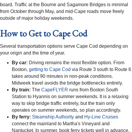
board. Traffic at the Bourne and Sagamore Bridges is minimal
from October through May, and mid-Cape roads move freely
outside of major holiday weekends.
How to Get to Cape Cod
Several transportation options serve Cape Cod depending on
your origin and the time of year.
By car:
Driving remains the most flexible option. From
Boston,
getting to Cape Cod
via Route 3 south to Route 6
takes around 90 minutes in non-peak conditions.
Midweek travel avoids the bridge bottlenecks entirely.
By train:
The
CapeFLYER
runs from Boston South
Station to Hyannis on summer weekends. It is a relaxing
way to skip bridge traffic entirely, but the train only
operates on summer weekends, so plan accordingly.
By ferry:
Steamship Authority
and
Hy-Line Cruises
connect the mainland to Martha's Vineyard and
Nantucket. In summer, book ferry tickets well in advance.