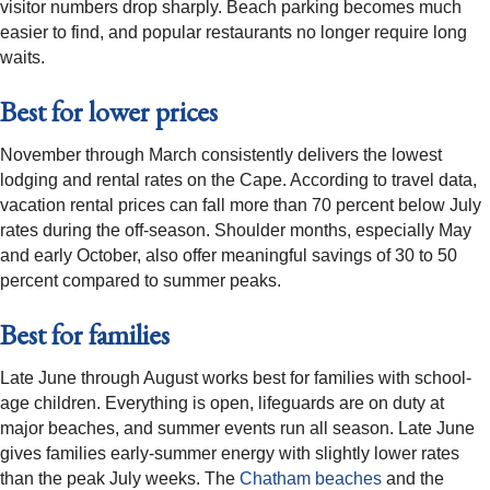
visitor numbers drop sharply. Beach parking becomes much
easier to find, and popular restaurants no longer require long
waits.
Best for lower prices
November through March consistently delivers the lowest
lodging and rental rates on the Cape. According to travel data,
vacation rental prices can fall more than 70 percent below July
rates during the off-season. Shoulder months, especially May
and early October, also offer meaningful savings of 30 to 50
percent compared to summer peaks.
Best for families
Late June through August works best for families with school-
age children. Everything is open, lifeguards are on duty at
major beaches, and summer events run all season. Late June
gives families early-summer energy with slightly lower rates
than the peak July weeks. The
Chatham beaches
and the