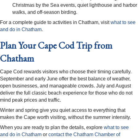
Christmas by the Sea events, quiet lighthouse and harbor
walks, and off-season birding.
For a complete guide to activities in Chatham, visit
what to see
and do in Chatham
.
Plan Your Cape Cod Trip from
Chatham
Cape Cod rewards visitors who choose their timing carefully.
September and early June offer the best balance of weather,
open businesses, and manageable crowds. July and August
deliver the full classic beach experience for those who do not
mind peak prices and traffic.
Winter and spring give you quiet access to everything that
makes the Cape worth visiting, without the summer intensity.
When you are ready to plan the details, explore
what to see
and do in Chatham
or
contact the Chatham Chamber of