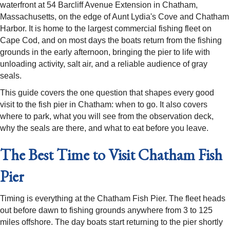
waterfront at 54 Barcliff Avenue Extension in Chatham,
Massachusetts, on the edge of Aunt Lydia's Cove and Chatham
Harbor. It is home to the largest commercial fishing fleet on
Cape Cod, and on most days the boats return from the fishing
grounds in the early afternoon, bringing the pier to life with
unloading activity, salt air, and a reliable audience of gray
seals.
This guide covers the one question that shapes every good
visit to the fish pier in Chatham: when to go. It also covers
where to park, what you will see from the observation deck,
why the seals are there, and what to eat before you leave.
The Best Time to Visit Chatham Fish
Pier
Timing is everything at the Chatham Fish Pier. The fleet heads
out before dawn to fishing grounds anywhere from 3 to 125
miles offshore. The day boats start returning to the pier shortly