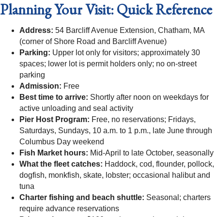
Planning Your Visit: Quick Reference
Address:
54 Barcliff Avenue Extension, Chatham, MA
(corner of Shore Road and Barcliff Avenue)
Parking:
Upper lot only for visitors; approximately 30
spaces; lower lot is permit holders only; no on-street
parking
Admission:
Free
Best time to arrive:
Shortly after noon on weekdays for
active unloading and seal activity
Pier Host Program:
Free, no reservations; Fridays,
Saturdays, Sundays, 10 a.m. to 1 p.m., late June through
Columbus Day weekend
Fish Market hours:
Mid-April to late October, seasonally
What the fleet catches:
Haddock, cod, flounder, pollock,
dogfish, monkfish, skate, lobster; occasional halibut and
tuna
Charter fishing and beach shuttle:
Seasonal; charters
require advance reservations