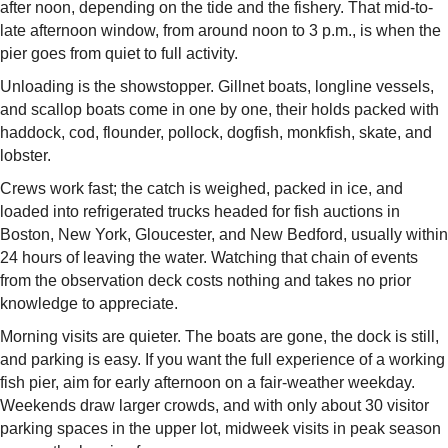
after noon, depending on the tide and the fishery. That mid-to-
late afternoon window, from around noon to 3 p.m., is when the
pier goes from quiet to full activity.
Unloading is the showstopper. Gillnet boats, longline vessels,
and scallop boats come in one by one, their holds packed with
haddock, cod, flounder, pollock, dogfish, monkfish, skate, and
lobster.
Crews work fast; the catch is weighed, packed in ice, and
loaded into refrigerated trucks headed for fish auctions in
Boston, New York, Gloucester, and New Bedford, usually within
24 hours of leaving the water. Watching that chain of events
from the observation deck costs nothing and takes no prior
knowledge to appreciate.
Morning visits are quieter. The boats are gone, the dock is still,
and parking is easy. If you want the full experience of a working
fish pier, aim for early afternoon on a fair-weather weekday.
Weekends draw larger crowds, and with only about 30 visitor
parking spaces in the upper lot, midweek visits in peak season