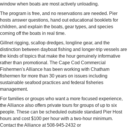
window when boats are most actively unloading.
The program is free, and no reservations are needed. Pier
hosts answer questions, hand out educational booklets for
children, and explain the boats, gear types, and species
coming off the boats in real time.
Gillnet rigging, scallop dredges, longline gear, and the
distinction between dayboat fishing and longer-trip vessels are
the kinds of topics that make the hour genuinely informative
rather than promotional. The Cape Cod Commercial
Fishermen's Alliance has been working with Chatham
fishermen for more than 30 years on issues including
sustainable seafood practices and federal fisheries
management.
For families or groups who want a more focused experience,
the Alliance also offers private tours for groups of up to six
people. These can be scheduled outside standard Pier Host
hours and cost $100 per hour with a two-hour minimum.
Contact the Alliance at 508-945-2432 or