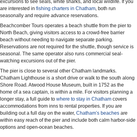
excursions to see seals, white sharks, and local wildlife. If you
are interested in
fishing charters in Chatham
, both run
seasonally and require advance reservations.
Beachcomber Tours operates a beach shuttle from the pier to
North Beach, giving visitors access to a crowd-free barrier
beach without needing to navigate separate parking.
Reservations are not required for the shuttle, though service is
seasonal. The same operator also runs commercial seal-
watching excursions out of the pier.
The pier is close to several other Chatham landmarks.
Chatham Lighthouse is a short drive or walk to the south along
Shore Road. Atwood House Museum, built in 1752 as the
home of a sea captain, is within a mile. For visitors planning a
longer stay, a full guide to
where to stay in Chatham
covers
accommodations from inns to rental properties. If you are
building out a full day on the water,
Chatham's beaches
are
within easy reach of the pier and include both calm harbor-side
options and open-ocean beaches.