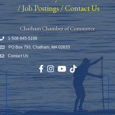
/
Job Postings
/
Contact Us
Chatham Chamber of Commerce
1-508-945-5199
Phone number
PO Box 793, Chatham, MA 02633
Map
Contact Us
Envelope Icon
Facebook
Instagram
YouTube
TikTok