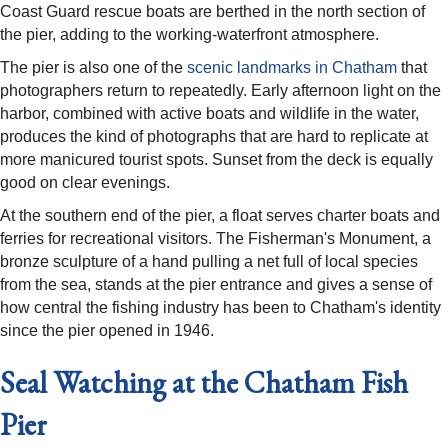
Coast Guard rescue boats are berthed in the north section of
the pier, adding to the working-waterfront atmosphere.
The pier is also one of the
scenic landmarks in Chatham
that
photographers return to repeatedly. Early afternoon light on the
harbor, combined with active boats and wildlife in the water,
produces the kind of photographs that are hard to replicate at
more manicured tourist spots. Sunset from the deck is equally
good on clear evenings.
At the southern end of the pier, a float serves charter boats and
ferries for recreational visitors. The Fisherman's Monument, a
bronze sculpture of a hand pulling a net full of local species
from the sea, stands at the pier entrance and gives a sense of
how central the fishing industry has been to Chatham's identity
since the pier opened in 1946.
Seal Watching at the Chatham Fish
Pier