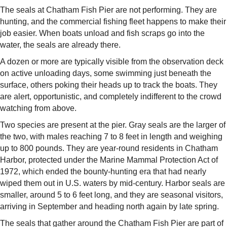
The seals at Chatham Fish Pier are not performing. They are
hunting, and the commercial fishing fleet happens to make their
job easier. When boats unload and fish scraps go into the
water, the seals are already there.
A dozen or more are typically visible from the observation deck
on active unloading days, some swimming just beneath the
surface, others poking their heads up to track the boats. They
are alert, opportunistic, and completely indifferent to the crowd
watching from above.
Two species are present at the pier. Gray seals are the larger of
the two, with males reaching 7 to 8 feet in length and weighing
up to 800 pounds. They are year-round residents in Chatham
Harbor, protected under the Marine Mammal Protection Act of
1972, which ended the bounty-hunting era that had nearly
wiped them out in U.S. waters by mid-century. Harbor seals are
smaller, around 5 to 6 feet long, and they are seasonal visitors,
arriving in September and heading north again by late spring.
The seals that gather around the Chatham Fish Pier are part of