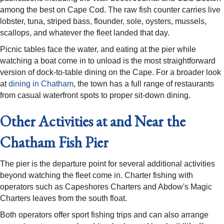
among the best on Cape Cod. The raw fish counter carries live
lobster, tuna, striped bass, flounder, sole, oysters, mussels,
scallops, and whatever the fleet landed that day.
Picnic tables face the water, and eating at the pier while
watching a boat come in to unload is the most straightforward
version of dock-to-table dining on the Cape. For a broader look
at
dining in Chatham
, the town has a full range of restaurants
from casual waterfront spots to proper sit-down dining.
Other Activities at and Near the
Chatham Fish Pier
The pier is the departure point for several additional activities
beyond watching the fleet come in. Charter fishing with
operators such as Capeshores Charters and Abdow's Magic
Charters leaves from the south float.
Both operators offer sport fishing trips and can also arrange