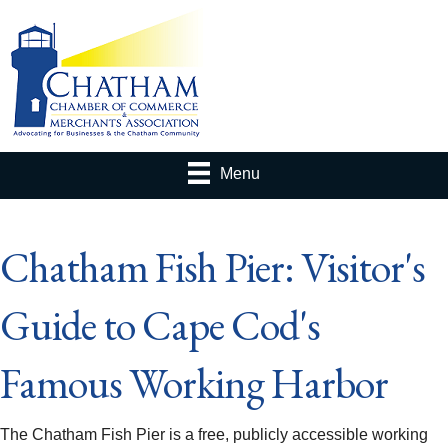
Menu
Chatham Fish Pier: Visitor's
Guide to Cape Cod's
Famous Working Harbor
The Chatham Fish Pier is a free, publicly accessible working