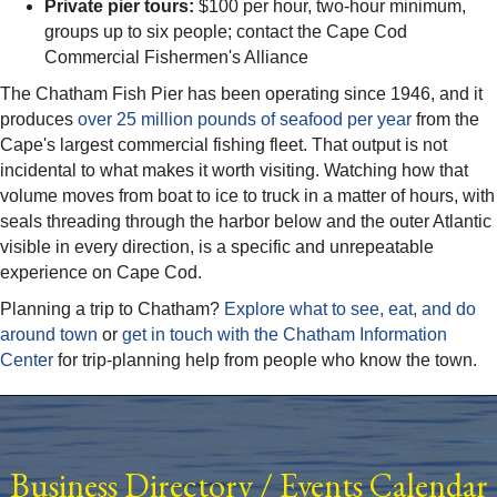
Private pier tours:
$100 per hour, two-hour minimum,
groups up to six people; contact the Cape Cod
Commercial Fishermen's Alliance
The Chatham Fish Pier has been operating since 1946, and it
produces
over 25 million pounds of seafood per year
from the
Cape's largest commercial fishing fleet. That output is not
incidental to what makes it worth visiting. Watching how that
volume moves from boat to ice to truck in a matter of hours, with
seals threading through the harbor below and the outer Atlantic
visible in every direction, is a specific and unrepeatable
experience on Cape Cod.
Planning a trip to Chatham?
Explore what to see, eat, and do
around town
or
get in touch with the Chatham Information
Center
for trip-planning help from people who know the town.
Business Directory
/
Events Calendar