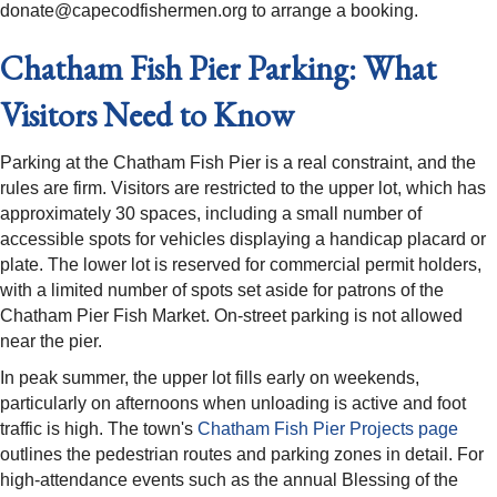
donate@capecodfishermen.org to arrange a booking.
Chatham Fish Pier Parking: What
Visitors Need to Know
Parking at the Chatham Fish Pier is a real constraint, and the
rules are firm. Visitors are restricted to the upper lot, which has
approximately 30 spaces, including a small number of
accessible spots for vehicles displaying a handicap placard or
plate. The lower lot is reserved for commercial permit holders,
with a limited number of spots set aside for patrons of the
Chatham Pier Fish Market. On-street parking is not allowed
near the pier.
In peak summer, the upper lot fills early on weekends,
particularly on afternoons when unloading is active and foot
traffic is high. The town's
Chatham Fish Pier Projects page
outlines the pedestrian routes and parking zones in detail. For
high-attendance events such as the annual Blessing of the