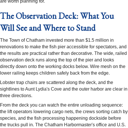
are worth planning for.
The Observation Deck: What You
Will See and Where to Stand
The Town of Chatham invested more than $1.5 million in
renovations to make the fish pier accessible for spectators, and
the results are practical rather than decorative. The wide, railed
observation deck runs along the top of the pier and looks
directly down onto the working docks below. Wire mesh on the
lower railing keeps children safely back from the edge.
Lobster trap chairs are scattered along the deck, and the
sightlines to Aunt Lydia's Cove and the outer harbor are clear in
three directions.
From the deck you can watch the entire unloading sequence:
the lift operators lowering cargo nets, the crews sorting catch by
species, and the fish processing happening dockside before
the trucks pull in. The Chatham Harbormaster's office and U.S.