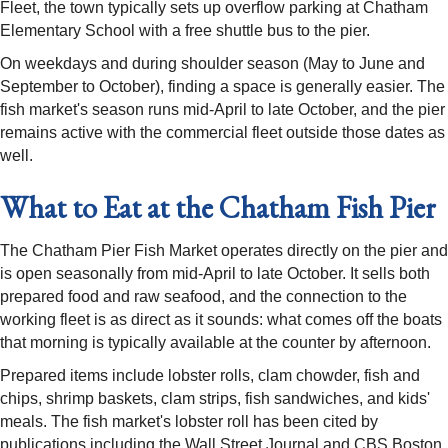
Fleet, the town typically sets up overflow parking at Chatham
Elementary School with a free shuttle bus to the pier.
On weekdays and during shoulder season (May to June and
September to October), finding a space is generally easier. The
fish market's season runs mid-April to late October, and the pier
remains active with the commercial fleet outside those dates as
well.
What to Eat at the Chatham Fish Pier
The Chatham Pier Fish Market operates directly on the pier and
is open seasonally from mid-April to late October. It sells both
prepared food and raw seafood, and the connection to the
working fleet is as direct as it sounds: what comes off the boats
that morning is typically available at the counter by afternoon.
Prepared items include lobster rolls, clam chowder, fish and
chips, shrimp baskets, clam strips, fish sandwiches, and kids'
meals. The fish market's lobster roll has been cited by
publications including the Wall Street Journal and CBS Boston