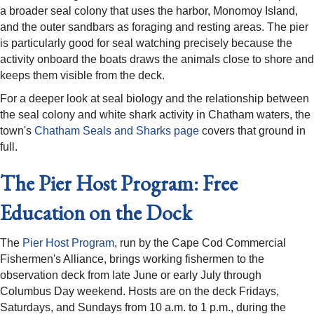
a broader seal colony that uses the harbor, Monomoy Island,
and the outer sandbars as foraging and resting areas. The pier
is particularly good for seal watching precisely because the
activity onboard the boats draws the animals close to shore and
keeps them visible from the deck.
For a deeper look at seal biology and the relationship between
the seal colony and white shark activity in Chatham waters, the
town's
Chatham Seals and Sharks page
covers that ground in
full.
The Pier Host Program: Free
Education on the Dock
The
Pier Host Program
, run by the Cape Cod Commercial
Fishermen's Alliance, brings working fishermen to the
observation deck from late June or early July through
Columbus Day weekend. Hosts are on the deck Fridays,
Saturdays, and Sundays from 10 a.m. to 1 p.m., during the