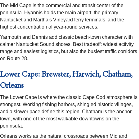
The Mid Cape is the commercial and transit center of the
peninsula. Hyannis holds the main airport, the primary
Nantucket and Martha's Vineyard ferry terminals, and the
highest concentration of year-round services.
Yarmouth and Dennis add classic beach-town character with
calmer Nantucket Sound shores. Best tradeoff: widest activity
range and easiest logistics, but also the busiest traffic corridors
on Route 28.
Lower Cape: Brewster, Harwich, Chatham,
Orleans
The Lower Cape is where the classic Cape Cod atmosphere is
strongest. Working fishing harbors, shingled historic villages,
and a slower pace define this region. Chatham is the anchor
town, with one of the most walkable downtowns on the
peninsula.
Orleans works as the natural crossroads between Mid and