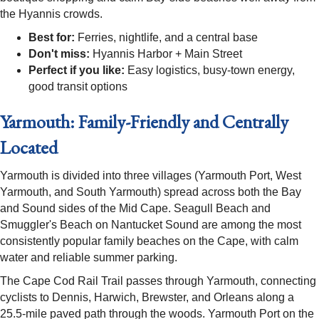
the Hyannis crowds.
Best for:
Ferries, nightlife, and a central base
Don't miss:
Hyannis Harbor + Main Street
Perfect if you like:
Easy logistics, busy-town energy,
good transit options
Yarmouth: Family-Friendly and Centrally
Located
Yarmouth is divided into three villages (Yarmouth Port, West
Yarmouth, and South Yarmouth) spread across both the Bay
and Sound sides of the Mid Cape. Seagull Beach and
Smuggler's Beach on Nantucket Sound are among the most
consistently popular family beaches on the Cape, with calm
water and reliable summer parking.
The Cape Cod Rail Trail passes through Yarmouth, connecting
cyclists to Dennis, Harwich, Brewster, and Orleans along a
25.5-mile paved path through the woods. Yarmouth Port on the