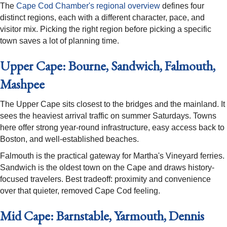
The
Cape Cod Chamber's regional overview
defines four
distinct regions, each with a different character, pace, and
visitor mix. Picking the right region before picking a specific
town saves a lot of planning time.
Upper Cape: Bourne, Sandwich, Falmouth,
Mashpee
The Upper Cape sits closest to the bridges and the mainland. It
sees the heaviest arrival traffic on summer Saturdays. Towns
here offer strong year-round infrastructure, easy access back to
Boston, and well-established beaches.
Falmouth is the practical gateway for Martha's Vineyard ferries.
Sandwich is the oldest town on the Cape and draws history-
focused travelers. Best tradeoff: proximity and convenience
over that quieter, removed Cape Cod feeling.
Mid Cape: Barnstable, Yarmouth, Dennis