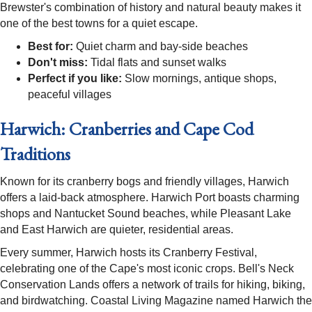
Brewster's combination of history and natural beauty makes it
one of the best towns for a quiet escape.
Best for:
Quiet charm and bay-side beaches
Don't miss:
Tidal flats and sunset walks
Perfect if you like:
Slow mornings, antique shops,
peaceful villages
Harwich: Cranberries and Cape Cod
Traditions
Known for its cranberry bogs and friendly villages, Harwich
offers a laid-back atmosphere. Harwich Port boasts charming
shops and Nantucket Sound beaches, while Pleasant Lake
and East Harwich are quieter, residential areas.
Every summer, Harwich hosts its Cranberry Festival,
celebrating one of the Cape's most iconic crops. Bell's Neck
Conservation Lands offers a network of trails for hiking, biking,
and birdwatching. Coastal Living Magazine named Harwich the