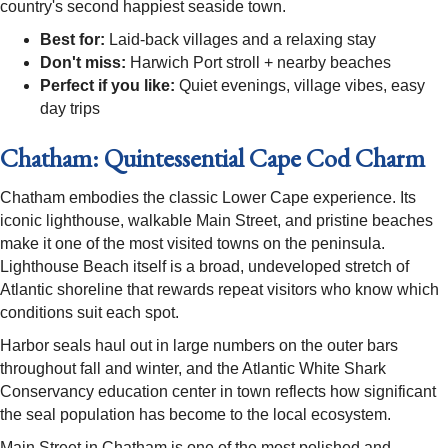
country's second happiest seaside town.
Best for:
Laid-back villages and a relaxing stay
Don't miss:
Harwich Port stroll + nearby beaches
Perfect if you like:
Quiet evenings, village vibes, easy
day trips
Chatham: Quintessential Cape Cod Charm
Chatham embodies the classic Lower Cape experience. Its
iconic lighthouse, walkable Main Street, and pristine beaches
make it one of the most visited towns on the peninsula.
Lighthouse Beach itself is a broad, undeveloped stretch of
Atlantic shoreline that rewards repeat visitors who know which
conditions suit each spot.
Harbor seals haul out in large numbers on the outer bars
throughout fall and winter, and the Atlantic White Shark
Conservancy education center in town reflects how significant
the seal population has become to the local ecosystem.
Main Street in Chatham is one of the most polished and