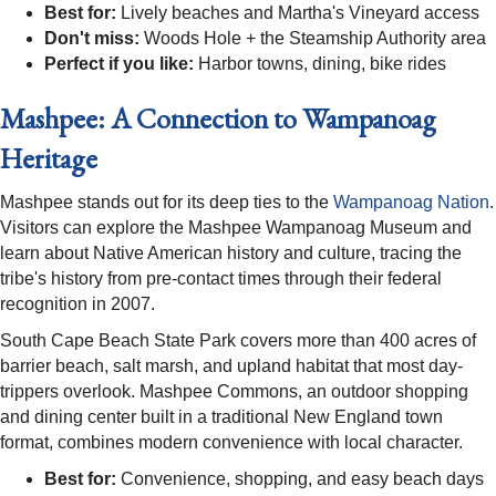
Best for:
Lively beaches and Martha's Vineyard access
Don't miss:
Woods Hole + the Steamship Authority area
Perfect if you like:
Harbor towns, dining, bike rides
Mashpee: A Connection to Wampanoag
Heritage
Mashpee stands out for its deep ties to the
Wampanoag Nation
.
Visitors can explore the Mashpee Wampanoag Museum and
learn about Native American history and culture, tracing the
tribe's history from pre-contact times through their federal
recognition in 2007.
South Cape Beach State Park covers more than 400 acres of
barrier beach, salt marsh, and upland habitat that most day-
trippers overlook. Mashpee Commons, an outdoor shopping
and dining center built in a traditional New England town
format, combines modern convenience with local character.
Best for:
Convenience, shopping, and easy beach days