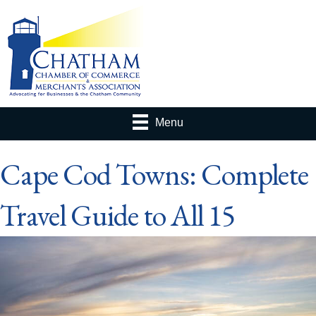
Menu
Cape Cod Towns: Complete
Travel Guide to All 15