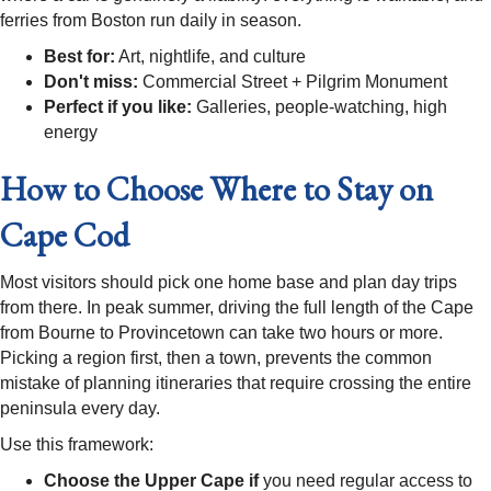
ferries from Boston run daily in season.
Best for:
Art, nightlife, and culture
Don't miss:
Commercial Street + Pilgrim Monument
Perfect if you like:
Galleries, people-watching, high
energy
How to Choose Where to Stay on
Cape Cod
Most visitors should pick one home base and plan day trips
from there. In peak summer, driving the full length of the Cape
from Bourne to Provincetown can take two hours or more.
Picking a region first, then a town, prevents the common
mistake of planning itineraries that require crossing the entire
peninsula every day.
Use this framework:
Choose the Upper Cape if
you need regular access to