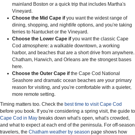
mainland Boston or a quick trip that includes Martha's
Vineyard.
Choose the Mid Cape if
you want the widest range of
dining, shopping, and nightlife options, and you're taking
ferries to Nantucket or the Vineyard.
Choose the Lower Cape if
you want the classic Cape
Cod atmosphere: a walkable downtown, a working
harbor, and beaches that are a short drive from anywhere.
Chatham, Harwich, and Orleans are the strongest bases
here.
Choose the Outer Cape if
the Cape Cod National
Seashore and dramatic ocean beaches are your primary
reason for visiting, and you're comfortable with a quieter,
more remote setting.
Timing matters too. Check the
best time to visit Cape Cod
before you book. If you're considering a spring visit, the guide to
Cape Cod in May
breaks down what's open, what's crowded,
and what to expect at each end of the peninsula. For off-season
travelers, the
Chatham weather by season
page shows how