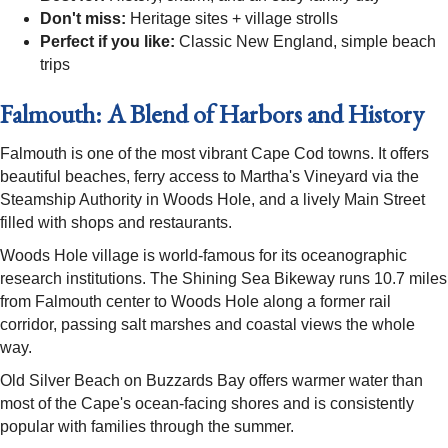
Don't miss:
Heritage sites + village strolls
Perfect if you like:
Classic New England, simple beach
trips
Falmouth: A Blend of Harbors and History
Falmouth is one of the most vibrant Cape Cod towns. It offers
beautiful beaches, ferry access to Martha's Vineyard via the
Steamship Authority in Woods Hole, and a lively Main Street
filled with shops and restaurants.
Woods Hole village is world-famous for its oceanographic
research institutions. The Shining Sea Bikeway runs 10.7 miles
from Falmouth center to Woods Hole along a former rail
corridor, passing salt marshes and coastal views the whole
way.
Old Silver Beach on Buzzards Bay offers warmer water than
most of the Cape's ocean-facing shores and is consistently
popular with families through the summer.