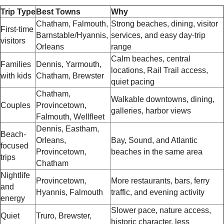
Trip Type
Best Towns
Why
Chatham, Falmouth,
Strong beaches, dining, visitor
First-time
Barnstable/Hyannis,
services, and easy day-trip
visitors
Orleans
range
Calm beaches, central
Families
Dennis, Yarmouth,
locations, Rail Trail access,
with kids
Chatham, Brewster
quiet pacing
Chatham,
Walkable downtowns, dining,
Couples
Provincetown,
galleries, harbor views
Falmouth, Wellfleet
Dennis, Eastham,
Beach-
Orleans,
Bay, Sound, and Atlantic
focused
Provincetown,
beaches in the same area
trips
Chatham
Nightlife
Provincetown,
More restaurants, bars, ferry
and
Hyannis, Falmouth
traffic, and evening activity
energy
Slower pace, nature access,
Quiet
Truro, Brewster,
historic character, less