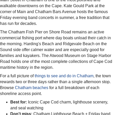
walkable downtowns on the Cape. Kate Gould Park at the
corner of Main and Chatham Bars Avenue hosts the famous
Friday evening band concerts in summer, a free tradition that
has run for decades.
The Chatham Fish Pier on Shore Road remains an active
commercial fishing port where day boats unload their catch in
the morning. Harding's Beach and Ridgevale Beach on the
Sound side offer calmer water and are especially good for
families and kayakers. The Atwood Museum on Stage Harbor
Road holds one of the most complete collections of Cape Cod
maritime history in the region.
For a full picture of
things to see and do in Chatham
, the town
rewards two or three days rather than a single afternoon stop.
Browse
Chatham beaches
for a full breakdown of each
shoreline access point.
Best for:
Iconic Cape Cod charm, lighthouse scenery,
and seal watching
Don't miss:
Chatham Lighthouse Beach + Friday band