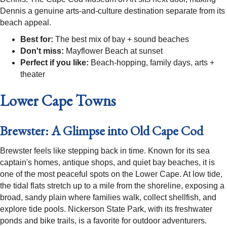
Dennis a genuine arts-and-culture destination separate from its
beach appeal.
Best for:
The best mix of bay + sound beaches
Don't miss:
Mayflower Beach at sunset
Perfect if you like:
Beach-hopping, family days, arts +
theater
Lower Cape Towns
Brewster: A Glimpse into Old Cape Cod
Brewster feels like stepping back in time. Known for its sea
captain's homes, antique shops, and quiet bay beaches, it is
one of the most peaceful spots on the Lower Cape. At low tide,
the tidal flats stretch up to a mile from the shoreline, exposing a
broad, sandy plain where families walk, collect shellfish, and
explore tide pools. Nickerson State Park, with its freshwater
ponds and bike trails, is a favorite for outdoor adventurers.