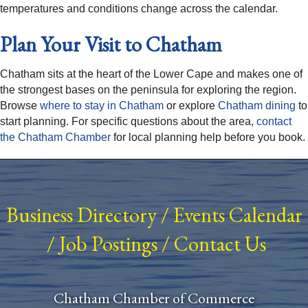
temperatures and conditions change across the calendar.
Plan Your Visit to Chatham
Chatham sits at the heart of the Lower Cape and makes one of
the strongest bases on the peninsula for exploring the region.
Browse
where to stay in Chatham
or explore
Chatham dining
to
start planning. For specific questions about the area,
contact
the Chatham Chamber
for local planning help before you book.
Business Directory
/
Events Calendar
/
Job Postings
/
Contact Us
Chatham Chamber of Commerce