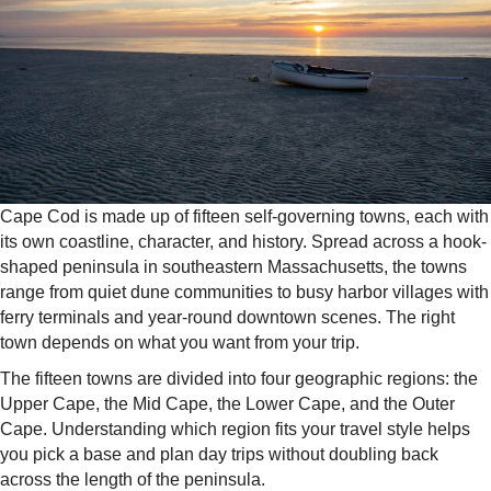
Cape Cod is made up of fifteen self-governing towns, each with
its own coastline, character, and history. Spread across a hook-
shaped peninsula in southeastern Massachusetts, the towns
range from quiet dune communities to busy harbor villages with
ferry terminals and year-round downtown scenes. The right
town depends on what you want from your trip.
The fifteen towns are divided into four geographic regions: the
Upper Cape, the Mid Cape, the Lower Cape, and the Outer
Cape. Understanding which region fits your travel style helps
you pick a base and plan day trips without doubling back
across the length of the peninsula.