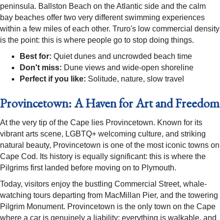
peninsula. Ballston Beach on the Atlantic side and the calm
bay beaches offer two very different swimming experiences
within a few miles of each other. Truro's low commercial density
is the point: this is where people go to stop doing things.
Best for:
Quiet dunes and uncrowded beach time
Don't miss:
Dune views and wide-open shoreline
Perfect if you like:
Solitude, nature, slow travel
Provincetown: A Haven for Art and Freedom
At the very tip of the Cape lies Provincetown. Known for its
vibrant arts scene, LGBTQ+ welcoming culture, and striking
natural beauty, Provincetown is one of the most iconic towns on
Cape Cod. Its history is equally significant: this is where the
Pilgrims first landed before moving on to Plymouth.
Today, visitors enjoy the bustling Commercial Street, whale-
watching tours departing from MacMillan Pier, and the towering
Pilgrim Monument. Provincetown is the only town on the Cape
where a car is genuinely a liability: everything is walkable, and