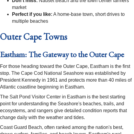
Don't miss:
Nauset Beach and the town center farmers'
market
Perfect if you like:
A home-base town, short drives to
multiple beaches
Outer Cape Towns
Eastham: The Gateway to the Outer Cape
For those heading toward the Outer Cape, Eastham is the first
stop. The Cape Cod National Seashore was established by
President Kennedy in 1961 and protects more than 40 miles of
Atlantic coastline beginning in Eastham.
The Salt Pond Visitor Center in Eastham is the best starting
point for understanding the Seashore's beaches, trails, and
ecosystems, and rangers give detailed condition reports that
change daily with the weather and tides.
Coast Guard Beach, often ranked among the nation's best,