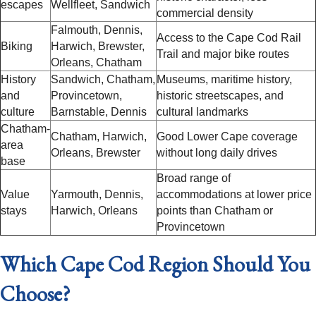
escapes
Wellfleet, Sandwich
commercial density
Falmouth, Dennis,
Access to the Cape Cod Rail
Biking
Harwich, Brewster,
Trail and major bike routes
Orleans, Chatham
History
Sandwich, Chatham,
Museums, maritime history,
and
Provincetown,
historic streetscapes, and
culture
Barnstable, Dennis
cultural landmarks
Chatham-
Chatham, Harwich,
Good Lower Cape coverage
area
Orleans, Brewster
without long daily drives
base
Broad range of
Value
Yarmouth, Dennis,
accommodations at lower price
stays
Harwich, Orleans
points than Chatham or
Provincetown
Which Cape Cod Region Should You
Choose?