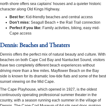
north shore offers sea captains' houses and a quieter historic
character along Old Kings Highway.
Best for:
Kid-friendly beaches and central access
Don't miss:
Seagull Beach + the Rail Trail connection
Perfect if you like:
Family activities, biking, easy mid-
Cape access
Dennis: Beaches and Theaters
Dennis offers the perfect mix of natural beauty and culture. With
beaches on both Cape Cod Bay and Nantucket Sound, visitors
have two completely different beach experiences without
driving more than a few miles. Mayflower Beach on the Bay
side is known for its dramatic low-tide flats and some of the best
sunset viewing on the Mid Cape.
The Cape Playhouse, which opened in 1927, is the oldest
continuously operating professional summer theater in the
country, with a season running each summer in the village of
Dennis. The Cape Cod Museum of Art sits next door, making