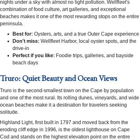
nights under a sky with almost no light pollution. Wellfleet's
combination of food culture, art galleries, and exceptional
beaches makes it one of the most rewarding stops on the entire
peninsula.
Best for:
Oysters, arts, and a true Outer Cape experience
Don't miss:
Wellfleet Harbor, local oyster spots, and the
drive-in
Perfect if you like:
Foodie trips, galleries, and bayside
beach days
Truro: Quiet Beauty and Ocean Views
Truro is the second-smallest town on the Cape by population
and one of the most rural. Its rolling dunes, vineyards, and wide
ocean beaches make it a destination for travelers seeking
solitude.
Highland Light, first built in 1797 and moved back from the
eroding cliff edge in 1996, is the oldest lighthouse on Cape
Cod and stands on the highest elevation point on the entire