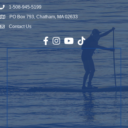
1-508-945-5199
Phone number
PO Box 793, Chatham, MA 02633
Map
Contact Us
Envelope Icon
Facebook
Instagram
YouTube
TikTok