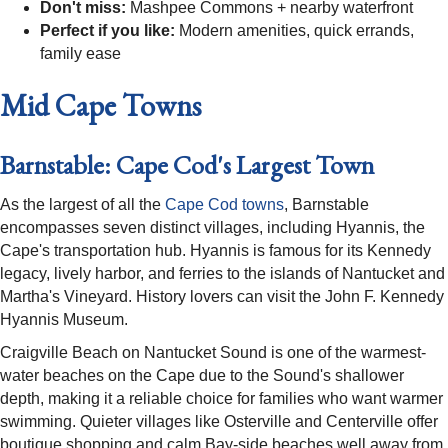
Don't miss:
Mashpee Commons + nearby waterfront
Perfect if you like:
Modern amenities, quick errands,
family ease
Mid Cape Towns
Barnstable: Cape Cod's Largest Town
As the largest of all the
Cape Cod towns
, Barnstable
encompasses seven distinct villages, including Hyannis, the
Cape's transportation hub. Hyannis is famous for its Kennedy
legacy, lively harbor, and ferries to the islands of Nantucket and
Martha's Vineyard. History lovers can visit the John F. Kennedy
Hyannis Museum.
Craigville Beach on Nantucket Sound is one of the warmest-
water beaches on the Cape due to the Sound's shallower
depth, making it a reliable choice for families who want warmer
swimming. Quieter villages like Osterville and Centerville offer
boutique shopping and calm Bay-side beaches well away from