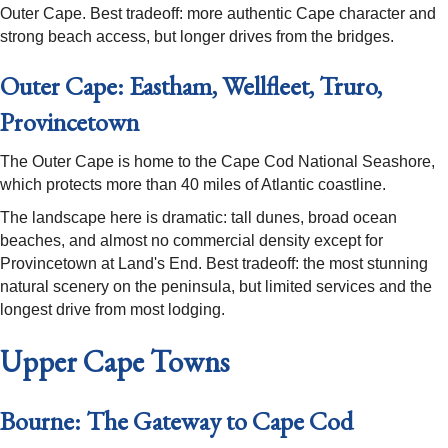
Outer Cape. Best tradeoff: more authentic Cape character and
strong beach access, but longer drives from the bridges.
Outer Cape: Eastham, Wellfleet, Truro,
Provincetown
The Outer Cape is home to the Cape Cod National Seashore,
which protects more than 40 miles of Atlantic coastline.
The landscape here is dramatic: tall dunes, broad ocean
beaches, and almost no commercial density except for
Provincetown at Land's End. Best tradeoff: the most stunning
natural scenery on the peninsula, but limited services and the
longest drive from most lodging.
Upper Cape Towns
Bourne: The Gateway to Cape Cod