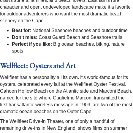
draws surfers, families, and beach lovers. Eastham's rural
character and open, undeveloped landscape make it a favorite
for outdoor adventurers who want the most dramatic beach
scenery on the Cape.
Best for:
National Seashore beaches and outdoor time
Don't miss:
Coast Guard Beach and Seashore trails
Perfect if you like:
Big ocean beaches, biking, nature
spots
Wellfleet: Oysters and Art
Wellfleet has a personality all its own. It's world-famous for its
oysters, celebrated every fall at the Wellfleet Oyster Festival.
Cahoon Hollow Beach on the Atlantic side and Marconi Beach,
named for the site where Guglielmo Marconi transmitted the
first transatlantic wireless message in 1903, are two of the most
dramatic ocean beaches on the Outer Cape.
The Wellfleet Drive-In Theater, one of only a handful of
remaining drive-ins in New England, shows films on summer