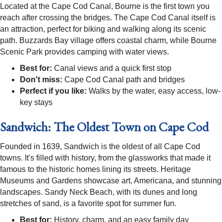
Located at the Cape Cod Canal, Bourne is the first town you
reach after crossing the bridges. The Cape Cod Canal itself is
an attraction, perfect for biking and walking along its scenic
path. Buzzards Bay village offers coastal charm, while Bourne
Scenic Park provides camping with water views.
Best for:
Canal views and a quick first stop
Don't miss:
Cape Cod Canal path and bridges
Perfect if you like:
Walks by the water, easy access, low-
key stays
Sandwich: The Oldest Town on Cape Cod
Founded in 1639, Sandwich is the oldest of all Cape Cod
towns. It's filled with history, from the glassworks that made it
famous to the historic homes lining its streets. Heritage
Museums and Gardens showcase art, Americana, and stunning
landscapes. Sandy Neck Beach, with its dunes and long
stretches of sand, is a favorite spot for summer fun.
Best for:
History, charm, and an easy family day