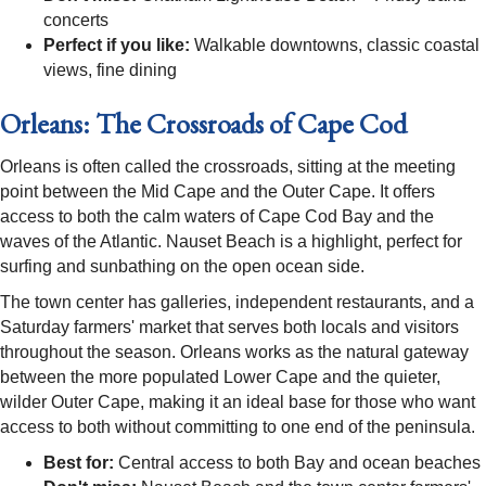
concerts
Perfect if you like:
Walkable downtowns, classic coastal
views, fine dining
Orleans: The Crossroads of Cape Cod
Orleans is often called the crossroads, sitting at the meeting
point between the Mid Cape and the Outer Cape. It offers
access to both the calm waters of Cape Cod Bay and the
waves of the Atlantic. Nauset Beach is a highlight, perfect for
surfing and sunbathing on the open ocean side.
The town center has galleries, independent restaurants, and a
Saturday farmers' market that serves both locals and visitors
throughout the season. Orleans works as the natural gateway
between the more populated Lower Cape and the quieter,
wilder Outer Cape, making it an ideal base for those who want
access to both without committing to one end of the peninsula.
Best for:
Central access to both Bay and ocean beaches