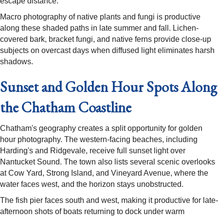
escape distance.
Macro photography of native plants and fungi is productive
along these shaded paths in late summer and fall. Lichen-
covered bark, bracket fungi, and native ferns provide close-up
subjects on overcast days when diffused light eliminates harsh
shadows.
Sunset and Golden Hour Spots Along
the Chatham Coastline
Chatham's geography creates a split opportunity for golden
hour photography. The western-facing beaches, including
Harding's and Ridgevale, receive full sunset light over
Nantucket Sound. The town also lists several scenic overlooks
at Cow Yard, Strong Island, and Vineyard Avenue, where the
water faces west, and the horizon stays unobstructed.
The fish pier faces south and west, making it productive for late-
afternoon shots of boats returning to dock under warm