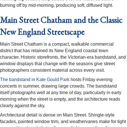
burning off by mid-morning, producing soft, diffused light.
Main Street Chatham and the Classic
New England Streetscape
Main Street Chatham is a compact, walkable commercial
district that has retained its New England coastal town
character. Historic storefronts, the Victorian-era bandstand, and
window displays that change with the seasons give street
photographers consistent material across every visit.
The bandstand in Kate Gould Park
hosts Friday evening
concerts in summer, drawing large crowds. The bandstand
itself photographs well at any time of day, particularly in early
morning when the street is empty, and the architecture reads
clearly against the sky.
Architectural detail is dense on Main Street. Shingle-style
facades, painted window trim, and weathervanes make for tight