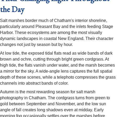
the Day
Salt marshes border much of Chatham's interior shoreline,
particularly around Pleasant Bay and the inlets feeding Stage
Harbor. These ecosystems are among the most visually
dynamic landscapes in coastal New England. Their character
changes not just by season but by hour.
At low tide, the exposed tidal flats read as wide bands of dark
brown and ochre, cutting through bright green cordgrass. At
high tide, the flats vanish under water, and the marsh becomes
a mirror for the sky. A wide-angle lens captures the full spatial
depth of these scenes, while a telephoto compresses the grass
channels into abstract bands of color.
Autumn is the most rewarding season for salt marsh
photography in Chatham. The cordgrass turns from green to
gold between September and November, and the low sun
angle of fall creates long shadows even at midday. Early
morning fog occasionally settles over the marshes before