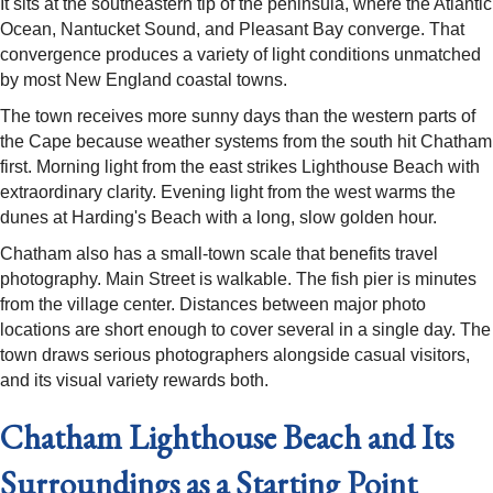
It sits at the southeastern tip of the peninsula, where the Atlantic
Ocean, Nantucket Sound, and Pleasant Bay converge. That
convergence produces a variety of light conditions unmatched
by most New England coastal towns.
The town receives more sunny days than the western parts of
the Cape because weather systems from the south hit Chatham
first. Morning light from the east strikes Lighthouse Beach with
extraordinary clarity. Evening light from the west warms the
dunes at Harding's Beach with a long, slow golden hour.
Chatham also has a small-town scale that benefits travel
photography. Main Street is walkable. The fish pier is minutes
from the village center. Distances between major photo
locations are short enough to cover several in a single day. The
town draws serious photographers alongside casual visitors,
and its visual variety rewards both.
Chatham Lighthouse Beach and Its
Surroundings as a Starting Point