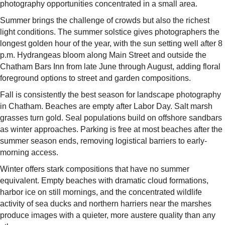
photography opportunities concentrated in a small area.
Summer brings the challenge of crowds but also the richest
light conditions. The summer solstice gives photographers the
longest golden hour of the year, with the sun setting well after 8
p.m. Hydrangeas bloom along Main Street and outside the
Chatham Bars Inn from late June through August, adding floral
foreground options to street and garden compositions.
Fall is consistently the best season for landscape photography
in Chatham. Beaches are empty after Labor Day. Salt marsh
grasses turn gold. Seal populations build on offshore sandbars
as winter approaches. Parking is free at most beaches after the
summer season ends, removing logistical barriers to early-
morning access.
Winter offers stark compositions that have no summer
equivalent. Empty beaches with dramatic cloud formations,
harbor ice on still mornings, and the concentrated wildlife
activity of sea ducks and northern harriers near the marshes
produce images with a quieter, more austere quality than any