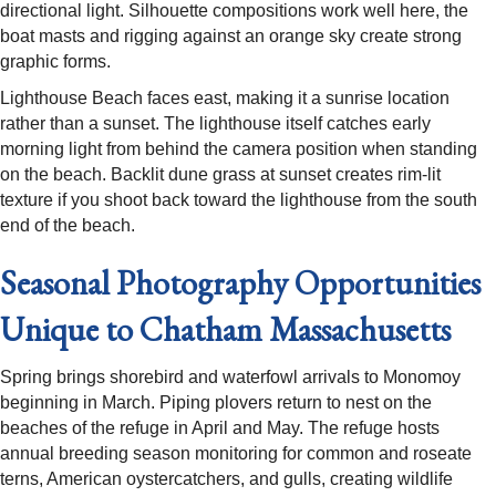
directional light. Silhouette compositions work well here, the
boat masts and rigging against an orange sky create strong
graphic forms.
Lighthouse Beach faces east, making it a sunrise location
rather than a sunset. The lighthouse itself catches early
morning light from behind the camera position when standing
on the beach. Backlit dune grass at sunset creates rim-lit
texture if you shoot back toward the lighthouse from the south
end of the beach.
Seasonal Photography Opportunities
Unique to Chatham Massachusetts
Spring brings shorebird and waterfowl arrivals to Monomoy
beginning in March. Piping plovers return to nest on the
beaches of the refuge in April and May. The refuge hosts
annual breeding season monitoring for common and roseate
terns, American oystercatchers, and gulls, creating wildlife