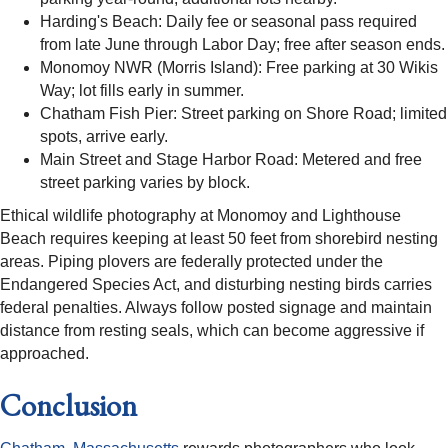
Harding's Beach: Daily fee or seasonal pass required
from late June through Labor Day; free after season ends.
Monomoy NWR (Morris Island): Free parking at 30 Wikis
Way; lot fills early in summer.
Chatham Fish Pier: Street parking on Shore Road; limited
spots, arrive early.
Main Street and Stage Harbor Road: Metered and free
street parking varies by block.
Ethical wildlife photography at Monomoy and Lighthouse
Beach requires keeping at least 50 feet from shorebird nesting
areas. Piping plovers are federally protected under the
Endangered Species Act, and disturbing nesting birds carries
federal penalties. Always follow posted signage and maintain
distance from resting seals, which can become aggressive if
approached.
Conclusion