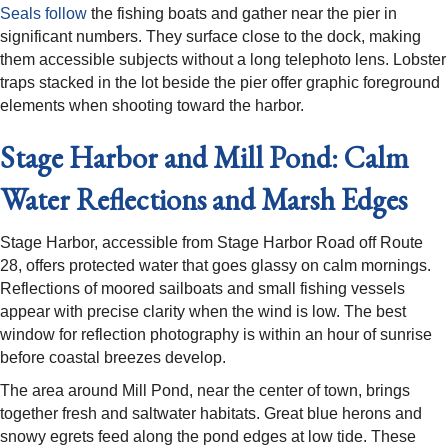
Seals follow
the fishing boats and gather near the pier in
significant numbers. They surface close to the dock, making
them accessible subjects without a long telephoto lens. Lobster
traps stacked in the lot beside the pier offer graphic foreground
elements when shooting toward the harbor.
Stage Harbor and Mill Pond: Calm
Water Reflections and Marsh Edges
Stage Harbor, accessible from Stage Harbor Road off Route
28, offers protected water that goes glassy on calm mornings.
Reflections of moored sailboats and small fishing vessels
appear with precise clarity when the wind is low. The best
window for reflection photography is within an hour of sunrise
before coastal breezes develop.
The area around Mill Pond, near the center of town, brings
together fresh and saltwater habitats. Great blue herons and
snowy egrets feed along the pond edges at low tide. These