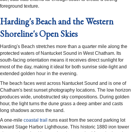
foreground texture.
Harding's Beach and the Western
Shoreline's Open Skies
Harding's Beach stretches more than a quarter mile along the
protected waters of Nantucket Sound in West Chatham. Its
south-facing orientation means it receives direct sunlight for
most of the day, making it ideal for both sunrise side-light and
extended golden hour in the evening.
The beach faces west across Nantucket Sound and is one of
Chatham's best sunset photography locations. The low horizon
produces wide, unobstructed sky compositions. During golden
hour, the light turns the dune grass a deep amber and casts
long shadows across the sand.
A one-mile
coastal trail
runs east from the second parking lot
toward Stage Harbor Lighthouse. This historic 1880 iron tower