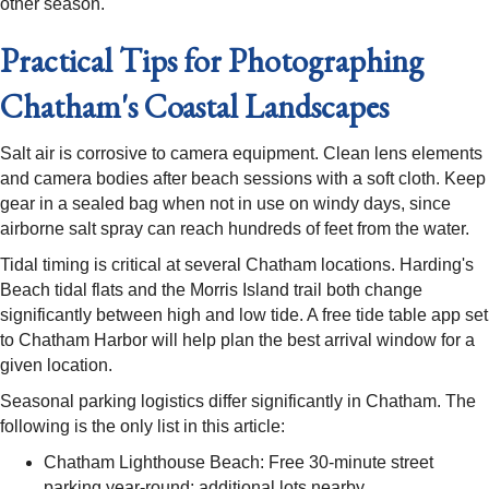
other season.
Practical Tips for Photographing
Chatham's Coastal Landscapes
Salt air is corrosive to camera equipment. Clean lens elements
and camera bodies after beach sessions with a soft cloth. Keep
gear in a sealed bag when not in use on windy days, since
airborne salt spray can reach hundreds of feet from the water.
Tidal timing is critical at several Chatham locations. Harding's
Beach tidal flats and the Morris Island trail both change
significantly between high and low tide. A free tide table app set
to Chatham Harbor will help plan the best arrival window for a
given location.
Seasonal parking logistics differ significantly in Chatham. The
following is the only list in this article:
Chatham Lighthouse Beach: Free 30-minute street
parking year-round; additional lots nearby.