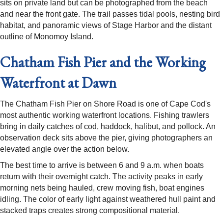
sits on private land but can be photographed from the beach
and near the front gate. The trail passes tidal pools, nesting bird
habitat, and panoramic views of Stage Harbor and the distant
outline of Monomoy Island.
Chatham Fish Pier and the Working
Waterfront at Dawn
The Chatham Fish Pier on Shore Road is one of Cape Cod's
most authentic working waterfront locations. Fishing trawlers
bring in daily catches of cod, haddock, halibut, and pollock. An
observation deck sits above the pier, giving photographers an
elevated angle over the action below.
The best time to arrive is between 6 and 9 a.m. when boats
return with their overnight catch. The activity peaks in early
morning nets being hauled, crew moving fish, boat engines
idling. The color of early light against weathered hull paint and
stacked traps creates strong compositional material.