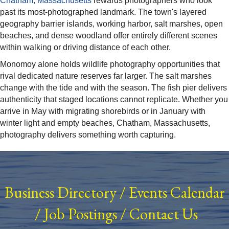
Chatham, Massachusetts
rewards photographers who look
past its most-photographed landmark. The town's layered
geography barrier islands, working harbor, salt marshes, open
beaches, and dense woodland offer entirely different scenes
within walking or driving distance of each other.
Monomoy alone holds wildlife photography opportunities that
rival dedicated nature reserves far larger. The salt marshes
change with the tide and with the season. The fish pier delivers
authenticity that staged locations cannot replicate. Whether you
arrive in May with migrating shorebirds or in January with
winter light and empty beaches, Chatham, Massachusetts,
photography delivers something worth capturing.
Business Directory
/
Events Calendar
/
Job Postings
/
Contact Us