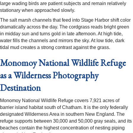
large wading birds are patient subjects and remain relatively
stationary when approached slowly.
The salt marsh channels that feed into Stage Harbor shift color
dramatically across the day. The cordgrass reads bright green
in midday sun and turns gold in late afternoon. At high tide,
water fills the channels and mirrors the sky. At low tide, dark
tidal mud creates a strong contrast against the grass.
Monomoy National Wildlife Refuge
as a Wilderness Photography
Destination
Monomoy National Wildlife Refuge covers 7,921 acres of
barrier island habitat south of Chatham. It is the only federally
designated Wilderness Area in southern New England. The
refuge supports between 30,000 and 50,000 gray seals, and its
beaches contain the highest concentration of nesting piping