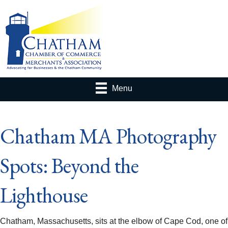
Menu
Chatham MA Photography
Spots: Beyond the
Lighthouse
Chatham, Massachusetts, sits at the elbow of Cape Cod, one of