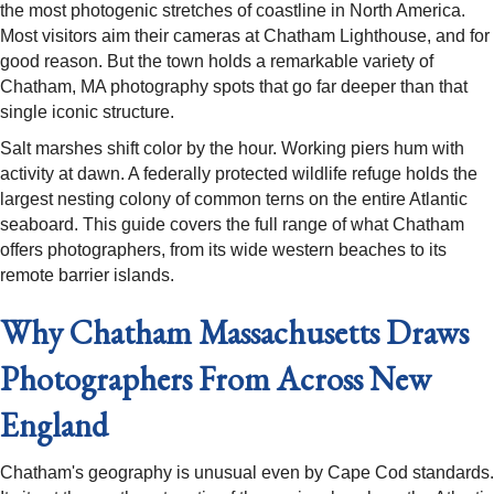
the most photogenic stretches of coastline in North America.
Most visitors aim their cameras at Chatham Lighthouse, and for
good reason. But the town holds a remarkable variety of
Chatham, MA photography spots that go far deeper than that
single iconic structure.
Salt marshes shift color by the hour. Working piers hum with
activity at dawn. A federally protected wildlife refuge holds the
largest nesting colony of common terns on the entire Atlantic
seaboard. This guide covers the full range of what Chatham
offers photographers, from its wide western beaches to its
remote barrier islands.
Why Chatham Massachusetts Draws
Photographers From Across New
England
Chatham's geography is unusual even by Cape Cod standards.