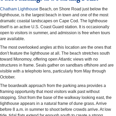
Chatham Lighthouse
Beach, on Shore Road just below the
lighthouse, is the largest beach in town and one of the most
dramatic coastal landscapes on Cape Cod. The lighthouse
itself is an active U.S. Coast Guard station. It is occasionally
open to visitors in summer, and admission is free when tours
are available.
The most overlooked angles at this location are the ones that
don't feature the lighthouse at all. The beach stretches south
toward Monomoy, offering open Atlantic views with no
structures in frame. Seals gather on sandbars offshore and are
visible with a telephoto lens, particularly from May through
October.
The boardwalk approach from the parking area provides a
framing opportunity that most visitors walk past without
stopping. Shot from the base of the walkway looking east, the
lighthouse appears in a natural frame of dune grass. Arrive
before 8 a.m. in summer to shoot before crowds arrive. At low
tide, tidal flats extend far enough south to create a strong