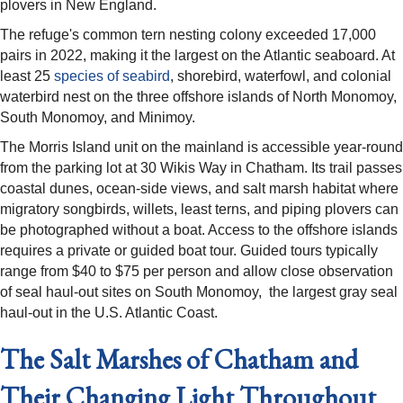
plovers in New England.
The refuge's common tern nesting colony exceeded 17,000
pairs in 2022, making it the largest on the Atlantic seaboard. At
least 25
species of seabird
, shorebird, waterfowl, and colonial
waterbird nest on the three offshore islands of North Monomoy,
South Monomoy, and Minimoy.
The Morris Island unit on the mainland is accessible year-round
from the parking lot at 30 Wikis Way in Chatham. Its trail passes
coastal dunes, ocean-side views, and salt marsh habitat where
migratory songbirds, willets, least terns, and piping plovers can
be photographed without a boat. Access to the offshore islands
requires a private or guided boat tour. Guided tours typically
range from $40 to $75 per person and allow close observation
of seal haul-out sites on South Monomoy, the largest gray seal
haul-out in the U.S. Atlantic Coast.
The Salt Marshes of Chatham and
Their Changing Light Throughout