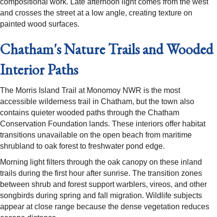
compositional work. Late afternoon light comes from the west
and crosses the street at a low angle, creating texture on
painted wood surfaces.
Chatham's Nature Trails and Wooded
Interior Paths
The Morris Island Trail at Monomoy NWR is the most
accessible wilderness trail in Chatham, but the town also
contains quieter wooded paths through the Chatham
Conservation Foundation lands. These interiors offer habitat
transitions unavailable on the open beach from maritime
shrubland to oak forest to freshwater pond edge.
Morning light filters through the oak canopy on these inland
trails during the first hour after sunrise. The transition zones
between shrub and forest support warblers, vireos, and other
songbirds during spring and fall migration. Wildlife subjects
appear at close range because the dense vegetation reduces