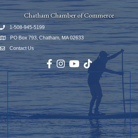
Chatham Chamber of Commerce
1-508-945-5199
Phone number
PO Box 793, Chatham, MA 02633
Map
Contact Us
Envelope Icon
Facebook
Instagram
YouTube
TikTok