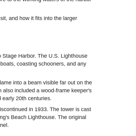
t, and how it fits into the larger
to Stage Harbor. The U.S. Lighthouse
g boats, coasting schooners, and any
lame into a beam visible far out on the
on also included a wood-frame keeper's
 early 20th centuries.
discontinued in 1933. The tower is cast
ding's Beach Lighthouse. The original
nel.