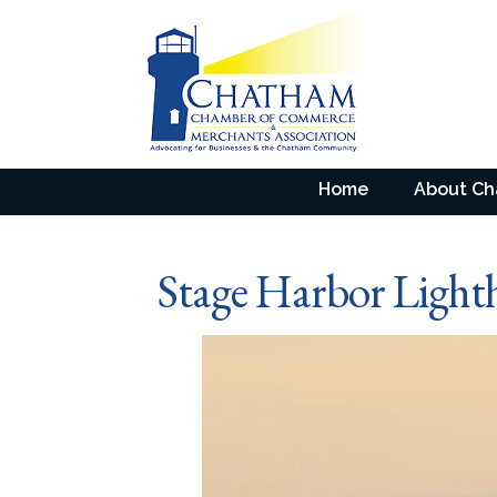
Home
About C
Stage Harbor Light