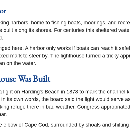
or
ing harbors, home to fishing boats, moorings, and recr
rs built along its shores. For centuries this sheltered wat
d.
onged here. A harbor only works if boats can reach it saf
fixed mark to steer by. The lighthouse turned a tricky ap
an on the water.
ouse Was Built
light on Harding's Beach in 1878 to mark the channel
 In its own words, the board said the light would serve 
eking refuge there in bad weather. Congress appropriat
ear.
e elbow of Cape Cod, surrounded by shoals and shifting