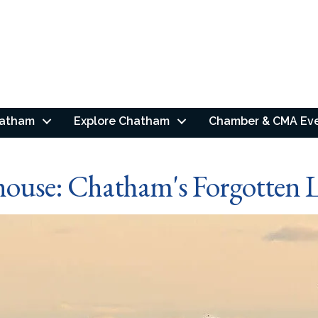
hatham
Explore Chatham
Chamber & CMA Ev
house: Chatham's Forgotten L