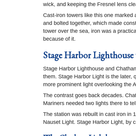
wick, and keeping the Fresnel lens cl
Cast-iron towers like this one marked a
and bolted together, which made constr
tower over the sea, iron was a practic
because of it.
Stage Harbor Lighthouse
Stage Harbor Lighthouse and Chatham L
them. Stage Harbor Light is the later,
more prominent light overlooking the A
The contrast goes back decades. Chat
Mariners needed two lights there to t
The station was rebuilt in cast iron 
Nauset Light. Stage Harbor Light, by 