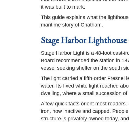
it was built to mark.
This guide explains what the lighthouse 
maritime story of Chatham.
Stage Harbor Lighthouse 
Stage Harbor Light is a 48-foot cast-i
Board recommended the station in 1878,
vessel seeking shelter on the south s
The light carried a fifth-order Fresnel
water. Its fixed white light reached a
dwelling, where a small succession of k
A few quick facts orient most readers. 
iron, now inactive and capped. People a
structure is privately owned today, an