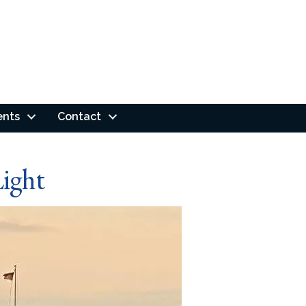
ents
Contact
ight