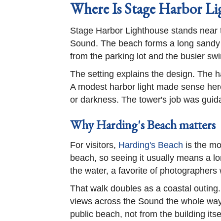
Where Is Stage Harbor Li
Stage Harbor Lighthouse stands near t
Sound. The beach forms a long sandy s
from the parking lot and the busier s
The setting explains the design. The h
A modest harbor light made sense here
or darkness. The tower's job was guida
Why Harding's Beach matters
For visitors,
Harding's Beach
is the mo
beach, so seeing it usually means a lo
the water, a favorite of photographers
That walk doubles as a coastal outing
views across the Sound the whole way.
public beach, not from the building itse