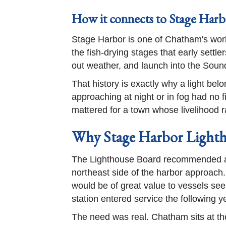
How it connects to Stage Harb
Stage Harbor is one of Chatham's work
the fish-drying stages that early settle
out weather, and launch into the Soun
That history is exactly why a light bel
approaching at night or in fog had no 
mattered for a town whose livelihood r
Why Stage Harbor Lighth
The Lighthouse Board recommended a 
northeast side of the harbor approach.
would be of great value to vessels se
station entered service the following y
The need was real. Chatham sits at th