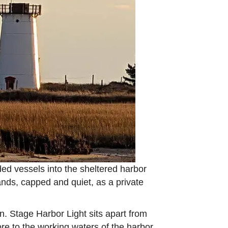
ded vessels into the sheltered harbor
ands, capped and quiet, as a private
. Stage Harbor Light sits apart from
more to the working waters of the harbor