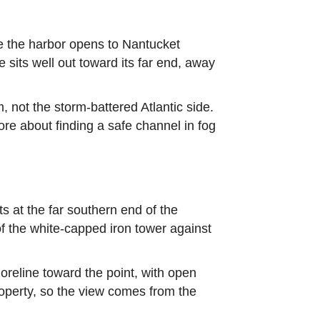
e the harbor opens to Nantucket
sits well out toward its far end, away
 not the storm-battered Atlantic side.
e about finding a safe channel in fog
ts at the far southern end of the
of the white-capped iron tower against
oreline toward the point, with open
operty, so the view comes from the