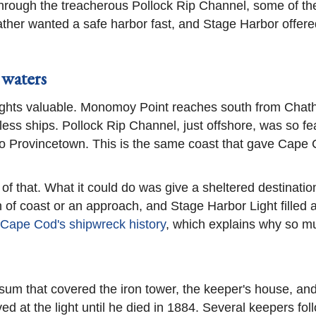
hrough the treacherous Pollock Rip Channel, some of th
her wanted a safe harbor fast, and Stage Harbor offered 
 waters
ights valuable. Monomoy Point reaches south from Chatha
ess ships. Pollock Rip Channel, just offshore, was so fe
to Provincetown. This is the same coast that gave Cape C
l of that. What it could do was give a sheltered destinat
 of coast or an approach, and Stage Harbor Light filled 
Cape Cod's shipwreck history
, which explains why so mu
a sum that covered the iron tower, the keeper's house, a
ed at the light until he died in 1884. Several keepers fo