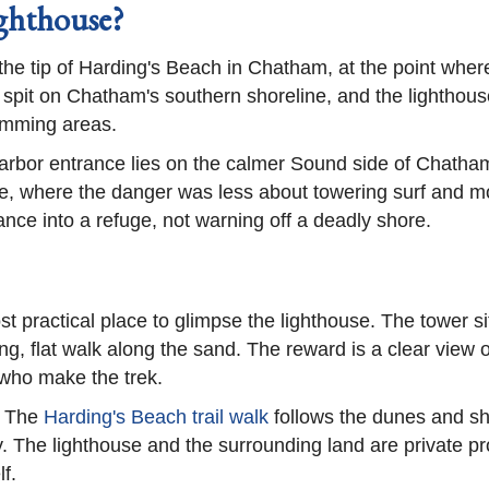
ghthouse?
he tip of Harding's Beach in Chatham, at the point wher
pit on Chatham's southern shoreline, and the lighthouse 
wimming areas.
arbor entrance lies on the calmer Sound side of Chatham,
, where the danger was less about towering surf and mor
nce into a refuge, not warning off a deadly shore.
st practical place to glimpse the lighthouse. The tower si
ng, flat walk along the sand. The reward is a clear view 
 who make the trek.
. The
Harding's Beach trail walk
follows the dunes and sh
 The lighthouse and the surrounding land are private pr
lf.