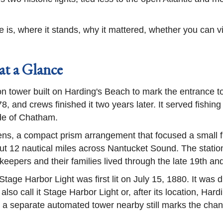
is, where it stands, why it mattered, whether you can visi
at a Glance
ron tower built on Harding's Beach to mark the entrance 
 and crews finished it two years later. It served fishin
ide of Chatham.
 lens, a compact prism arrangement that focused a small f
bout 12 nautical miles across Nantucket Sound. The stati
eepers and their families lived through the late 19th and
Stage Harbor Light was first lit on July 15, 1880. It was 
lso call it Stage Harbor Light or, after its location, Har
d a separate automated tower nearby still marks the chan