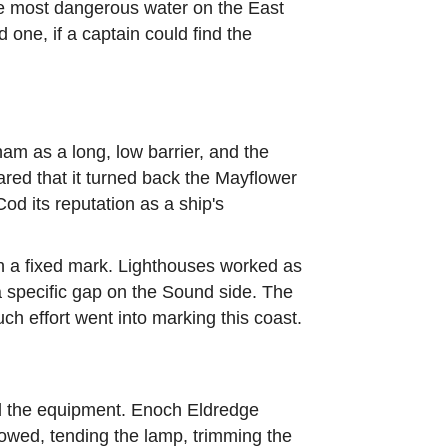
e most dangerous water on the East
one, if a captain could find the
m as a long, low barrier, and the
ared that it turned back the Mayflower
od its reputation as a ship's
ion a fixed mark. Lighthouses worked as
a specific gap on the Sound side. The
ch effort went into marking this coast.
nd the equipment. Enoch Eldredge
llowed, tending the lamp, trimming the