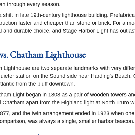
ean through every season.
 shift in late 19th-century lighthouse building. Prefabric
uction faster and cheaper than stone or brick. For a mod
al and durable choice, and Stage Harbor Light has outlaste
 vs. Chatham Lighthouse
ighthouse are two separate landmarks with very differen
 quieter station on the Sound side near Harding's Beach. 
tlantic from the bluff downtown.
ham Light began in 1808 as a pair of wooden towers an
ell Chatham apart from the Highland light at North Trur
in 1877, and the twin arrangement ended in 1923 when o
comparison, was always a single, smaller harbor beacon.