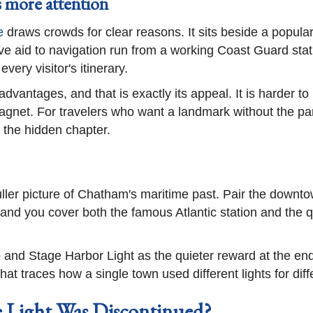
 more attention
e
draws crowds for clear reasons. It sits beside a popular
e aid to navigation run from a working Coast Guard statio
every visitor's itinerary.
vantages, and that is exactly its appeal. It is harder to r
gnet. For travelers who want a landmark without the park
is the hidden chapter.
 fuller picture of Chatham's maritime past. Pair the down
 and you cover both the famous Atlantic station and the
 and Stage Harbor Light as the quieter reward at the end
hat traces how a single town used different lights for diff
 Light Was Discontinued?