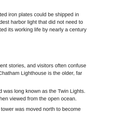
ated iron plates could be shipped in
est harbor light that did not need to
d its working life by nearly a century
t stories, and visitors often confuse
Chatham Lighthouse is the older, far
d was long known as the Twin Lights.
o when viewed from the open ocean.
ne tower was moved north to become