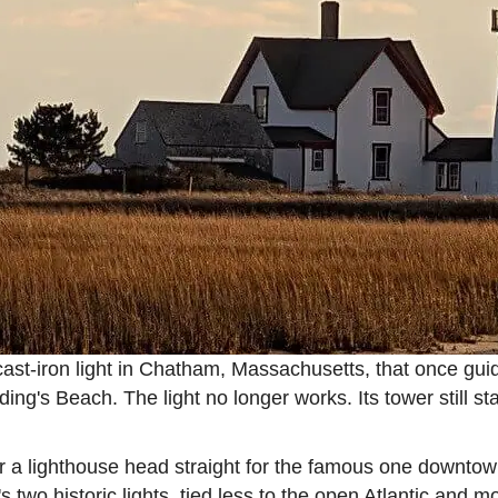
cast-iron light in Chatham, Massachusetts, that once gui
ing's Beach. The light no longer works. Its tower still st
 a lighthouse head straight for the famous one downtown
n's two historic lights, tied less to the open Atlantic and 