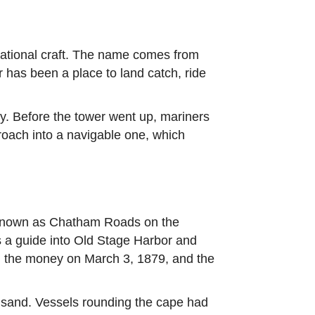
eational craft. The name comes from
er has been a place to land catch, ride
ely. Before the tower went up, mariners
proach into a navigable one, which
 known as Chatham Roads on the
as a guide into Old Stage Harbor and
ed the money on March 3, 1879, and the
 sand. Vessels rounding the cape had