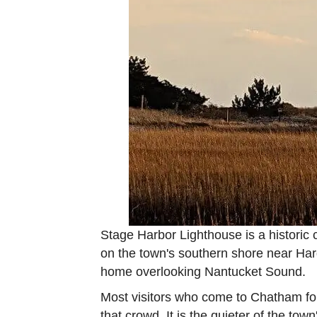
Stage Harbor Lighthouse is a historic 
on the town's southern shore near Hard
home overlooking Nantucket Sound.
Most visitors who come to Chatham for
that crowd. It is the quieter of the tow