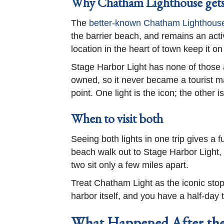
Why Chatham Lighthouse gets
The
better-known Chatham Lighthous
the barrier beach, and remains an activ
location in the heart of town keep it on 
Stage Harbor Light has none of those ad
owned, so it never became a tourist ma
point. One light is the icon; the other 
When to visit both
Seeing both lights in one trip gives a
beach walk out to Stage Harbor Light,
two sit only a few miles apart.
Treat Chatham Light as the iconic stop
harbor itself, and you have a half-day t
What Happened After the