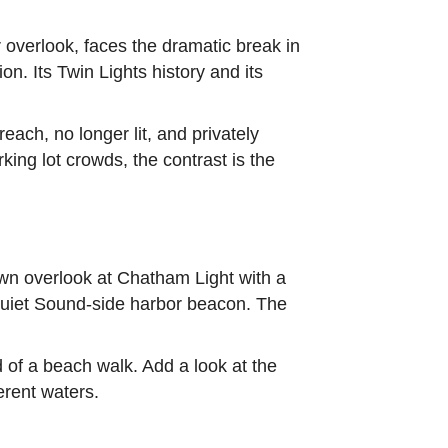
 overlook, faces the dramatic break in
n. Its Twin Lights history and its
each, no longer lit, and privately
ing lot crowds, the contrast is the
town overlook at Chatham Light with a
 quiet Sound-side harbor beacon. The
 of a beach walk. Add a look at the
erent waters.