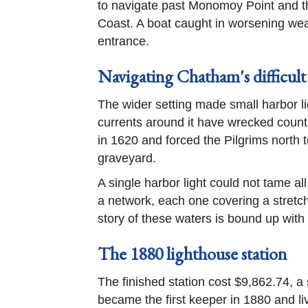
to navigate past Monomoy Point and t
Coast. A boat caught in worsening weat
entrance.
Navigating Chatham's difficult
The wider setting made small harbor l
currents around it have wrecked countl
in 1620 and forced the Pilgrims north 
graveyard.
A single harbor light could not tame al
a network, each one covering a stretch
story of these waters is bound up with
The 1880 lighthouse station
The finished station cost $9,862.74, 
became the first keeper in 1880 and liv