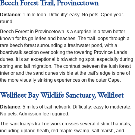
Beech Forest Trail, Provincetown
Distance
: 1 mile loop. Difficulty: easy. No pets. Open year-
round.
Beech Forest in Provincetown is a surprise in a town better
known for its galleries and beaches. The trail loops through a
rare beech forest surrounding a freshwater pond, with a
boardwalk section overlooking the towering Province Lands
dunes. It is an exceptional birdwatching spot, especially during
spring and fall migration. The contrast between the lush forest
interior and the sand dunes visible at the trail's edge is one of
the more visually striking experiences on the outer Cape.
Wellfleet Bay Wildlife Sanctuary, Wellfleet
Distance
: 5 miles of trail network. Difficulty: easy to moderate.
No pets. Admission fee required.
The sanctuary's trail network crosses several distinct habitats,
including upland heath, red maple swamp, salt marsh, and