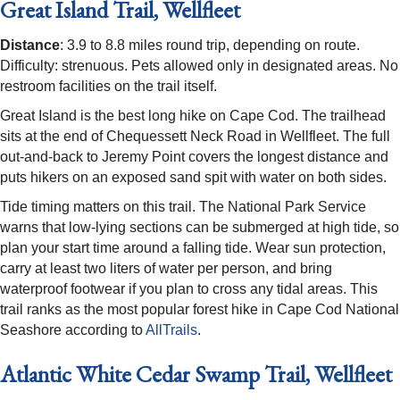
Great Island Trail, Wellfleet
Distance
: 3.9 to 8.8 miles round trip, depending on route.
Difficulty: strenuous. Pets allowed only in designated areas. No
restroom facilities on the trail itself.
Great Island is the best long hike on Cape Cod. The trailhead
sits at the end of Chequessett Neck Road in Wellfleet. The full
out-and-back to Jeremy Point covers the longest distance and
puts hikers on an exposed sand spit with water on both sides.
Tide timing matters on this trail. The National Park Service
warns that low-lying sections can be submerged at high tide, so
plan your start time around a falling tide. Wear sun protection,
carry at least two liters of water per person, and bring
waterproof footwear if you plan to cross any tidal areas. This
trail ranks as the most popular forest hike in Cape Cod National
Seashore according to
AllTrails
.
Atlantic White Cedar Swamp Trail, Wellfleet