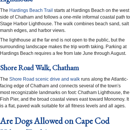
The
Hardings Beach Trail
starts at Hardings Beach on the west
side of Chatham and follows a one-mile informal coastal path to
Stage Harbor Lighthouse. The walk combines beach sand, salt
marsh edges, and harbor views.
The lighthouse at the far end is not open to the public, but the
surrounding landscape makes the trip worth taking. Parking at
Hardings Beach requires a fee from late June through August.
Shore Road Walk, Chatham
The
Shore Road scenic drive and walk
runs along the Atlantic-
facing edge of Chatham and connects several of the town's
most recognizable landmarks on foot: Chatham Lighthouse, the
Fish Pier, and the broad coastal views east toward Monomoy. It
is a flat, paved walk suitable for all fitness levels and all ages.
Are Dogs Allowed on Cape Cod