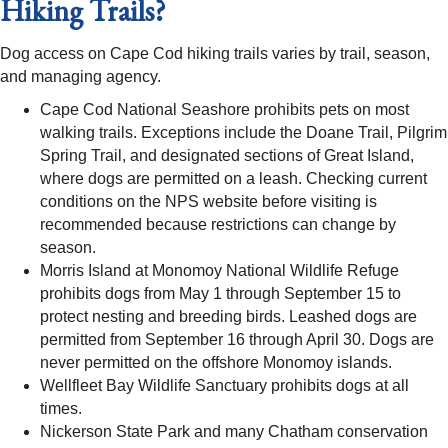
Hiking Trails?
Dog access on Cape Cod hiking trails varies by trail, season,
and managing agency.
Cape Cod National Seashore prohibits pets on most
walking trails. Exceptions include the Doane Trail, Pilgrim
Spring Trail, and designated sections of Great Island,
where dogs are permitted on a leash. Checking current
conditions on the NPS website before visiting is
recommended because restrictions can change by
season.
Morris Island at Monomoy National Wildlife Refuge
prohibits dogs from May 1 through September 15 to
protect nesting and breeding birds. Leashed dogs are
permitted from September 16 through April 30. Dogs are
never permitted on the offshore Monomoy islands.
Wellfleet Bay Wildlife Sanctuary prohibits dogs at all
times.
Nickerson State Park and many Chatham conservation