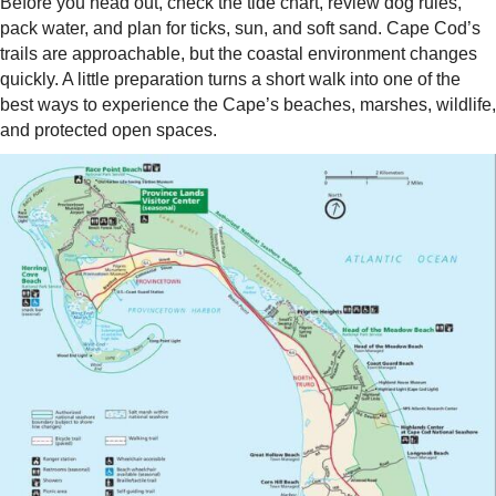
Before you head out, check the tide chart, review dog rules,
pack water, and plan for ticks, sun, and soft sand. Cape Cod’s
trails are approachable, but the coastal environment changes
quickly. A little preparation turns a short walk into one of the
best ways to experience the Cape’s beaches, marshes, wildlife,
and protected open spaces.