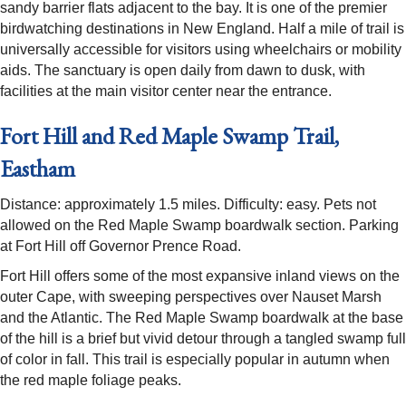
sandy barrier flats adjacent to the bay. It is one of the premier
birdwatching destinations in New England. Half a mile of trail is
universally accessible for visitors using wheelchairs or mobility
aids. The sanctuary is open daily from dawn to dusk, with
facilities at the main visitor center near the entrance.
Fort Hill and Red Maple Swamp Trail,
Eastham
Distance: approximately 1.5 miles. Difficulty: easy. Pets not
allowed on the Red Maple Swamp boardwalk section. Parking
at Fort Hill off Governor Prence Road.
Fort Hill offers some of the most expansive inland views on the
outer Cape, with sweeping perspectives over Nauset Marsh
and the Atlantic. The Red Maple Swamp boardwalk at the base
of the hill is a brief but vivid detour through a tangled swamp full
of color in fall. This trail is especially popular in autumn when
the red maple foliage peaks.