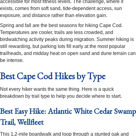
accessible for most fitness levels. The challenge, where it
exists, comes from soft sand, tide-dependent access, sun
exposure, and distance rather than elevation gain.
Spring and fall are the best seasons for hiking Cape Cod.
Temperatures are cooler, trails are less crowded, and
birdwatching activity peaks during migration. Summer hiking is
still rewarding, but parking lots fill early at the most popular
trailheads, and midday heat on open sand and dune terrain can
be intense.
Best Cape Cod Hikes by Type
Not every hiker wants the same thing. Here is a quick
breakdown by trail type to help you decide where to start.
Best Easy Hike: Atlantic White Cedar Swamp
Trail, Wellfleet
This 1.2-mile boardwalk and loop through a stunted oak and