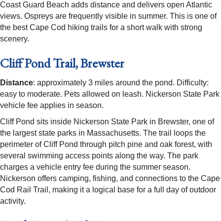
Coast Guard Beach adds distance and delivers open Atlantic
views. Ospreys are frequently visible in summer. This is one of
the best Cape Cod hiking trails for a short walk with strong
scenery.
Cliff Pond Trail, Brewster
Distance
: approximately 3 miles around the pond. Difficulty:
easy to moderate. Pets allowed on leash. Nickerson State Park
vehicle fee applies in season.
Cliff Pond sits inside Nickerson State Park in Brewster, one of
the largest state parks in Massachusetts. The trail loops the
perimeter of Cliff Pond through pitch pine and oak forest, with
several swimming access points along the way. The park
charges a vehicle entry fee during the summer season.
Nickerson offers camping, fishing, and connections to the Cape
Cod Rail Trail, making it a logical base for a full day of outdoor
activity.