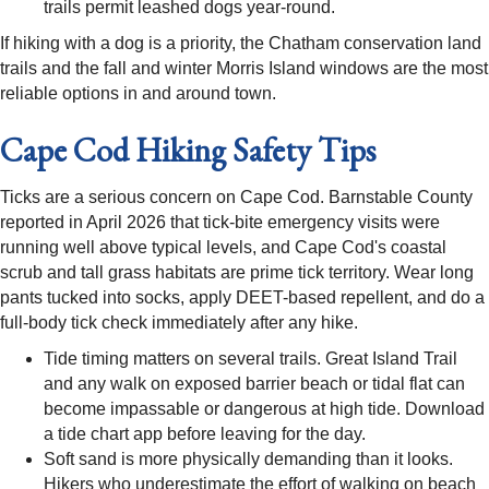
trails permit leashed dogs year-round.
If hiking with a dog is a priority, the Chatham conservation land
trails and the fall and winter Morris Island windows are the most
reliable options in and around town.
Cape Cod Hiking Safety Tips
Ticks are a serious concern on Cape Cod. Barnstable County
reported in April 2026 that tick-bite emergency visits were
running well above typical levels, and Cape Cod's coastal
scrub and tall grass habitats are prime tick territory. Wear long
pants tucked into socks, apply DEET-based repellent, and do a
full-body tick check immediately after any hike.
Tide timing matters on several trails. Great Island Trail
and any walk on exposed barrier beach or tidal flat can
become impassable or dangerous at high tide. Download
a tide chart app before leaving for the day.
Soft sand is more physically demanding than it looks.
Hikers who underestimate the effort of walking on beach