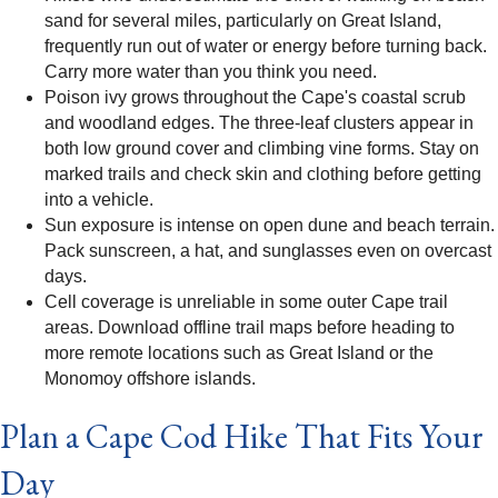
sand for several miles, particularly on Great Island,
frequently run out of water or energy before turning back.
Carry more water than you think you need.
Poison ivy grows throughout the Cape's coastal scrub
and woodland edges. The three-leaf clusters appear in
both low ground cover and climbing vine forms. Stay on
marked trails and check skin and clothing before getting
into a vehicle.
Sun exposure is intense on open dune and beach terrain.
Pack sunscreen, a hat, and sunglasses even on overcast
days.
Cell coverage is unreliable in some outer Cape trail
areas. Download offline trail maps before heading to
more remote locations such as Great Island or the
Monomoy offshore islands.
Plan a Cape Cod Hike That Fits Your
Day