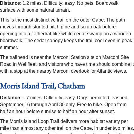
Distance
: 1.2 miles. Difficulty: easy. No pets. Boardwalk
surface with some natural terrain.
This is the most distinctive trail on the outer Cape. The path
moves through stunted pitch pine and scrub oak before
opening into a cathedral-like white cedar swamp on a wooden
boardwalk. The cedar canopy keeps the trail cool even in peak
summer.
The trailhead is near the Marconi Station site on Marconi Site
Road in Wellfleet, and visitors who have time should combine it
with a stop at the nearby Marconi overlook for Atlantic views.
Morris Island Trail, Chatham
Distance
: 1.7 miles. Difficulty: easy. Dogs permitted leashed
September 16 through April 30 only. Free to hike. Open from
half an hour before sunrise to half an hour after sunset.
The Morris Island Loop Trail delivers more habitat variety per
mile than almost any other trail on the Cape. In under two miles,