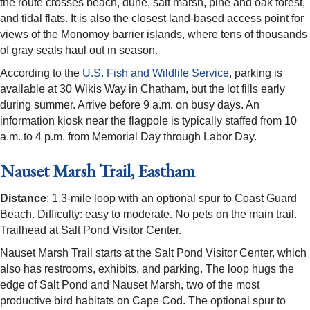
the route crosses beach, dune, salt marsh, pine and oak forest,
and tidal flats. It is also the closest land-based access point for
views of the Monomoy barrier islands, where tens of thousands
of gray seals haul out in season.
According to the
U.S. Fish and Wildlife Service
, parking is
available at 30 Wikis Way in Chatham, but the lot fills early
during summer. Arrive before 9 a.m. on busy days. An
information kiosk near the flagpole is typically staffed from 10
a.m. to 4 p.m. from Memorial Day through Labor Day.
Nauset Marsh Trail, Eastham
Distance
: 1.3-mile loop with an optional spur to Coast Guard
Beach. Difficulty: easy to moderate. No pets on the main trail.
Trailhead at Salt Pond Visitor Center.
Nauset Marsh Trail starts at the Salt Pond Visitor Center, which
also has restrooms, exhibits, and parking. The loop hugs the
edge of Salt Pond and Nauset Marsh, two of the most
productive bird habitats on Cape Cod. The optional spur to