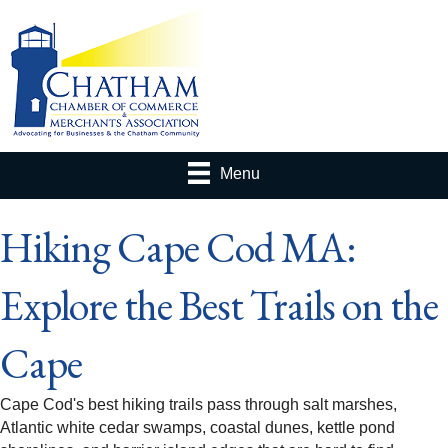
Menu
Hiking Cape Cod MA:
Explore the Best Trails on the
Cape
Cape Cod's best hiking trails pass through salt marshes,
Atlantic white cedar swamps, coastal dunes, kettle pond