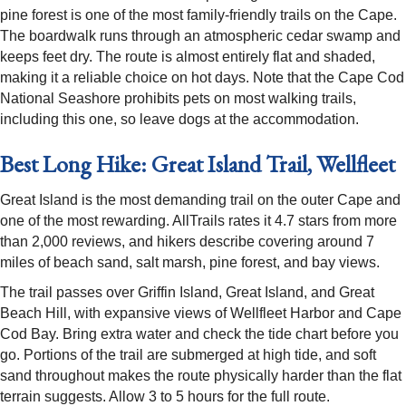
pine forest is one of the most family-friendly trails on the Cape.
The boardwalk runs through an atmospheric cedar swamp and
keeps feet dry. The route is almost entirely flat and shaded,
making it a reliable choice on hot days. Note that the Cape Cod
National Seashore prohibits pets on most walking trails,
including this one, so leave dogs at the accommodation.
Best Long Hike: Great Island Trail, Wellfleet
Great Island is the most demanding trail on the outer Cape and
one of the most rewarding. AllTrails rates it 4.7 stars from more
than 2,000 reviews, and hikers describe covering around 7
miles of beach sand, salt marsh, pine forest, and bay views.
The trail passes over Griffin Island, Great Island, and Great
Beach Hill, with expansive views of Wellfleet Harbor and Cape
Cod Bay. Bring extra water and check the tide chart before you
go. Portions of the trail are submerged at high tide, and soft
sand throughout makes the route physically harder than the flat
terrain suggests. Allow 3 to 5 hours for the full route.