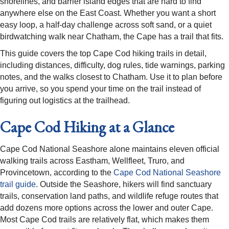
shorelines, and barrier island edges that are hard to find
anywhere else on the East Coast. Whether you want a short
easy loop, a half-day challenge across soft sand, or a quiet
birdwatching walk near Chatham, the Cape has a trail that fits.
This guide covers the top Cape Cod hiking trails in detail,
including distances, difficulty, dog rules, tide warnings, parking
notes, and the walks closest to Chatham. Use it to plan before
you arrive, so you spend your time on the trail instead of
figuring out logistics at the trailhead.
Cape Cod Hiking at a Glance
Cape Cod National Seashore alone maintains eleven official
walking trails across Eastham, Wellfleet, Truro, and
Provincetown, according to the
Cape Cod National Seashore
trail guide
. Outside the Seashore, hikers will find sanctuary
trails, conservation land paths, and wildlife refuge routes that
add dozens more options across the lower and outer Cape.
Most Cape Cod trails are relatively flat, which makes them