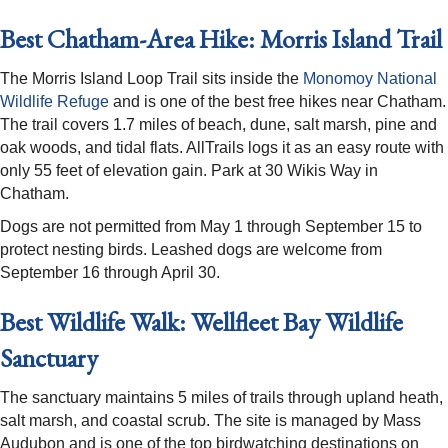
Best Chatham-Area Hike: Morris Island Trail
The Morris Island Loop Trail sits inside the
Monomoy National
Wildlife Refuge
and is one of the best free hikes near Chatham.
The trail covers 1.7 miles of beach, dune, salt marsh, pine and
oak woods, and tidal flats. AllTrails logs it as an easy route with
only 55 feet of elevation gain. Park at 30 Wikis Way in
Chatham.
Dogs are not permitted from May 1 through September 15 to
protect nesting birds. Leashed dogs are welcome from
September 16 through April 30.
Best Wildlife Walk: Wellfleet Bay Wildlife
Sanctuary
The sanctuary maintains 5 miles of trails through upland heath,
salt marsh, and coastal scrub. The site is managed by Mass
Audubon and is one of the top birdwatching destinations on