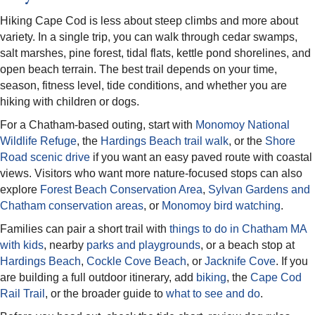
Hiking Cape Cod is less about steep climbs and more about
variety. In a single trip, you can walk through cedar swamps,
salt marshes, pine forest, tidal flats, kettle pond shorelines, and
open beach terrain. The best trail depends on your time,
season, fitness level, tide conditions, and whether you are
hiking with children or dogs.
For a Chatham-based outing, start with
Monomoy National
Wildlife Refuge
, the
Hardings Beach trail walk
, or the
Shore
Road scenic drive
if you want an easy paved route with coastal
views. Visitors who want more nature-focused stops can also
explore
Forest Beach Conservation Area
,
Sylvan Gardens and
Chatham conservation areas
, or
Monomoy bird watching
.
Families can pair a short trail with
things to do in Chatham MA
with kids
, nearby
parks and playgrounds
, or a beach stop at
Hardings Beach
,
Cockle Cove Beach
, or
Jacknife Cove
. If you
are building a full outdoor itinerary, add
biking
, the
Cape Cod
Rail Trail
, or the broader guide to
what to see and do
.