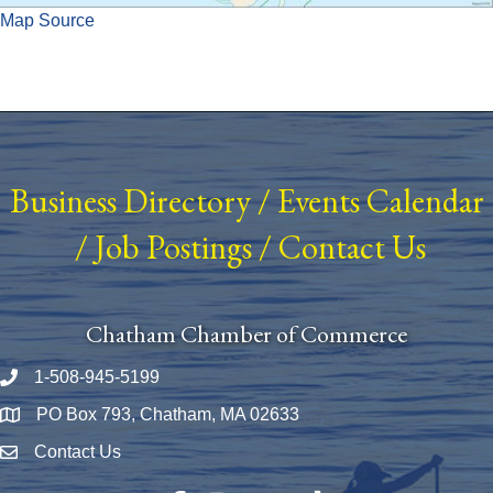
Map Source
Business Directory
/
Events Calendar
/
Job Postings
/
Contact Us
Chatham Chamber of Commerce
1-508-945-5199
Phone number
PO Box 793, Chatham, MA 02633
Map
Contact Us
Envelope Icon