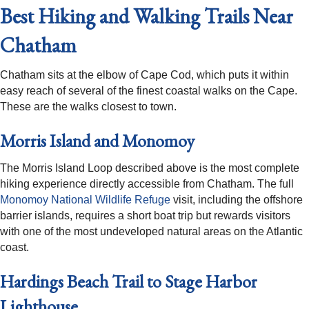
Best Hiking and Walking Trails Near
Chatham
Chatham sits at the elbow of Cape Cod, which puts it within
easy reach of several of the finest coastal walks on the Cape.
These are the walks closest to town.
Morris Island and Monomoy
The Morris Island Loop described above is the most complete
hiking experience directly accessible from Chatham. The full
Monomoy National Wildlife Refuge
visit, including the offshore
barrier islands, requires a short boat trip but rewards visitors
with one of the most undeveloped natural areas on the Atlantic
coast.
Hardings Beach Trail to Stage Harbor
Lighthouse