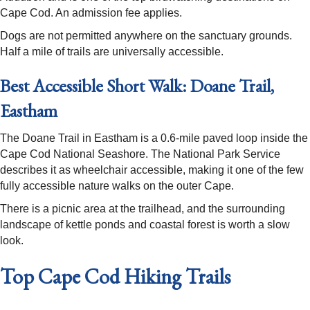
Cape Cod. An admission fee applies.
Dogs are not permitted anywhere on the sanctuary grounds.
Half a mile of trails are universally accessible.
Best Accessible Short Walk: Doane Trail,
Eastham
The Doane Trail in Eastham is a 0.6-mile paved loop inside the
Cape Cod National Seashore. The National Park Service
describes it as wheelchair accessible, making it one of the few
fully accessible nature walks on the outer Cape.
There is a picnic area at the trailhead, and the surrounding
landscape of kettle ponds and coastal forest is worth a slow
look.
Top Cape Cod Hiking Trails