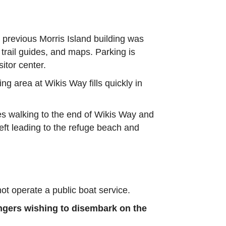
he previous Morris Island building was
 trail guides, and maps. Parking is
itor center.
ing area at Wikis Way fills quickly in
res walking to the end of Wikis Way and
eft leading to the refuge beach and
 operate a public boat service.
engers wishing to disembark on the