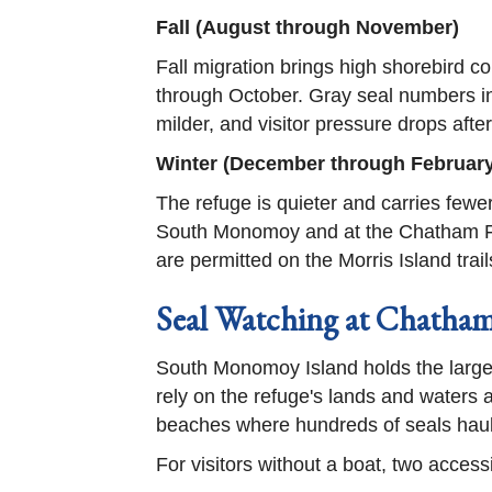
Fall (August through November)
Fall migration brings high shorebird 
through October. Gray seal numbers i
milder, and visitor pressure drops aft
Winter (December through February
The refuge is quieter and carries fewe
South Monomoy and at the Chatham Fis
are permitted on the Morris Island tra
Seal Watching at Chath
South Monomoy Island holds the larges
rely on the refuge's lands and waters
beaches where hundreds of seals haul
For visitors without a boat, two acces