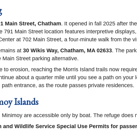
g
1 Main Street, Chatham
. It opened in fall 2025 after t
 791 Main Street location features interpretive displays,
ter at 702 Main Street, a four-minute walk from the vis
remains at
30 Wikis Way, Chatham, MA 02633
. The park
 Main Street parking alternative.
to erosion, reaching the Morris Island trails now requi
tinue about a quarter mile until you see a path on your l
ed path entrance, as the route passes private residences.
oy Islands
nimoy are accessible only by boat. The refuge does not
h and Wildlife Service Special Use Permits for pass