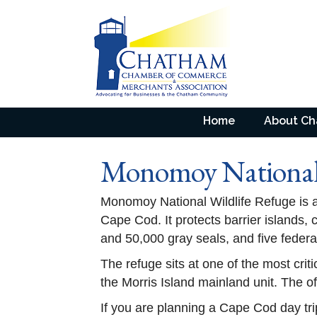
Home
About C
Monomoy National 
Monomoy National Wildlife Refuge is a
Cape Cod. It protects barrier islands,
and 50,000 gray seals, and five federa
The refuge sits at one of the most criti
the Morris Island mainland unit. The of
If you are planning a Cape Cod day tri