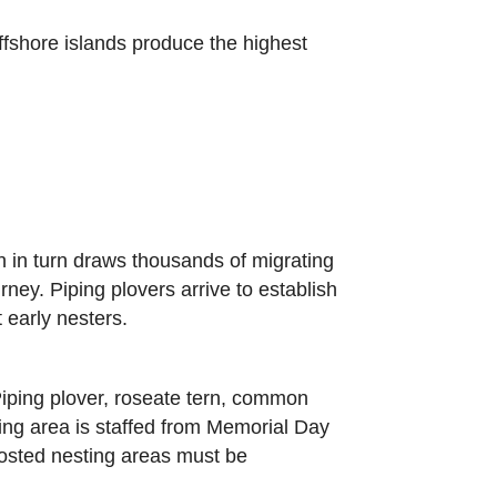
offshore islands produce the highest
 in turn draws thousands of migrating
ney. Piping plovers arrive to establish
t early nesters.
 Piping plover, roseate tern, common
rking area is staffed from Memorial Day
osted nesting areas must be