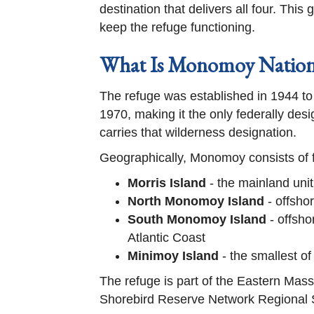
destination that delivers all four. Thi
keep the refuge functioning.
What Is Monomoy Nationa
The refuge was established in 1944 to
1970, making it the only federally des
carries that wilderness designation.
Geographically, Monomoy consists of f
Morris Island
- the mainland uni
North Monomoy Island
- offshor
South Monomoy Island
- offsho
Atlantic Coast
Minimoy Island
- the smallest of
The refuge is part of the Eastern Ma
Shorebird Reserve Network Regional Si