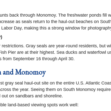
counts back through Monomoy. The freshwater ponds fill w
ncrease as seals return to the haul-out beaches on Sou
er Labor Day, making this a strong window for photography
)
r restrictions. Gray seals are year-round residents, but 
h Pier are at their highest. Sea ducks and waterfowl u
ils from September 16 through April 30.
am and Monomoy
t gray seal haul-out site on the entire U.S. Atlantic Co
 across the year. Seeing them on South Monomoy requires
 out on sandbars and shoreline.
sible land-based viewing spots work well: