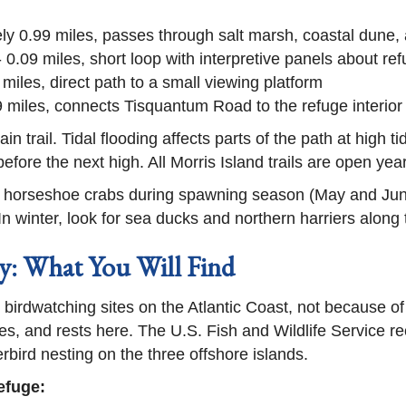
y 0.99 miles, passes through salt marsh, coastal dune, a
 0.09 miles, short loop with interpretive panels about ref
 miles, direct path to a small viewing platform
9 miles, connects Tisquantum Road to the refuge interior
 trail. Tidal flooding affects parts of the path at high tid
before the next high. All Morris Island trails are open yea
de horseshoe crabs during spawning season (May and Jun
 In winter, look for sea ducks and northern harriers along
: What You Will Find
birdwatching sites on the Atlantic Coast, not because o
es, and rests here. The U.S. Fish and Wildlife Service re
rbird nesting on the three offshore islands.
efuge: