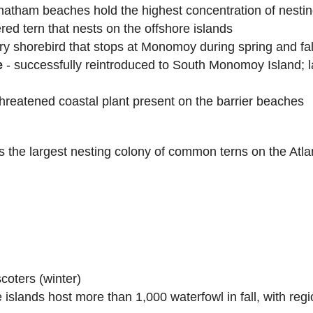
tham beaches hold the highest concentration of nestin
red tern that nests on the offshore islands
ry shorebird that stops at Monomoy during spring and fal
e
- successfully reintroduced to South Monomoy Island; l
threatened coastal plant present on the barrier beaches
he largest nesting colony of common terns on the Atlan
coters (winter)
islands host more than 1,000 waterfowl in fall, with reg