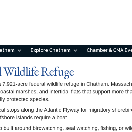
hatham
Explore Chatham
Chamber & CMA Ev
Wildlife Refuge
 7,921-acre federal wildlife refuge in Chatham, Massach
 coastal marshes, and intertidal flats that support more 
lly protected species.
cal stops along the Atlantic Flyway for migratory shorebird
fshore islands require a boat.
p built around birdwatching, seal watching, fishing, or w