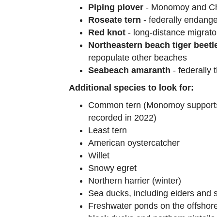
Piping plover
- Monomoy and Cha
Roseate tern
- federally endange
Red knot
- long-distance migrato
Northeastern beach tiger beetl
repopulate other beaches
Seabeach amaranth
- federally 
Additional species to look for:
Common tern (Monomoy supports t
recorded in 2022)
Least tern
American oystercatcher
Willet
Snowy egret
Northern harrier (winter)
Sea ducks, including eiders and s
Freshwater ponds on the offshore 