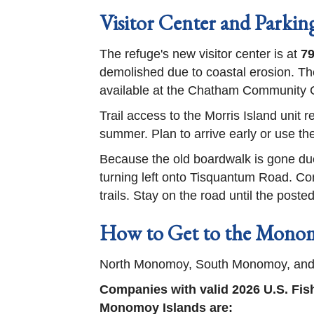
Visitor Center and Parkin
The refuge's new visitor center is at
79
demolished due to coastal erosion. The
available at the Chatham Community Cen
Trail access to the Morris Island unit 
summer. Plan to arrive early or use the
Because the old boardwalk is gone due 
turning left onto Tisquantum Road. Con
trails. Stay on the road until the post
How to Get to the Monom
North Monomoy, South Monomoy, and Mi
Companies with valid 2026 U.S. Fis
Monomoy Islands are: