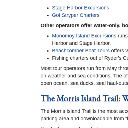
Stage Harbor Excursions
Got Stryper Charters
Other operators offer water-only, 
Monomoy Island Excursions
runs
Harbor and Stage Harbor.
Beachcomber Boat Tours
offers w
Fishing charters out of Ryder's
Most tour operators run from May thro
on weather and sea conditions. The off
open ocean, sea ducks, seal haul-outs, 
The Morris Island Trail: 
The Morris Island Trail is the most acce
parking area and downloadable from t