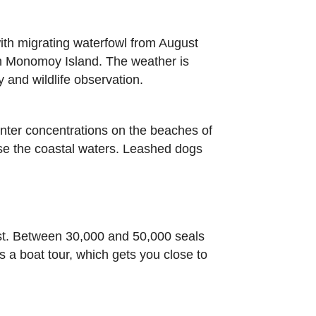
ith migrating waterfowl from August
th Monomoy Island. The weather is
 and wildlife observation.
winter concentrations on the beaches of
se the coastal waters. Leashed dogs
ast. Between 30,000 and 50,000 seals
 a boat tour, which gets you close to