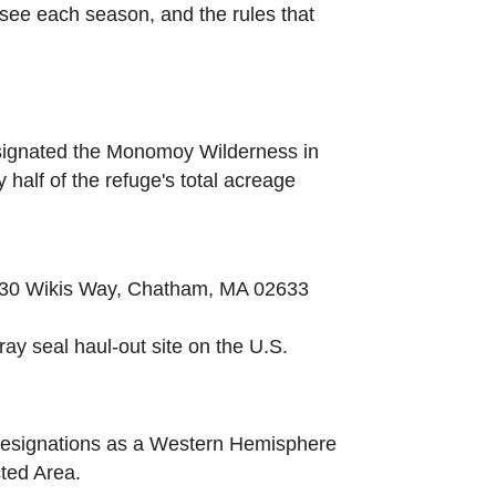
l see each season, and the rules that
designated the Monomoy Wilderness in
half of the refuge's total acreage
at 30 Wikis Way, Chatham, MA 02633
ray seal haul-out site on the U.S.
 designations as a Western Hemisphere
ted Area.