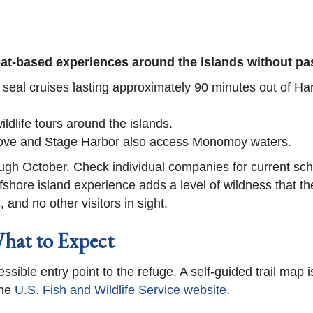
boat-based experiences around the islands without p
 seal cruises lasting approximately 90 minutes out of H
ildlife tours around the islands.
 Cove and Stage Harbor also access Monomoy waters.
ugh October. Check individual companies for current sch
shore island experience adds a level of wildness that the
and no other visitors in sight.
What to Expect
ssible entry point to the refuge. A self-guided trail map i
he
U.S. Fish and Wildlife Service website
.