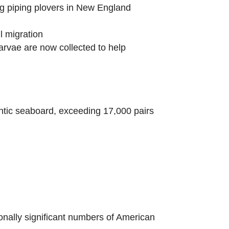
g piping plovers in New England
l migration
arvae are now collected to help
tic seaboard, exceeding 17,000 pairs
ionally significant numbers of American