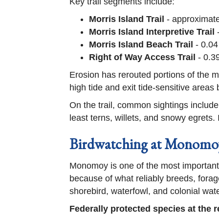
Key trail segments include:
Morris Island Trail
- approximatel
Morris Island Interpretive Trail
-
Morris Island Beach Trail
- 0.04
Right of Way Access Trail
- 0.3
Erosion has rerouted portions of the main
high tide and exit tide-sensitive areas 
On the trail, common sightings inclu
least terns, willets, and snowy egrets.
Birdwatching at Monomoy
Monomoy is one of the most important 
because of what reliably breeds, forag
shorebird, waterfowl, and colonial wate
Federally protected species at the r