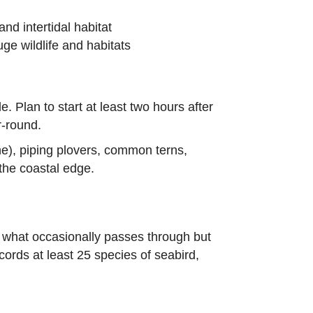
nd intertidal habitat
uge wildlife and habitats
e. Plan to start at least two hours after
r-round.
e), piping plovers, common terns,
 the coastal edge.
f what occasionally passes through but
cords at least 25 species of seabird,