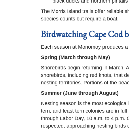
black ducks and northern pintails
The Morris Island trails offer reliabl
species counts but require a boat.
Birdwatching Cape Cod b
Each season at Monomoy produces a dif
Spring (March through May)
Shorebirds begin returning in March. 
shorebirds, including red knots, that d
nesting territories. Portions of the bea
Summer (June through August)
Nesting season is the most ecologically
tern, and least tern colonies are in fu
through Labor Day, 10 a.m. to 4 p.m.
respected; approaching nesting birds