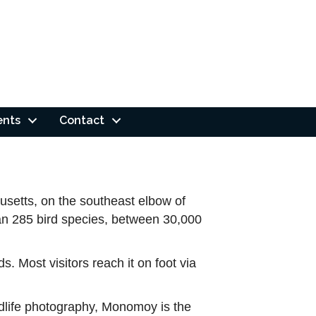
ents
Contact
usetts, on the southeast elbow of
than 285 bird species, between 30,000
s. Most visitors reach it on foot via
ildlife photography, Monomoy is the