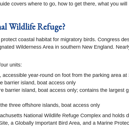
s guide covers where to go, how to get there, what you wil
l Wildlife Refuge?
 protect coastal habitat for migratory birds. Congress 
ignated Wilderness Area in southern New England. Nearly 
our units:
t, accessible year-round on foot from the parking area 
e barrier island, boat access only
re barrier island, boat access only; contains the largest g
 the three offshore islands, boat access only
ssachusetts National Wildlife Refuge Complex and holds
te, a Globally Important Bird Area, and a Marine Protec