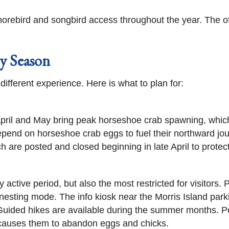
e shorebird and songbird access throughout the year. The 
y Season
ferent experience. Here is what to plan for:
April and May bring peak horseshoe crab spawning, which
epend on horseshoe crab eggs to fuel their northward jour
ch are posted and closed beginning in late April to protec
 active period, but also the most restricted for visitors.
ll nesting mode. The info kiosk near the Morris Island pa
 Guided hikes are available during the summer months. P
 causes them to abandon eggs and chicks.