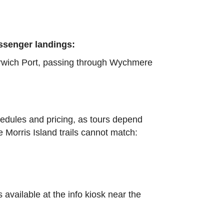
assenger landings:
arwich Port, passing through Wychmere
edules and pricing, as tours depend
 Morris Island trails cannot match:
s available at the info kiosk near the